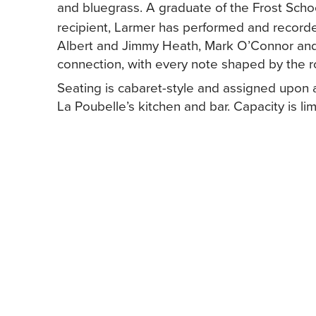
and bluegrass. A graduate of the Frost Scho
recipient, Larmer has performed and recorded
Albert and Jimmy Heath, Mark O’Connor and
connection, with every note shaped by the r
Seating is cabaret-style and assigned upon ar
La Poubelle’s kitchen and bar. Capacity is lim