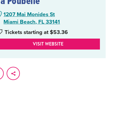
La Poubelle
1207 Mai Monides St
Miami Beach, FL 33141
Tickets starting at $53.36
VISIT WEBSITE