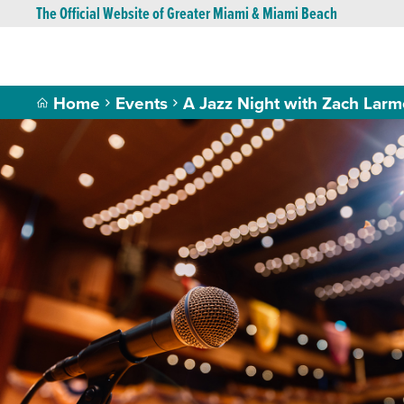
The Official Website of Greater Miami & Miami Beach
Home
Events
A Jazz Night with Zach Larm