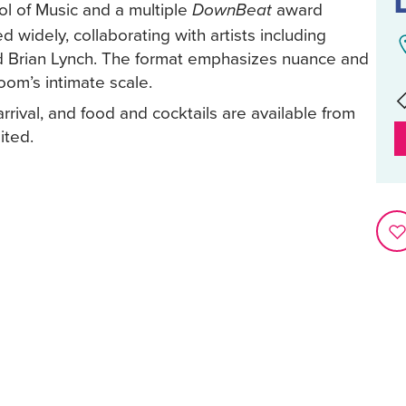
ol of Music and a multiple
award
DownBeat
 widely, collaborating with artists including
 Brian Lynch. The format emphasizes nuance and
oom’s intimate scale.
rival, and food and cocktails are available from
ited.