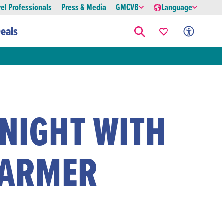
vel Professionals
Press & Media
GMCVB
Language
eals
 NIGHT WITH
LARMER