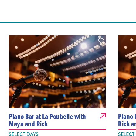
Piano Bar at La Poubelle with
Piano 
Maya and Rick
Rick a
SELECT DAYS
SELECT