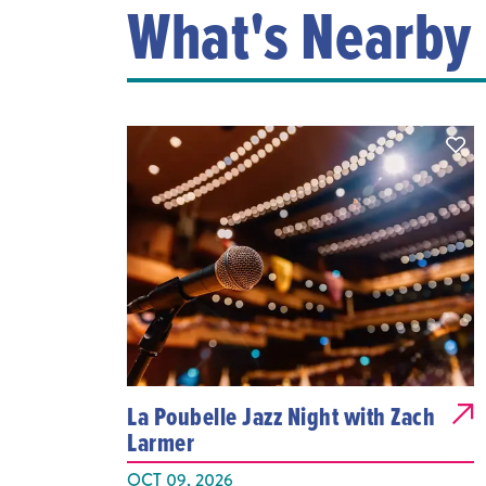
What's Nearby
La Poubelle Jazz Night with Zach
Larmer
OCT 09, 2026