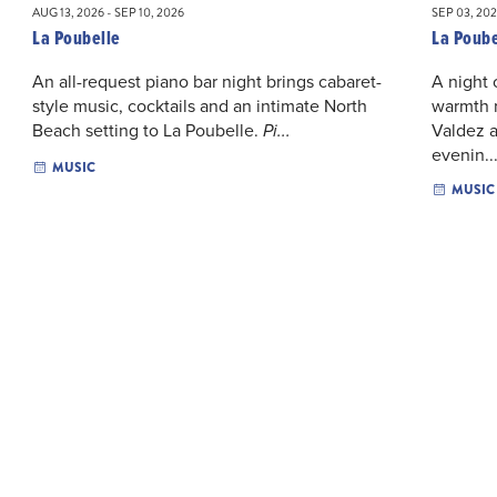
AUG 13, 2026 - SEP 10, 2026
SEP 03, 202
La Poubelle
La Poube
An all-request piano bar night brings cabaret-
A night 
style music, cocktails and an intimate North
warmth r
Beach setting to La Poubelle.
Valdez a
Pi...
evenin..
MUSIC
MUSIC