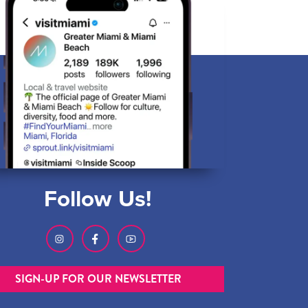
Follow Us!
SIGN-UP FOR OUR NEWSLETTER