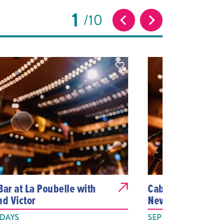
1
10
Bar at La Poubelle with
Cabaret at La Po
nd Victor
Newman
 DAYS
SEP 25, 2026