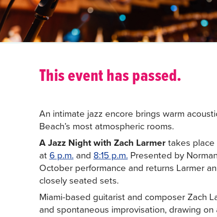
This event has passed.
An intimate jazz encore brings warm acousti
Beach’s most atmospheric rooms.
A Jazz Night with Zach Larmer
takes place 
at
6 p.m.
and
8:15 p.m.
Presented by Normandy
October performance and returns Larmer and h
closely seated sets.
Miami-based guitarist and composer Zach Larm
and spontaneous improvisation, drawing on a