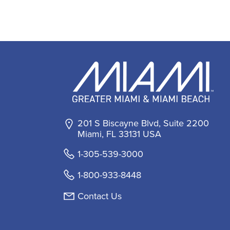
201 S Biscayne Blvd, Suite 2200
Miami, FL 33131 USA
1-305-539-3000
1-800-933-8448
Contact Us