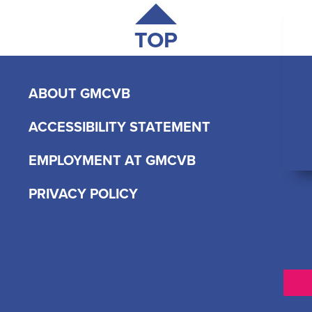
TOP
ABOUT GMCVB
ACCESSIBILITY STATEMENT
EMPLOYMENT AT GMCVB
PRIVACY POLICY