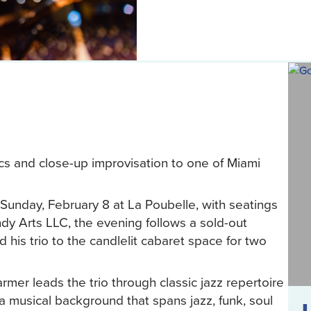
cs and close-up improvisation to one of Miami
Sunday, February 8 at La Poubelle, with seatings
 Arts LLC, the evening follows a sold-out
is trio to the candlelit cabaret space for two
er leads the trio through classic jazz repertoire
 musical background that spans jazz, funk, soul