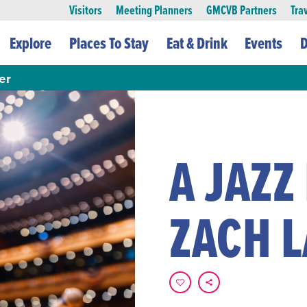
Visitors
Meeting Planners
GMCVB Partners
Tra
Explore
Places To Stay
Eat & Drink
Events
D
er
A JAZZ
ZACH 