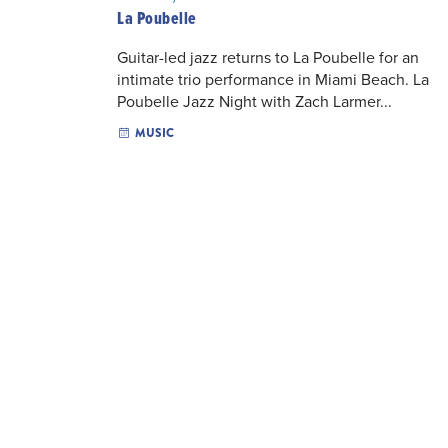
La Poubelle
Guitar-led jazz returns to La Poubelle for an
intimate trio performance in Miami Beach. La
Poubelle Jazz Night with Zach Larmer...
MUSIC