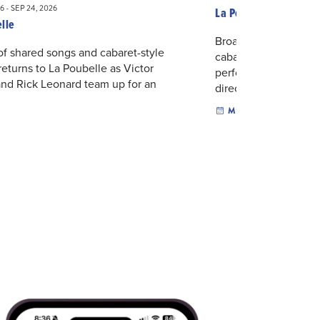
6 - SEP 24, 2026
La Poubelle
lle
Broadway songs, bac
of shared songs and cabaret-style
cabaret humor come t
eturns to La Poubelle as Victor
performance by Jim
nd Rick Leonard team up for an
directi...
.
MUSIC