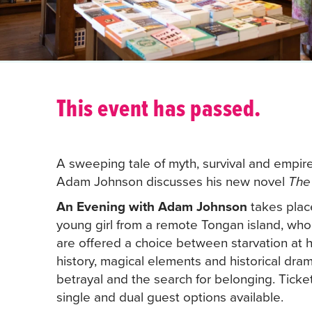
This event has passed.
A sweeping tale of myth, survival and empire
Adam Johnson discusses his new novel
The
An Evening with Adam Johnson
takes place
young girl from a remote Tongan island, who
are offered a choice between starvation at 
history, magical elements and historical dram
betrayal and the search for belonging. Ticke
single and dual guest options available.