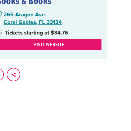
Books & Books
265 Aragon Ave.
Coral Gables, FL 33134
Tickets starting at $34.76
VISIT WEBSITE