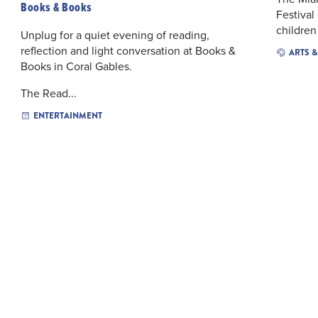
Books & Books
Festival 
children
Unplug for a quiet evening of reading,
reflection and light conversation at Books &
ARTS 
Books in Coral Gables.
The Read...
ENTERTAINMENT