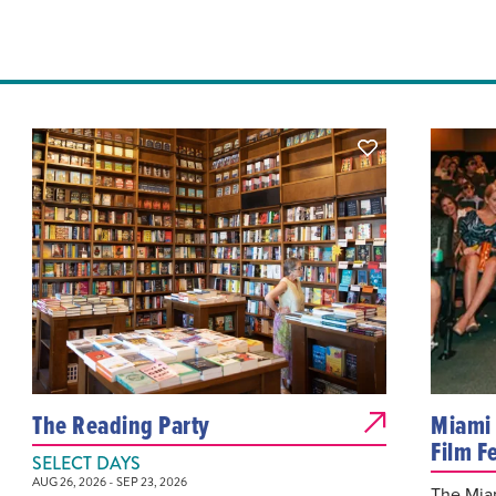
The Reading Party
Miami 
Film Fe
SELECT DAYS
AUG 26, 2026 - SEP 23, 2026
The Miam