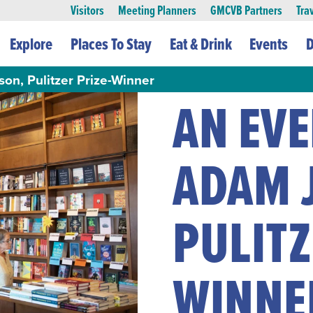
Visitors
Meeting Planners
GMCVB Partners
Tra
Explore
Places To Stay
Eat & Drink
Events
D
on, Pulitzer Prize-Winner
AN EV
ADAM 
PULITZ
WINNE