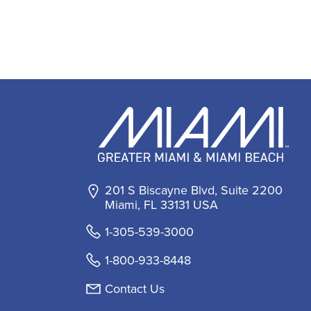
201 S Biscayne Blvd, Suite 2200
Miami, FL 33131 USA
1-305-539-3000
1-800-933-8448
Contact Us