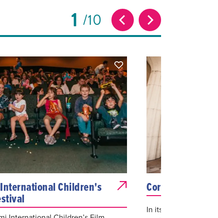
1
10
International Children's
Coral Gables Art
stival
In its 12th year, the
i International Children’s Film