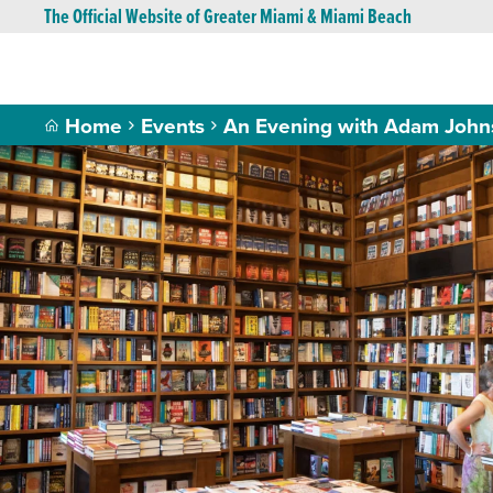
The Official Website of Greater Miami & Miami Beach
Home
Events
An Evening with Adam Johns