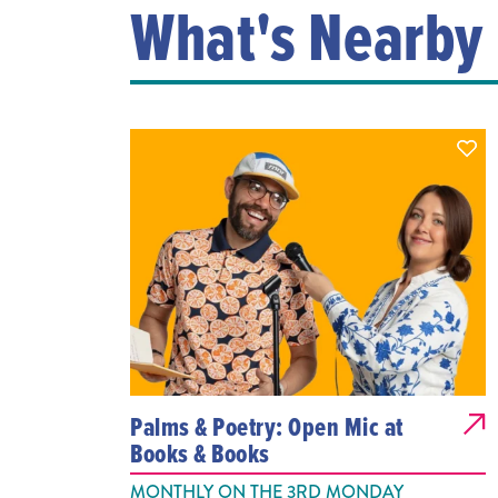
What's Nearby
Palms & Poetry: Open Mic at
Books & Books
MONTHLY ON THE 3RD MONDAY