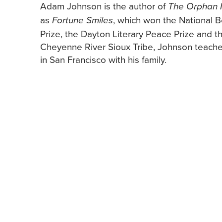
Adam Johnson is the author of
The Orphan 
as
, which won the National 
Fortune Smiles
Prize, the Dayton Literary Peace Prize and 
Cheyenne River Sioux Tribe, Johnson teaches 
in San Francisco with his family.