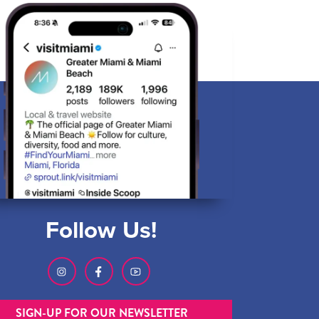
Follow Us!
SIGN-UP FOR OUR NEWSLETTER