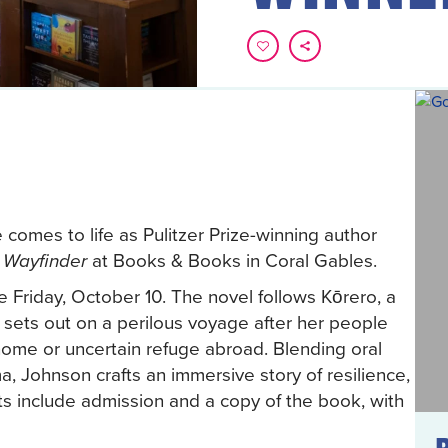
 comes to life as Pulitzer Prize-winning author
at Books & Books in Coral Gables.
 Wayfinder
 Friday, October 10. The novel follows Kōrero, a
 sets out on a perilous voyage after her people
home or uncertain refuge abroad. Blending oral
a, Johnson crafts an immersive story of resilience,
ts include admission and a copy of the book, with