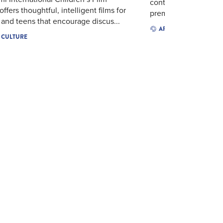
continues to serve So
offers thoughtful, intelligent films for
premier nonprofit cin
 and teens that encourage discus...
ARTS & CULTURE
& CULTURE