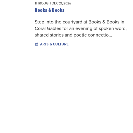
THROUGH DEC 21, 2026
Books & Books
Step into the courtyard at Books & Books in
Coral Gables for an evening of spoken word,
shared stories and poetic connectio...
ARTS & CULTURE