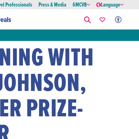
vel Professionals
Press & Media
GMCVB
Language
eals
ENING WITH
JOHNSON,
ER PRIZE-
R