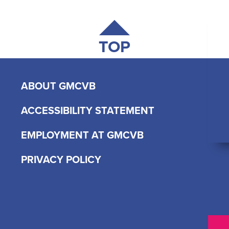
TOP
ABOUT GMCVB
ACCESSIBILITY STATEMENT
EMPLOYMENT AT GMCVB
PRIVACY POLICY