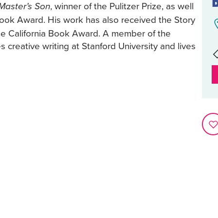
, winner of the Pulitzer Prize, as well
Master’s Son
Book Award. His work has also received the Story
the California Book Award. A member of the
creative writing at Stanford University and lives