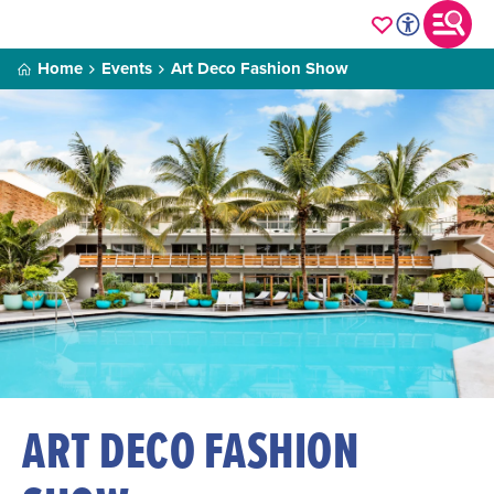
Home
Events
Art Deco Fashion Show
ART DECO FASHION