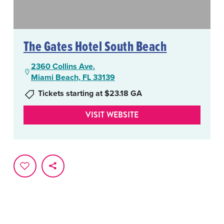
The Gates Hotel South Beach
2360 Collins Ave.
Miami Beach, FL 33139
Tickets starting at $23.18 GA
VISIT WEBSITE