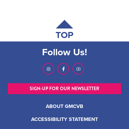
TOP
Follow Us!
SIGN-UP FOR OUR NEWSLETTER
ABOUT GMCVB
ACCESSIBILITY STATEMENT