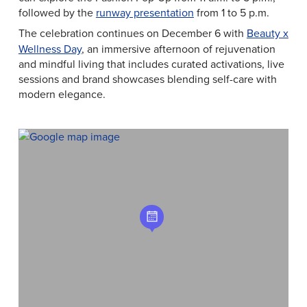
followed by the
runway presentation
from 1 to 5 p.m.
The celebration continues on
December 6 with
Beauty x
Wellness Day
, an immersive afternoon of rejuvenation
and mindful living that includes curated activations, live
sessions and brand showcases blending self-care with
modern elegance.