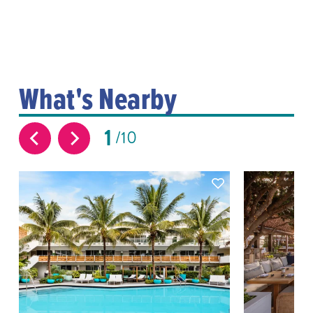
What's Nearby
1
10