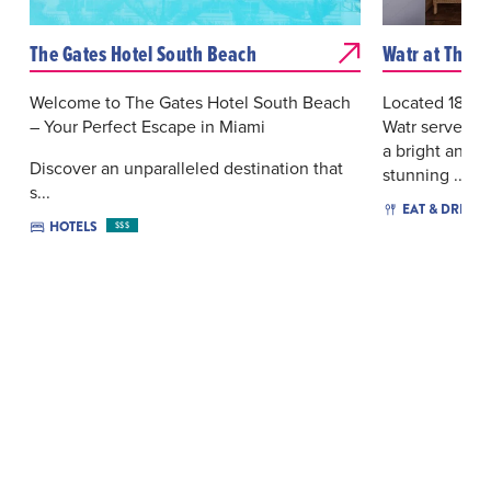
The Gates Hotel South Beach
Watr at The 1
Welcome to The Gates Hotel South Beach
Located 18 st
– Your Perfect Escape in Miami
Watr serves J
a bright and 
Discover an unparalleled destination that
stunning ...
s...
EAT & DRINK
HOTELS
$$$