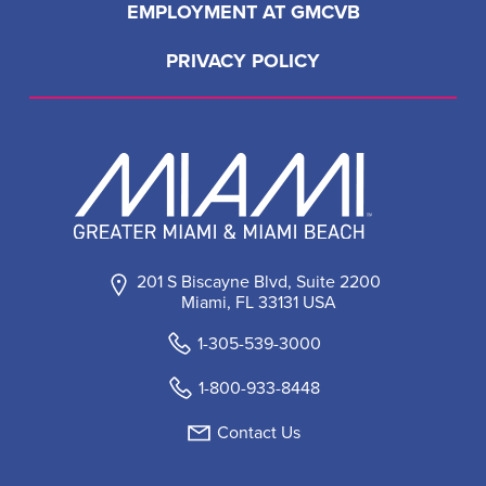
EMPLOYMENT AT GMCVB
PRIVACY POLICY
201 S Biscayne Blvd, Suite 2200
Miami, FL 33131 USA
1-305-539-3000
1-800-933-8448
Contact Us