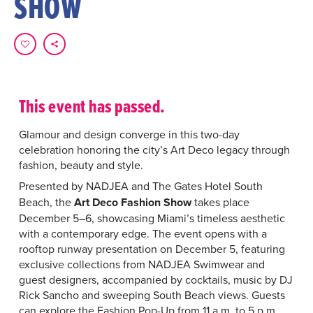
SHOW
This event has passed.
Glamour and design converge in this two-day
celebration honoring the city’s Art Deco legacy through
fashion, beauty and style.
Presented by
NADJEA and The Gates Hotel South
Beach, the
Art Deco Fashion Show
takes place
December 5–6, showcasing Miami’s timeless aesthetic
with a contemporary edge. The event opens with a
rooftop runway presentation on December 5, featuring
exclusive collections from NADJEA Swimwear and
guest designers, accompanied by cocktails, music by DJ
Rick Sancho and sweeping South Beach views. Guests
can explore the Fashion Pop-Up from 11 a.m. to 5 p.m.,