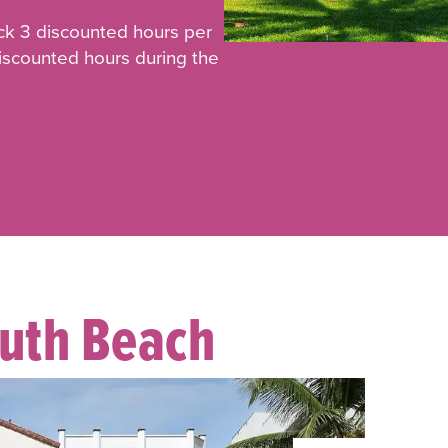
ck 3 discounted hours per
discounted hours during the
outh Beach