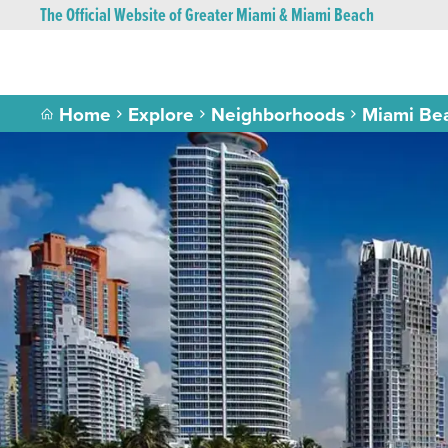
The Official Website of Greater Miami & Miami Beach
Home
Explore
Neighborhoods
Miami Be