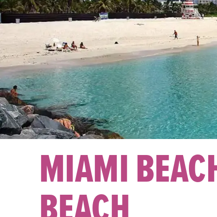
MIAMI BEAC
BEACH