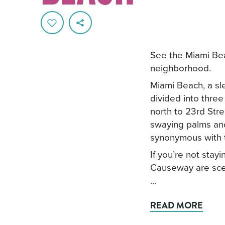
See the Miami Bea
neighborhood.
Miami Beach, a sle
divided into thre
north to 23rd Stre
swaying palms and
synonymous with t
If you’re not sta
Causeway are scen
...
READ MORE