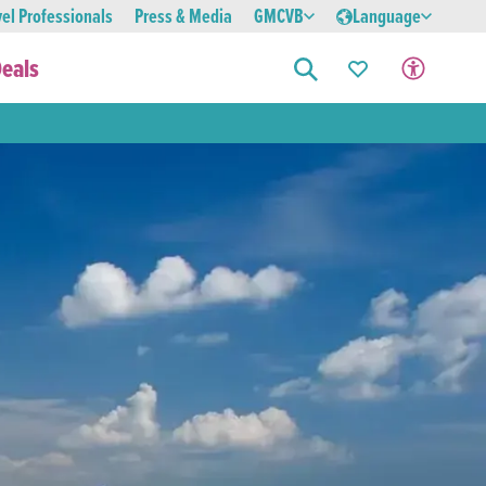
vel Professionals
Press & Media
GMCVB
Language
eals