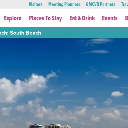
Visitors
Meeting Planners
GMCVB Partners
Tra
Explore
Places To Stay
Eat & Drink
Events
D
ach: South Beach