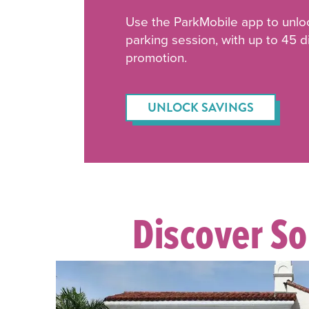
Use the ParkMobile app to unlo
parking session, with up to 45 
promotion.
UNLOCK SAVINGS
Discover S