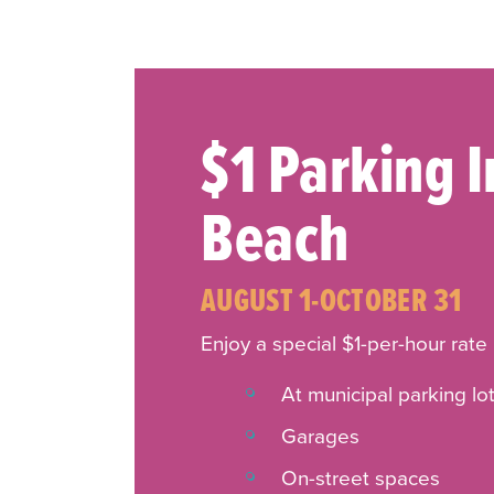
$1 Parking 
Beach
AUGUST 1-OCTOBER 31
Enjoy a special $1-per-hour rate
At municipal parking lo
Garages
On-street spaces