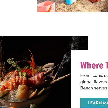
Where T
From iconic s
global flavors
Beach serves 
LEARN M