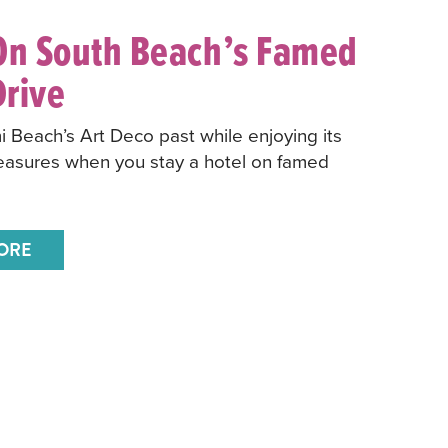
On South Beach’s Famed
rive
 Beach’s Art Deco past while enjoying its
easures when you stay a hotel on famed
ORE