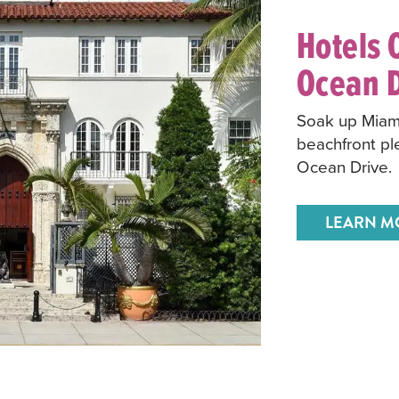
Hotels 
Ocean D
Soak up Miami
beachfront pl
Ocean Drive.
LEARN M