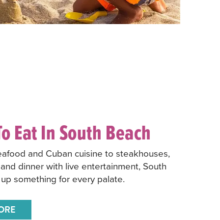
o Eat In South Beach
eafood and Cuban cuisine to steakhouses,
 and dinner with live entertainment, South
up something for every palate.
ORE