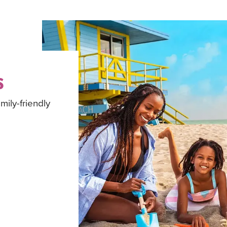
s
mily-friendly