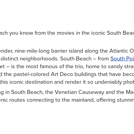
ch you know from the movies in the iconic South Bea
nder, nine-mile-long barrier island along the Atlantic O
e distinct neighborhoods. South Beach – from
South Poi
et – is the most famous of the trio, home to sandy stra
 the pastel-colored Art Deco buildings that have be
his iconic destination and render it so undeniably pho
ying in South Beach, the Venetian Causeway and the Ma
ic routes connecting to the mainland, offering stunni