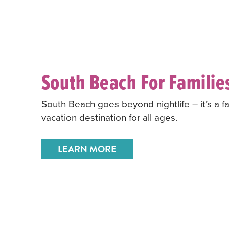
South Beach For Familie
South Beach goes beyond nightlife – it’s a fa
vacation destination for all ages.
LEARN MORE