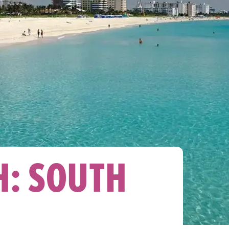
H: SOUTH