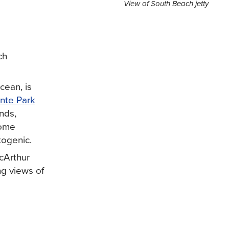
View of South Beach jetty
ch
cean, is
nte Park
nds,
come
togenic.
cArthur
ng views of