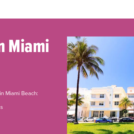
In Miami
 in Miami Beach:
ts