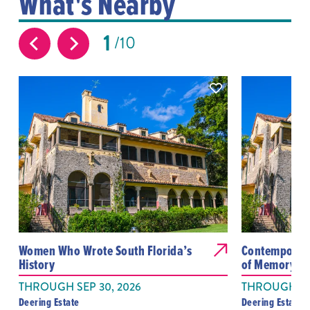
What's Nearby
1
10
Women Who Wrote South Florida’s
Contemporary
History
of Memory We
THROUGH SEP 30, 2026
THROUGH OC
Deering Estate
Deering Estate