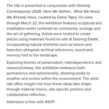
The talk is presented in conjunction with
Deering
Contemporary 2026: Here We Gather… What We Need,
, curated by Dainy Tapia. On view
We Already Have
through March 22, the exhibition features sculptural and
installation works centered on community, ecology and
the act of gathering. Artists were invited to create
pieces using materials found on-site at Deering Estate,
incorporating natural elements such as leaves and
branches alongside archival references, sound and
memory tied to the landscape.
Exploring themes of preservation, interdependence and
resourcefulness, the exhibition embraces both
permanence and ephemerality, allowing works to
weather and evolve within the environment. The artist
talk offers insight into how these ideas take shape
through material choice, site-specific practice and
collaborative reflection.
Admission is free with RSVP.