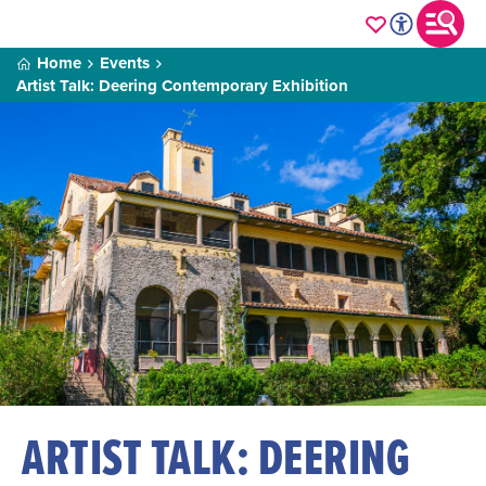
Home
Events
Artist Talk: Deering Contemporary Exhibition
ARTIST TALK: DEERING