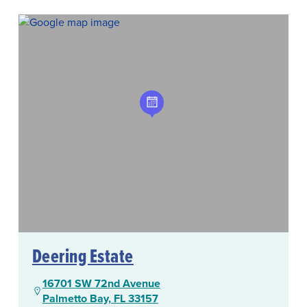
Deering Estate
16701 SW 72nd Avenue
Palmetto Bay, FL 33157