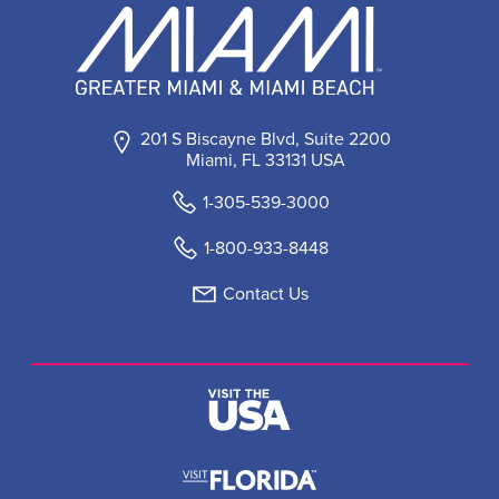
201 S Biscayne Blvd, Suite 2200
Miami, FL 33131 USA
1-305-539-3000
1-800-933-8448
Contact Us