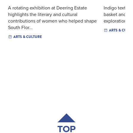
A rotating exhibition at Deering Estate
Indigo textiles
highlights the literary and cultural
basket and film
contributions of women who helped shape
exploration of
South Flor...
ARTS & CULT
ARTS & CULTURE
TOP