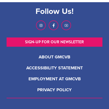
Follow Us!
SIGN-UP FOR OUR NEWSLETTER
ABOUT GMCVB
ACCESSIBILITY STATEMENT
EMPLOYMENT AT GMCVB
PRIVACY POLICY