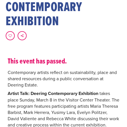
CONTEMPORARY
EXHIBITION
This event has passed.
Contemporary artists reflect on sustainability, place and
shared resources during a public conversation at
Deering Estate.
Artist Talk: Deering Contemporary Exhibition
takes
place Sunday, March 8 in the Visitor Center Theater. The
free program features participating artists Maria Theresa
Barbist, Mark Herrera, Yusimy Lara, Evelyn Politzer,
David Valiente and Rebecca White discussing their work
and creative process within the current exhibition.