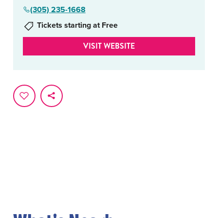
(305) 235-1668
Tickets starting at Free
VISIT WEBSITE