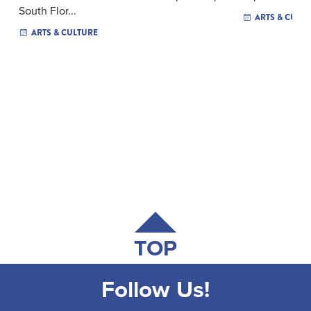
South Flor...
ARTS & CULT
ARTS & CULTURE
TOP
Follow Us!