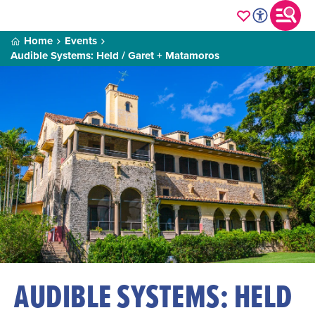
Home
Events
Audible Systems: Held / Garet + Matamoros
AUDIBLE SYSTEMS: HELD