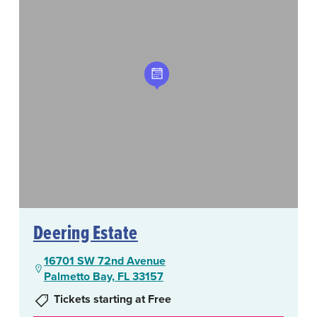
Deering Estate
16701 SW 72nd Avenue
Palmetto Bay, FL 33157
Tickets starting at Free