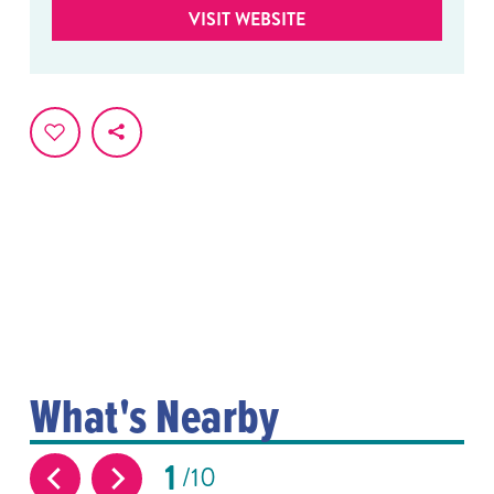
VISIT WEBSITE
What's Nearby
1
10