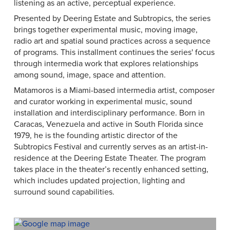
listening as an active, perceptual experience.
Presented by Deering Estate and Subtropics, the series
brings together experimental music, moving image,
radio art and spatial sound practices across a sequence
of programs. This installment continues the series' focus
through intermedia work that explores relationships
among sound, image, space and attention.
Matamoros is a Miami-based intermedia artist, composer
and curator working in experimental music, sound
installation and interdisciplinary performance. Born in
Caracas, Venezuela and active in South Florida since
1979, he is the founding artistic director of the
Subtropics Festival and currently serves as an artist-in-
residence at the Deering Estate Theater. The program
takes place in the theater’s recently enhanced setting,
which includes updated projection, lighting and
surround sound capabilities.