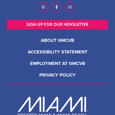
SIGN-UP FOR OUR NEWSLETTER
ABOUT GMCVB
ACCESSIBILITY STATEMENT
EMPLOYMENT AT GMCVB
PRIVACY POLICY