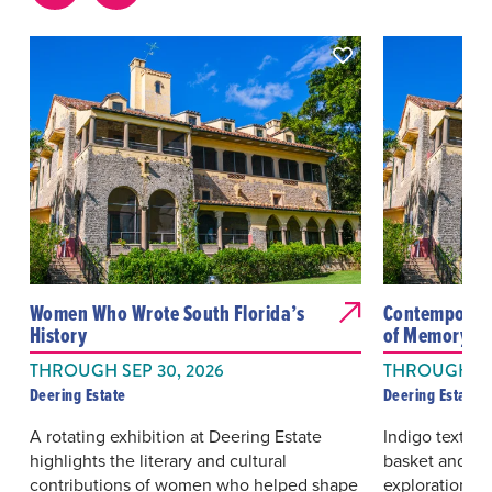
Women Who Wrote South Florida’s
Contemporary
History
of Memory We
THROUGH SEP 30, 2026
THROUGH OC
Deering Estate
Deering Estate
A rotating exhibition at Deering Estate
Indigo textiles
highlights the literary and cultural
basket and film
contributions of women who helped shape
exploration of