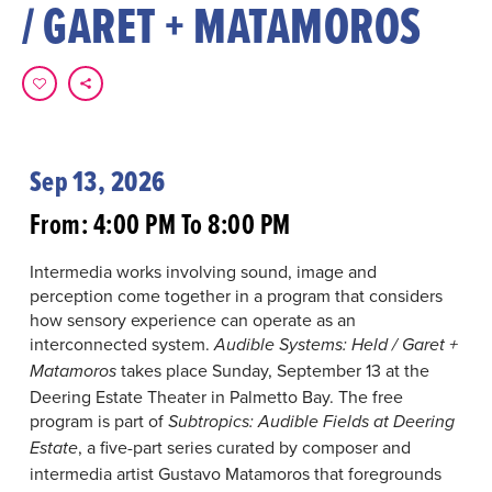
/ GARET + MATAMOROS
Sep 13, 2026
From: 4:00 PM To 8:00 PM
Intermedia works involving sound, image and
perception come together in a program that considers
how sensory experience can operate as an
interconnected system.
Audible Systems: Held / Garet +
takes place Sunday, September 13 at the
Matamoros
Deering Estate Theater in Palmetto Bay. The free
program is part of
Subtropics: Audible Fields at Deering
, a five-part series curated by composer and
Estate
intermedia artist Gustavo Matamoros that foregrounds