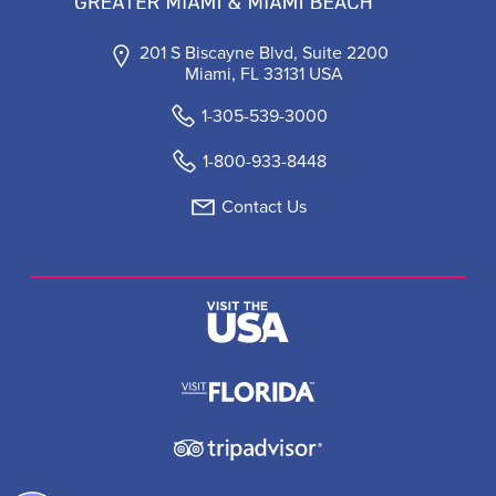
201 S Biscayne Blvd, Suite 2200
Miami, FL 33131 USA
1-305-539-3000
1-800-933-8448
Contact Us