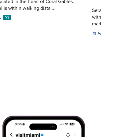
located in the heart of Coral Gables.
 is within walking dista...
Seraphic Fire opens 
with a choral and ch
$$
S
marking the arrival of
MUSIC