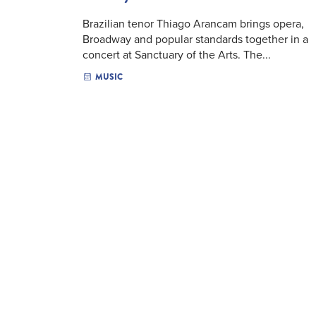
Brazilian tenor Thiago Arancam brings opera,
Broadway and popular standards together in a
concert at Sanctuary of the Arts. The...
MUSIC