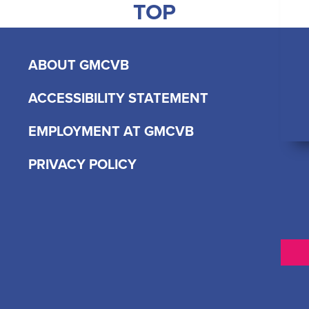
TOP
ABOUT GMCVB
ACCESSIBILITY STATEMENT
EMPLOYMENT AT GMCVB
PRIVACY POLICY