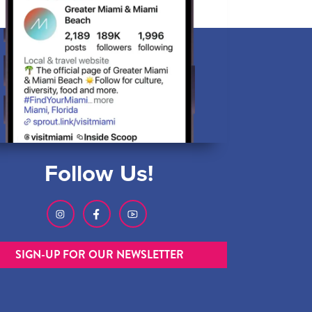
Follow Us!
SIGN-UP FOR OUR NEWSLETTER