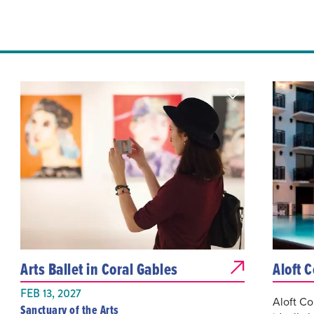
Arts Ballet in Coral Gables
Aloft 
FEB 13, 2027
Aloft Co
Sanctuary of the Arts