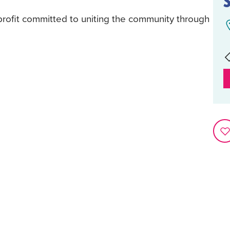
rofit committed to uniting the community through