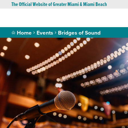
The Official Website of Greater Miami & Miami Beach
Home
Events
Bridges of Sound