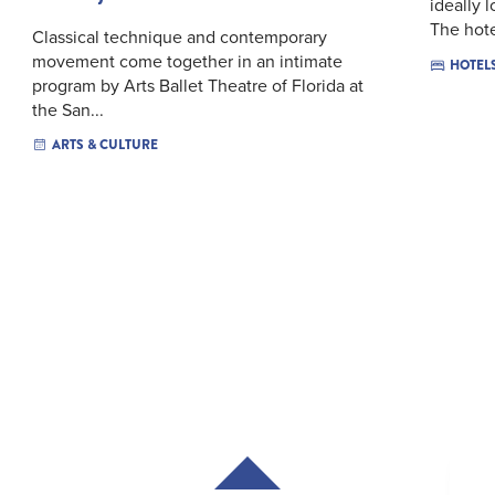
ideally 
The hotel
Classical technique and contemporary
movement come together in an intimate
HOTEL
program by Arts Ballet Theatre of Florida at
the San...
ARTS & CULTURE