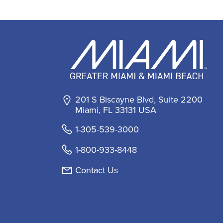
201 S Biscayne Blvd, Suite 2200
Miami, FL 33131 USA
1-305-539-3000
1-800-933-8448
Contact Us