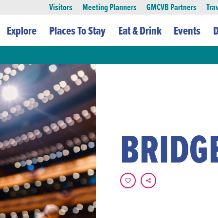
Visitors
Meeting Planners
GMCVB Partners
Tra
Explore
Places To Stay
Eat & Drink
Events
D
BRIDG