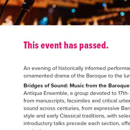
This event has passed.
An evening of historically informed performan
ornamented drama of the Baroque to the lumin
Bridges of Sound: Music from the Baroque t
Antiqua Ensemble, a group devoted to 17th- 
from manuscripts, facsimiles and critical urte
sound across centuries, from expressive Ba
style and early Classical traditions, with se
introductory talks precede each section, offer