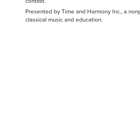
context.
Presented by Time and Harmony Inc., a nonp
classical music and education.