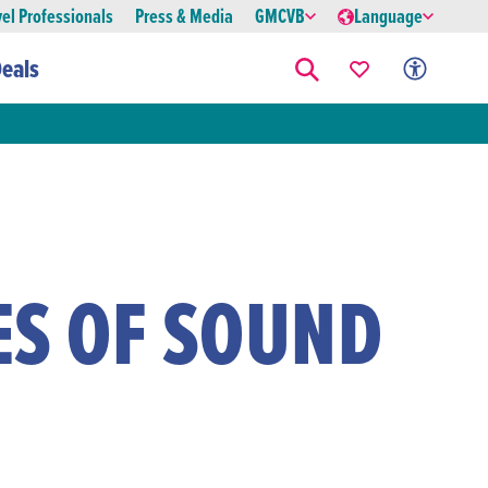
vel Professionals
Press & Media
GMCVB
Language
eals
ES OF SOUND