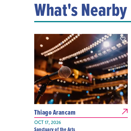
What's Nearby
Thiago Arancam
OCT 17, 2026
Sanctuary of the Arts