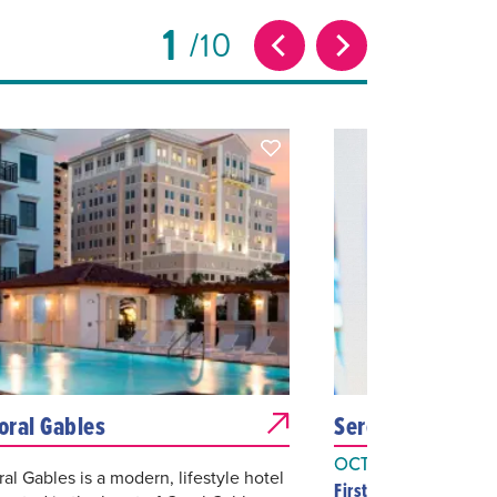
1
10
Coral Gables
Serenade to Mus
OCT 26, 2026
ral Gables is a modern, lifestyle hotel
First United Methodis