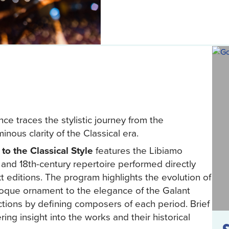
ce traces the stylistic journey from the
ous clarity of the Classical era.
o the Classical Style
features the Libiamo
and 18th-century repertoire performed directly
xt editions. The program highlights the evolution of
roque ornament to the elegance of the Galant
lections by defining composers of each period. Brief
ing insight into the works and their historical