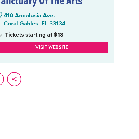
Sanctuary Of The Arts
410 Andalusia Ave.
Coral Gables, FL 33134
Tickets starting at $18
VISIT WEBSITE