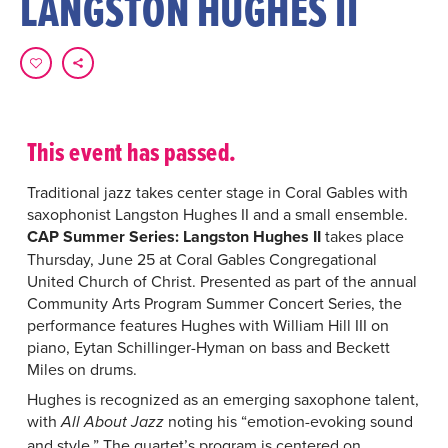
LANGSTON HUGHES II
This event has passed.
Traditional jazz takes center stage in Coral Gables with
saxophonist Langston Hughes II and a small ensemble.
CAP Summer Series: Langston Hughes II
takes place
Thursday, June 25 at Coral Gables Congregational
United Church of Christ. Presented as part of the annual
Community Arts Program Summer Concert Series, the
performance features Hughes with William Hill III on
piano, Eytan Schillinger-Hyman on bass and Beckett
Miles on drums.
Hughes is recognized as an emerging saxophone talent,
with
noting his “emotion-evoking sound
All About Jazz
and style.” The quartet’s program is centered on