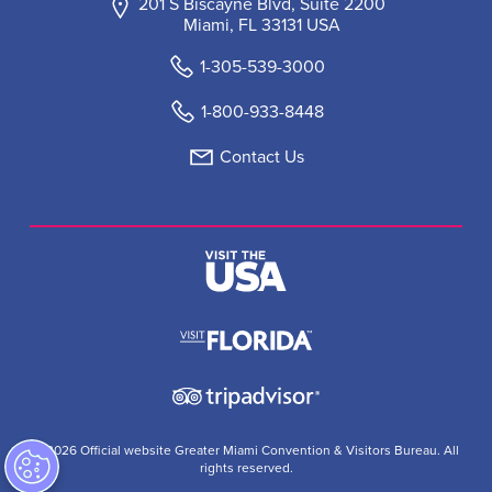
201 S Biscayne Blvd, Suite 2200
Miami, FL 33131 USA
1-305-539-3000
1-800-933-8448
Contact Us
© 2026 Official website Greater Miami Convention & Visitors Bureau. All
rights reserved.