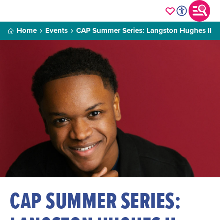
Home
Events
CAP Summer Series: Langston Hughes II
CAP SUMMER SERIES: