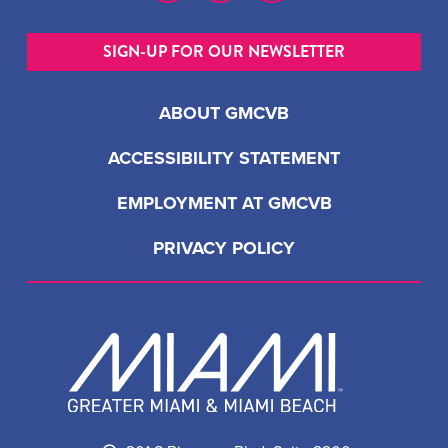
SIGN-UP FOR OUR NEWSLETTER
ABOUT GMCVB
ACCESSIBILITY STATEMENT
EMPLOYMENT AT GMCVB
PRIVACY POLICY