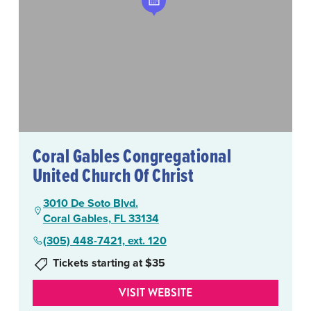
Coral Gables Congregational
United Church Of Christ
3010 De Soto Blvd.
Coral Gables, FL 33134
(305) 448-7421, ext. 120
Tickets starting at $35
VISIT WEBSITE