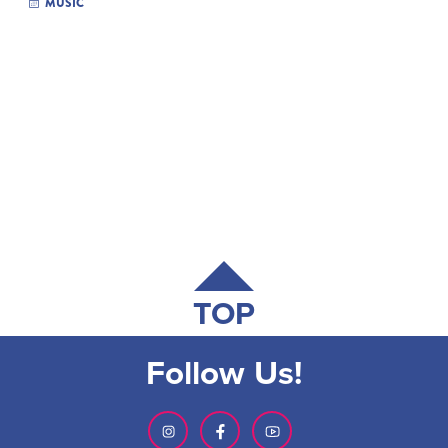
MUSIC
TOP
Follow Us!