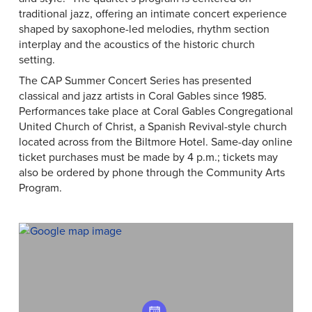
traditional jazz, offering an intimate concert experience
shaped by saxophone-led melodies, rhythm section
interplay and the acoustics of the historic church
setting.
The CAP Summer Concert Series has presented
classical and jazz artists in Coral Gables since 1985.
Performances take place at Coral Gables Congregational
United Church of Christ, a Spanish Revival-style church
located across from the Biltmore Hotel. Same-day online
ticket purchases must be made by 4 p.m.; tickets may
also be ordered by phone through the Community Arts
Program.