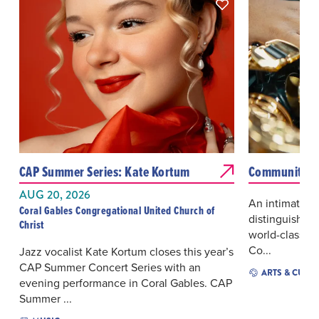
CAP Summer Series: Kate Kortum
Community A
AUG 20, 2026
An intimate an
Coral Gables Congregational United Church of
distinguished 
Christ
world-class jaz
Co...
Jazz vocalist Kate Kortum closes this year’s
CAP Summer Concert Series with an
ARTS & CULT
evening performance in Coral Gables. CAP
Summer ...