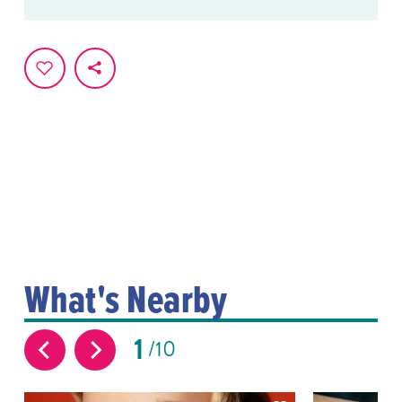
What's Nearby
1
10