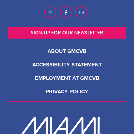
SIGN-UP FOR OUR NEWSLETTER
ABOUT GMCVB
ACCESSIBILITY STATEMENT
EMPLOYMENT AT GMCVB
PRIVACY POLICY