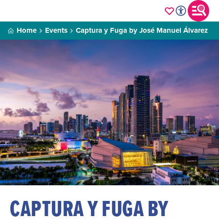
Home
Events
Captura y Fuga by José Manuel Álvarez
CAPTURA Y FUGA BY