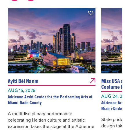
Ayiti Bèl Nanm
Miss USA and
Costume Pres
AUG 15, 2026
AUG 24, 2026
Adrienne Arsht Center for the Performing Arts of
Miami-Dade County
Adrienne Arsht C
Miami-Dade Cou
A multidisciplinary performance
State pride, p
celebrating Haitian culture and artistic
design take t
expression takes the stage at the Adrienne