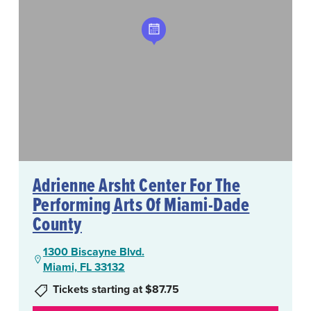
Adrienne Arsht Center For The
Performing Arts Of Miami-Dade
County
1300 Biscayne Blvd.
Miami, FL 33132
Tickets starting at $87.75