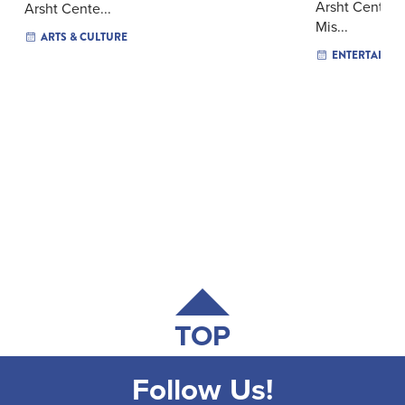
Arsht Center f
Arsht Cente...
Mis...
ARTS & CULTURE
ENTERTAINM
TOP
Follow Us!