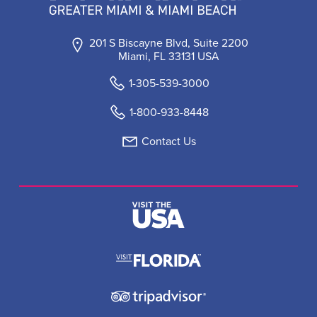
201 S Biscayne Blvd, Suite 2200
Miami, FL 33131 USA
1-305-539-3000
1-800-933-8448
Contact Us