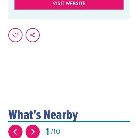
VISIT WEBSITE
What's Nearby
1
10