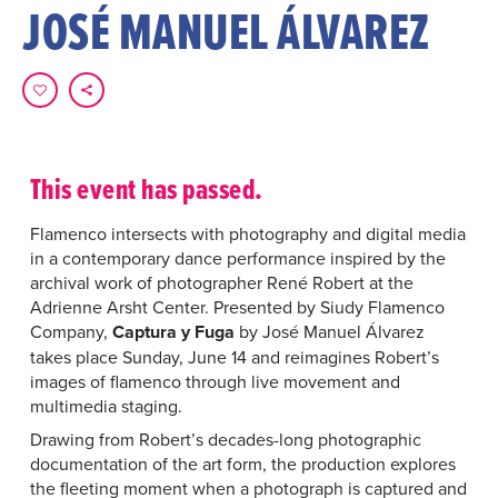
JOSÉ MANUEL ÁLVAREZ
This event has passed.
Flamenco intersects with photography and digital media
in a contemporary dance performance inspired by the
archival work of photographer René Robert at the
Adrienne Arsht Center. Presented by Siudy Flamenco
Company,
Captura y Fuga
by José Manuel Álvarez
takes place Sunday, June 14 and reimagines Robert’s
images of flamenco through live movement and
multimedia staging.
Drawing from Robert’s decades-long photographic
documentation of the art form, the production explores
the fleeting moment when a photograph is captured and