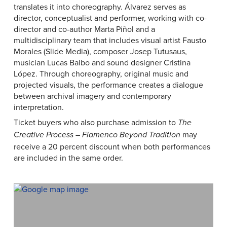
translates it into choreography. Álvarez serves as
director, conceptualist and performer, working with co-
director and co-author Marta Piñol and a
multidisciplinary team that includes visual artist Fausto
Morales (Slide Media), composer Josep Tutusaus,
musician Lucas Balbo and sound designer Cristina
López. Through choreography, original music and
projected visuals, the performance creates a dialogue
between archival imagery and contemporary
interpretation.
Ticket buyers who also purchase admission to
The
may
Creative Process – Flamenco Beyond Tradition
receive a 20 percent discount when both performances
are included in the same order.