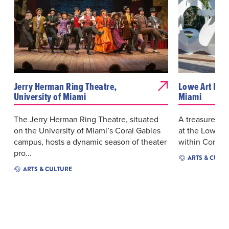
Jerry Herman Ring Theatre,
Lowe Art Mus
University of Miami
Miami
The Jerry Herman Ring Theatre, situated
A treasure tro
on the University of Miami’s Coral Gables
at the Lowe A
campus, hosts a dynamic season of theater
within Coral G
pro...
ARTS & CULT
ARTS & CULTURE