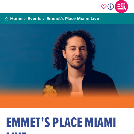
Home
Events
Emmet's Place Miami Live
EMMET'S PLACE MIAMI