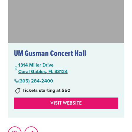
UM Gusman Concert Hall
1314 Miller Drive
Coral Gables, FL 33124
(305) 284-2400
Tickets starting at $50
VISIT WEBSITE