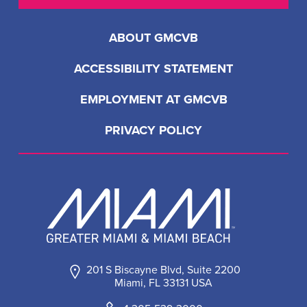
ABOUT GMCVB
ACCESSIBILITY STATEMENT
EMPLOYMENT AT GMCVB
PRIVACY POLICY
201 S Biscayne Blvd, Suite 2200
Miami, FL 33131 USA