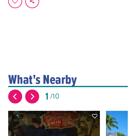
What's Nearby
1
10