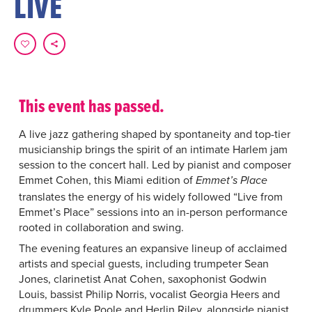
LIVE
This event has passed.
A live jazz gathering shaped by spontaneity and top-tier
musicianship brings the spirit of an intimate Harlem jam
session to the concert hall. Led by pianist and composer
Emmet Cohen, this Miami edition of
Emmet’s Place
translates the energy of his widely followed “Live from
Emmet’s Place” sessions into an in-person performance
rooted in collaboration and swing.
The evening features an expansive lineup of acclaimed
artists and special guests, including trumpeter Sean
Jones, clarinetist Anat Cohen, saxophonist Godwin
Louis, bassist Philip Norris, vocalist Georgia Heers and
drummers Kyle Poole and Herlin Riley, alongside pianist