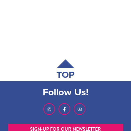
TOP
Follow Us!
SIGN-UP FOR OUR NEWSLETTER