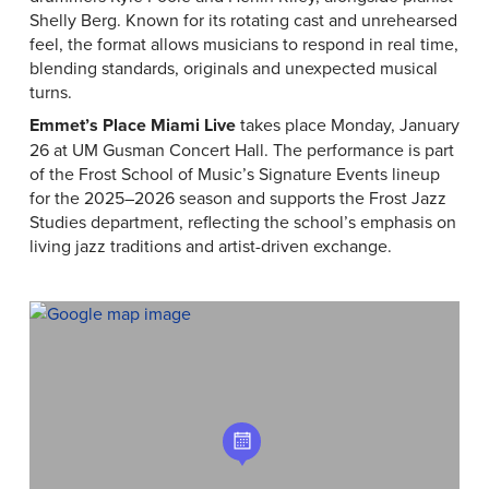
Shelly Berg. Known for its rotating cast and unrehearsed
feel, the format allows musicians to respond in real time,
blending standards, originals and unexpected musical
turns.
Emmet’s Place Miami Live
takes place Monday, January
26 at UM Gusman Concert Hall. The performance is part
of the Frost School of Music’s Signature Events lineup
for the 2025–2026 season and supports the Frost Jazz
Studies department, reflecting the school’s emphasis on
living jazz traditions and artist-driven exchange.