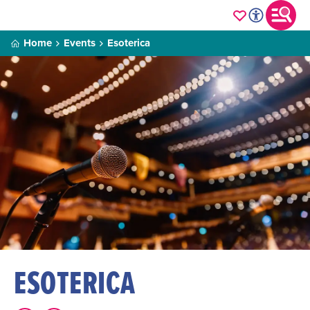
Home
Events
Esoterica
ESOTERICA