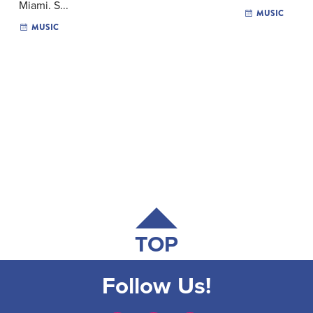
Miami. S...
MUSIC
MUSIC
TOP
Follow Us!