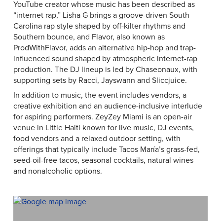
YouTube creator whose music has been described as
“internet rap,” Lisha G brings a groove-driven South
Carolina rap style shaped by off-kilter rhythms and
Southern bounce, and Flavor, also known as
ProdWithFlavor, adds an alternative hip-hop and trap-
influenced sound shaped by atmospheric internet-rap
production. The DJ lineup is led by Chaseonaux, with
supporting sets by Racci, Jayswann and Sliccjuice.
In addition to music, the event includes vendors, a
creative exhibition and an audience-inclusive interlude
for aspiring performers. ZeyZey Miami is an open-air
venue in Little Haiti known for live music, DJ events,
food vendors and a relaxed outdoor setting, with
offerings that typically include Tacos María’s grass-fed,
seed-oil-free tacos, seasonal cocktails, natural wines
and nonalcoholic options.