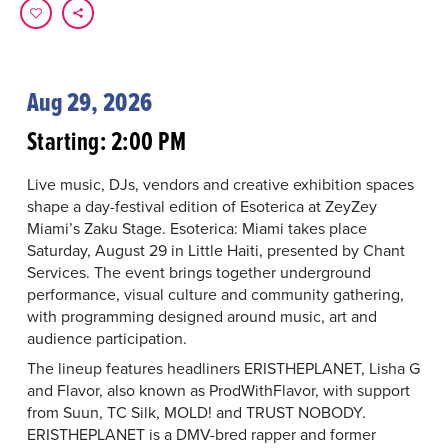
Aug 29, 2026
Starting: 2:00 PM
Live music, DJs, vendors and creative exhibition spaces
shape a day-festival edition of Esoterica at ZeyZey
Miami’s Zaku Stage. Esoterica: Miami takes place
Saturday, August 29 in Little Haiti, presented by Chant
Services. The event brings together underground
performance, visual culture and community gathering,
with programming designed around music, art and
audience participation.
The lineup features headliners ERISTHEPLANET, Lisha G
and Flavor, also known as ProdWithFlavor, with support
from Suun, TC Silk, MOLD! and TRUST NOBODY.
ERISTHEPLANET is a DMV-bred rapper and former