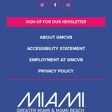
SIGN-UP FOR OUR NEWSLETTER
ABOUT GMCVB
ACCESSIBILITY STATEMENT
EMPLOYMENT AT GMCVB
PRIVACY POLICY