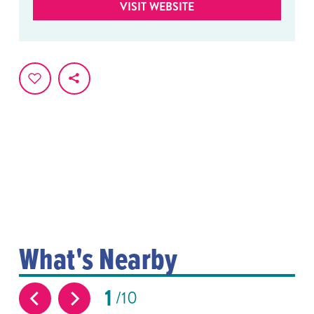
VISIT WEBSITE
What's Nearby
1
10