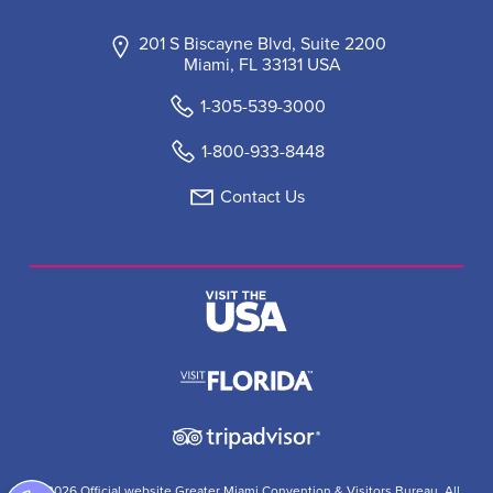
201 S Biscayne Blvd, Suite 2200
Miami, FL 33131 USA
1-305-539-3000
1-800-933-8448
Contact Us
© 2026 Official website Greater Miami Convention & Visitors Bureau. All