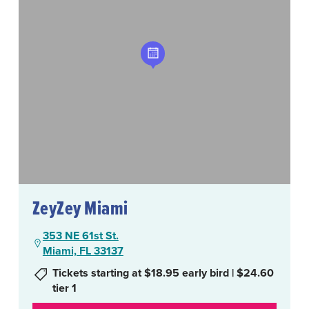
ZeyZey Miami
353 NE 61st St.
Miami, FL 33137
Tickets starting at $18.95 early bird | $24.60
tier 1