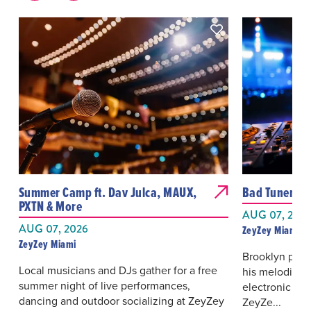
Summer Camp ft. Dav Julca, MAUX,
Bad Tuner
PXTN & More
AUG 07, 202
AUG 07, 2026
ZeyZey Miami
ZeyZey Miami
Brooklyn prod
Local musicians and DJs gather for a free
his melodic, 
summer night of live performances,
electronic da
dancing and outdoor socializing at ZeyZey
ZeyZe...