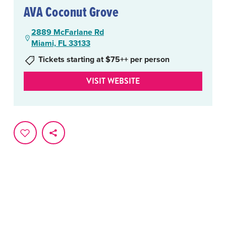
AVA Coconut Grove
2889 McFarlane Rd
Miami, FL 33133
Tickets starting at $75++ per person
VISIT WEBSITE