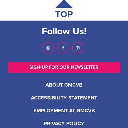
TOP
Follow Us!
SIGN-UP FOR OUR NEWSLETTER
ABOUT GMCVB
ACCESSIBILITY STATEMENT
EMPLOYMENT AT GMCVB
PRIVACY POLICY