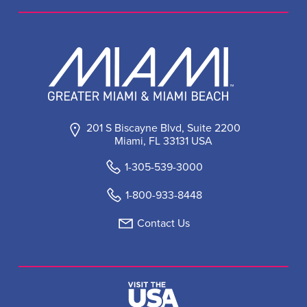
201 S Biscayne Blvd, Suite 2200
Miami, FL 33131 USA
1-305-539-3000
1-800-933-8448
Contact Us