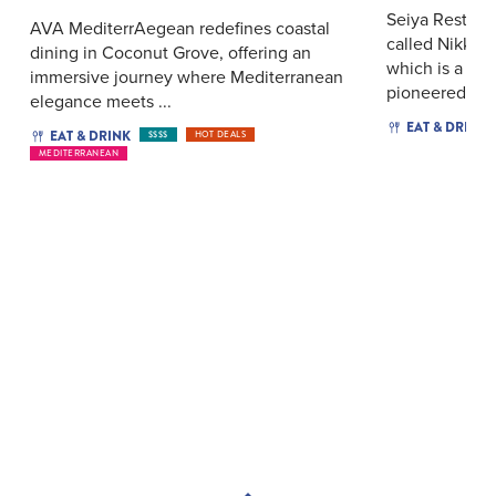
Seiya Restaur
AVA MediterrAegean redefines coastal
called Nikkei 
dining in Coconut Grove, offering an
which is a glo
immersive journey where Mediterranean
pioneered ...
elegance meets ...
EAT & DRINK
EAT & DRINK
$$$$
HOT DEALS
MEDITERRANEAN