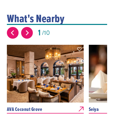
What's Nearby
1
10
AVA Coconut Grove
Seiya