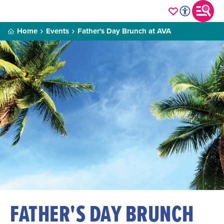
Home
Events
Father's Day Brunch at AVA
FATHER'S DAY BRUNCH