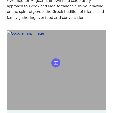
AVA MediterrAegean is known for a celebratory
approach to Greek and Mediterranean cuisine, drawing
on the spirit of
, the Greek tradition of friends and
parea
family gathering over food and conversation.