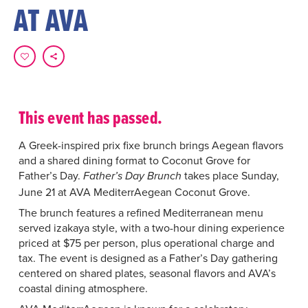
AT AVA
This event has passed.
A Greek-inspired prix fixe brunch brings Aegean flavors
and a shared dining format to Coconut Grove for
Father’s Day.
takes place Sunday,
Father’s Day Brunch
June 21 at AVA MediterrAegean Coconut Grove.
The brunch features a refined Mediterranean menu
served izakaya style, with a two-hour dining experience
priced at $75 per person, plus operational charge and
tax. The event is designed as a Father’s Day gathering
centered on shared plates, seasonal flavors and AVA’s
coastal dining atmosphere.