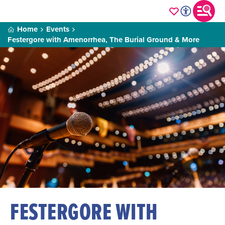
Home
Events
Festergore with Amenorrhea, The Burial Ground & More
FESTERGORE WITH