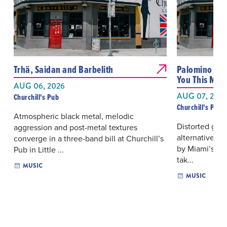
Trhä, Saidan and Barbelith
Palomino Blon
You This Muc
AUG 06, 2026
AUG 07, 202
Churchill's Pub
Churchill's Pub
Atmospheric black metal, melodic
Distorted guit
aggression and post-metal textures
alternative ro
converge in a three-band bill at Churchill’s
by Miami’s Pa
Pub in Little ...
tak...
MUSIC
MUSIC