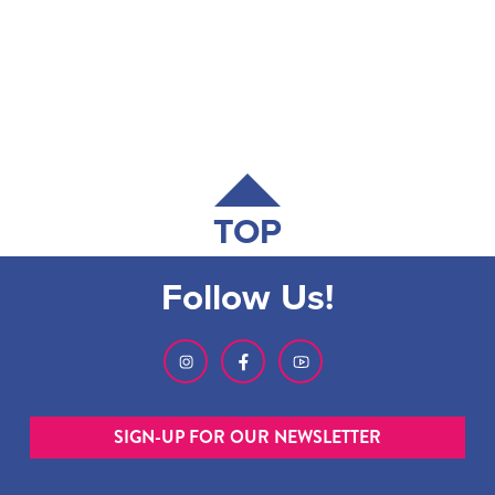
TOP
Follow Us!
SIGN-UP FOR OUR NEWSLETTER