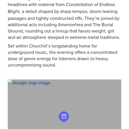
headlines with material from
Constellation of Endless
, a debut shaped by sharp tempos, doom-leaning
Blight
passages and tightly constructed riffs. They’re joined by
additional acts including Amenorrhea and The Burial
Ground, rounding out a lineup that favors weight, grit
and an atmosphere steeped in extreme-metal traditions.
Set within Churchill’s longstanding home for
underground music, the evening offers a concentrated
dose of genre energy for listeners drawn to heavy,
uncompromising sound.