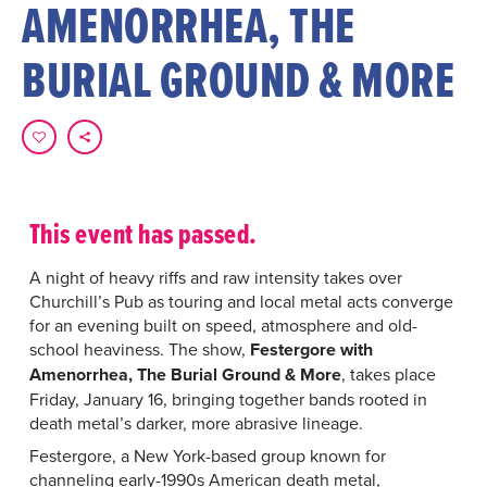
AMENORRHEA, THE
BURIAL GROUND & MORE
This event has passed.
A night of heavy riffs and raw intensity takes over
Churchill’s Pub as touring and local metal acts converge
for an evening built on speed, atmosphere and old-
school heaviness. The show,
Festergore with
Amenorrhea, The Burial Ground & More
, takes place
Friday, January 16, bringing together bands rooted in
death metal’s darker, more abrasive lineage.
Festergore, a New York-based group known for
channeling early-1990s American death metal,