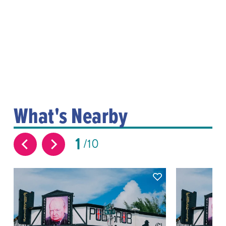
What's Nearby
1
10