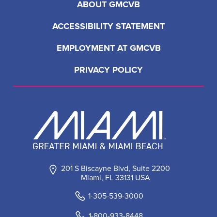
ABOUT GMCVB
ACCESSIBILITY STATEMENT
EMPLOYMENT AT GMCVB
PRIVACY POLICY
201 S Biscayne Blvd, Suite 2200
Miami, FL 33131 USA
1-305-539-3000
1-800-933-8448