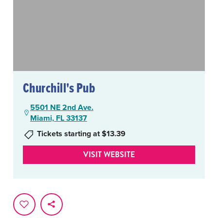
Churchill's Pub
5501 NE 2nd Ave.
Miami, FL 33137
Tickets starting at $13.39
VISIT WEBSITE