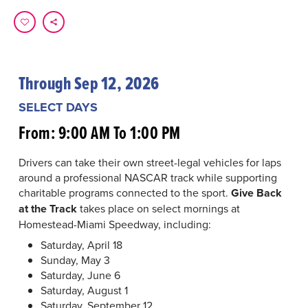
Through Sep 12, 2026
SELECT DAYS
From: 9:00 AM To 1:00 PM
Drivers can take their own street-legal vehicles for laps
around a professional NASCAR track while supporting
charitable programs connected to the sport.
Give Back
at the Track
takes place on select mornings at
Homestead-Miami Speedway, including:
Saturday, April 18
Sunday, May 3
Saturday, June 6
Saturday, August 1
Saturday, September 12