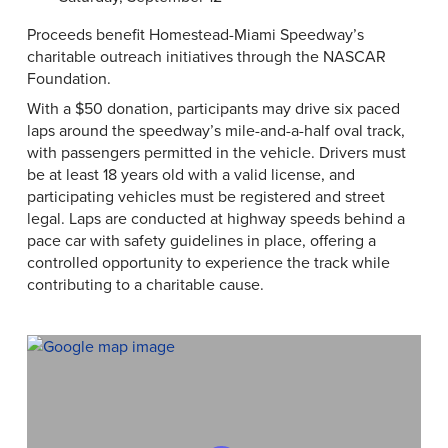
Proceeds benefit Homestead-Miami Speedway’s
charitable outreach initiatives through the NASCAR
Foundation.
With a $50 donation, participants may drive six paced
laps around the speedway’s mile-and-a-half oval track,
with passengers permitted in the vehicle. Drivers must
be at least 18 years old with a valid license, and
participating vehicles must be registered and street
legal. Laps are conducted at highway speeds behind a
pace car with safety guidelines in place, offering a
controlled opportunity to experience the track while
contributing to a charitable cause.