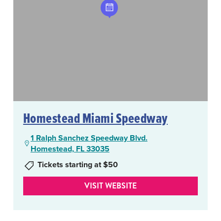
Homestead Miami Speedway
1 Ralph Sanchez Speedway Blvd.
Homestead, FL 33035
Tickets starting at $50
VISIT WEBSITE