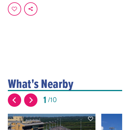
What's Nearby
1
10