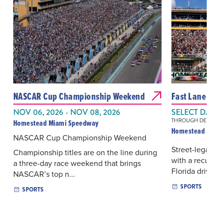
NASCAR Cup Championship Weekend
Fast Lane Fri
NOV 06, 2026 - NOV 08, 2026
SELECT DAYS
THROUGH DEC 11, 
Homestead Miami Speedway
Homestead Mia
NASCAR Cup Championship Weekend
Street-legal d
Championship titles are on the line during
with a recurri
a three-day race weekend that brings
Florida drivers
NASCAR’s top n...
SPORTS
SPORTS