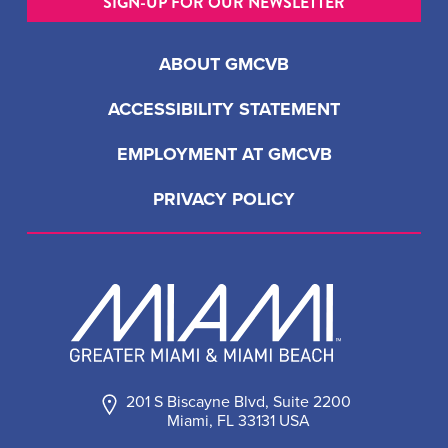
SIGN-UP FOR OUR NEWSLETTER
ABOUT GMCVB
ACCESSIBILITY STATEMENT
EMPLOYMENT AT GMCVB
PRIVACY POLICY
201 S Biscayne Blvd, Suite 2200
Miami, FL 33131 USA