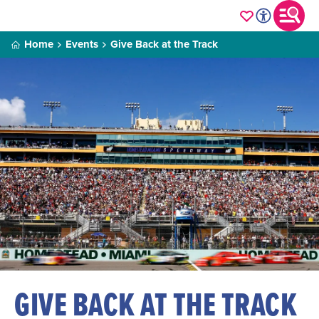
Home
Events
Give Back at the Track
GIVE BACK AT THE TRACK