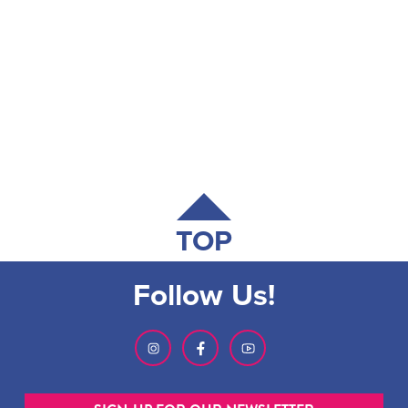
TOP
Follow Us!