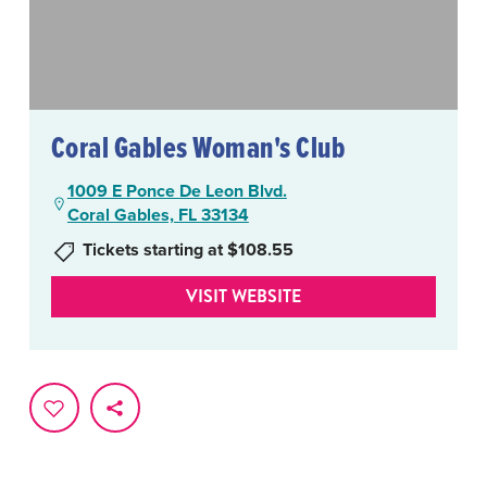
Coral Gables Woman's Club
1009 E Ponce De Leon Blvd.
Coral Gables, FL 33134
Tickets starting at $108.55
VISIT WEBSITE