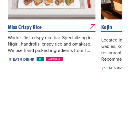
Miss Crispy Rice
Kojin
World's first crispy rice bar. Specializing in
Located in the
Nigiri, handrolls, crispy rice and omakase.
Gables, Kojin
We use hand picked ingredients from T...
restaurant with
Recommended 
EAT & DRINK
$$
JAPANESE
EAT & DRINK