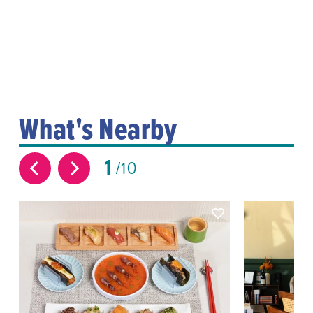
What's Nearby
1
10