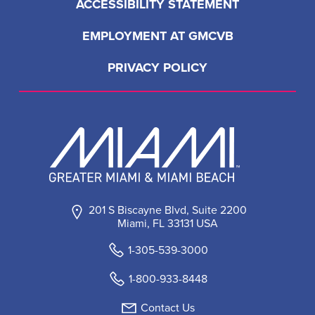
ACCESSIBILITY STATEMENT
EMPLOYMENT AT GMCVB
PRIVACY POLICY
201 S Biscayne Blvd, Suite 2200
Miami, FL 33131 USA
1-305-539-3000
1-800-933-8448
Contact Us