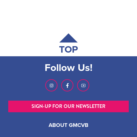
TOP
Follow Us!
SIGN-UP FOR OUR NEWSLETTER
ABOUT GMCVB