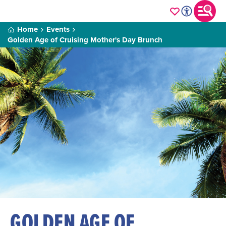
Home
Events
Golden Age of Cruising Mother's Day Brunch
GOLDEN AGE OF