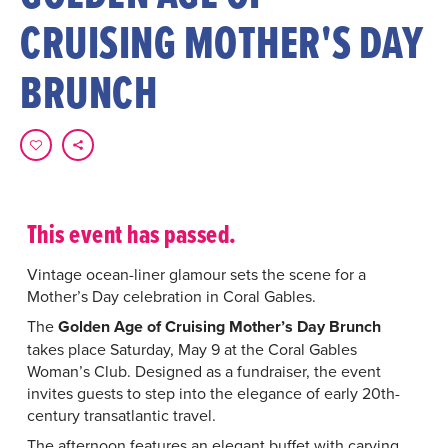
CRUISING MOTHER'S DAY
BRUNCH
This event has passed.
Vintage ocean-liner glamour sets the scene for a
Mother’s Day celebration in Coral Gables.
The
Golden Age of Cruising Mother’s Day Brunch
takes place Saturday, May 9 at the Coral Gables
Woman’s Club. Designed as a fundraiser, the event
invites guests to step into the elegance of early 20th-
century transatlantic travel.
The afternoon features an elegant buffet with carving