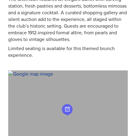
station, fresh pastries and desserts, bottomless mimosas
and a signature cocktail. A curated shopping gallery and
silent auction add to the experience, all staged within
the club’s historic setting. Guests are encouraged to
embrace 1912-inspired formal attire, from pearls and
gloves to vintage silhouettes.
Limited seating is available for this themed brunch
experience.