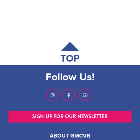
TOP
Follow Us!
SIGN-UP FOR OUR NEWSLETTER
ABOUT GMCVB