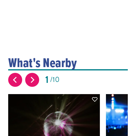
What's Nearby
1
10