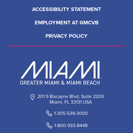
ACCESSIBILITY STATEMENT
EMPLOYMENT AT GMCVB
PRIVACY POLICY
201 S Biscayne Blvd, Suite 2200
Miami, FL 33131 USA
1-305-539-3000
1-800-933-8448