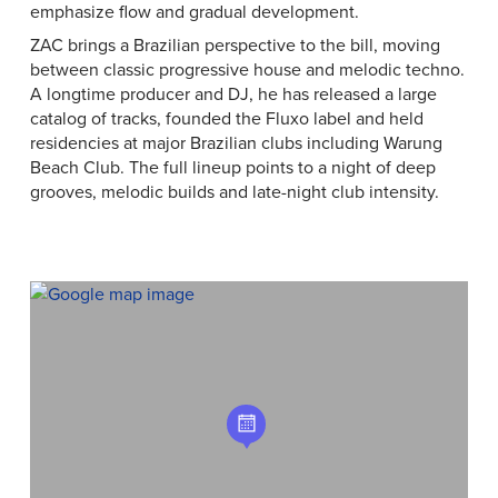
emphasize flow and gradual development.
ZAC brings a Brazilian perspective to the bill, moving
between classic progressive house and melodic techno.
A longtime producer and DJ, he has released a large
catalog of tracks, founded the Fluxo label and held
residencies at major Brazilian clubs including Warung
Beach Club. The full lineup points to a night of deep
grooves, melodic builds and late-night club intensity.