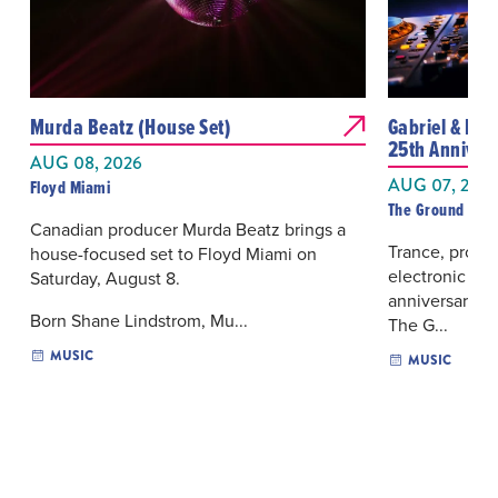
Murda Beatz (House Set)
Gabriel & Dres
25th Anniver
AUG 08, 2026
AUG 07, 202
Floyd Miami
The Ground Mia
Canadian producer Murda Beatz brings a
Trance, progr
house-focused set to Floyd Miami on
electronic mus
Saturday, August 8.
anniversary se
Born Shane Lindstrom, Mu...
The G...
MUSIC
MUSIC