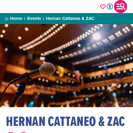
Home
Events
Hernan Cattaneo & ZAC
HERNAN CATTANEO & ZAC