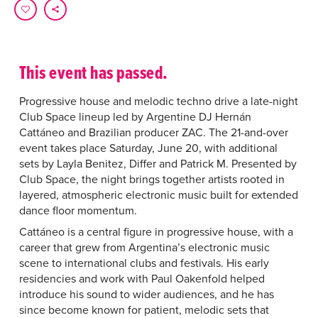
This event has passed.
Progressive house and melodic techno drive a late-night
Club Space lineup led by Argentine DJ Hernán
Cattáneo and Brazilian producer ZAC. The 21-and-over
event takes place Saturday, June 20, with additional
sets by Layla Benitez, Differ and Patrick M. Presented by
Club Space, the night brings together artists rooted in
layered, atmospheric electronic music built for extended
dance floor momentum.
Cattáneo is a central figure in progressive house, with a
career that grew from Argentina’s electronic music
scene to international clubs and festivals. His early
residencies and work with Paul Oakenfold helped
introduce his sound to wider audiences, and he has
since become known for patient, melodic sets that