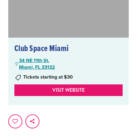
Club Space Miami
34 NE 11th St.
Miami, FL 33132
Tickets starting at $30
VISIT WEBSITE