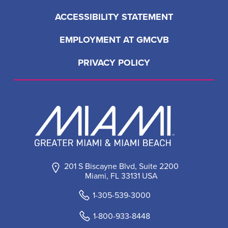
ACCESSIBILITY STATEMENT
EMPLOYMENT AT GMCVB
PRIVACY POLICY
201 S Biscayne Blvd, Suite 2200
Miami, FL 33131 USA
1-305-539-3000
1-800-933-8448