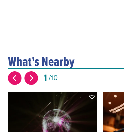
What's Nearby
1
10