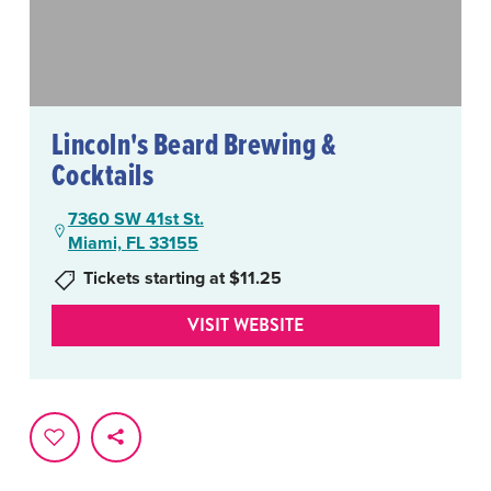
Lincoln's Beard Brewing &
Cocktails
7360 SW 41st St.
Miami, FL 33155
Tickets starting at $11.25
VISIT WEBSITE