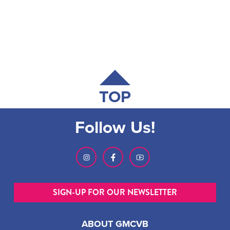
TOP
Follow Us!
SIGN-UP FOR OUR NEWSLETTER
ABOUT GMCVB