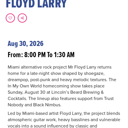
FLOYD LARRY
Aug 30, 2026
From: 8:00 PM To 1:30 AM
Miami alternative rock project Mr Floyd Larry returns
home for a late-night show shaped by shoegaze,
dreampop, post-punk and heavy melodic textures. The
In My Own World homecoming show takes place
Sunday, August 30 at Lincoln’s Beard Brewing &
Cocktails. The lineup also features support from Trust
Nobody and Black Nimbus.
Led by Miami-based artist Floyd Larry, the project blends
atmospheric guitar work, heavy basslines and vulnerable
vocals into a sound influenced by classic and