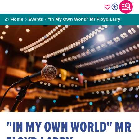
Home
Events
"In My Own World" Mr Floyd Larry
"IN MY OWN WORLD" MR