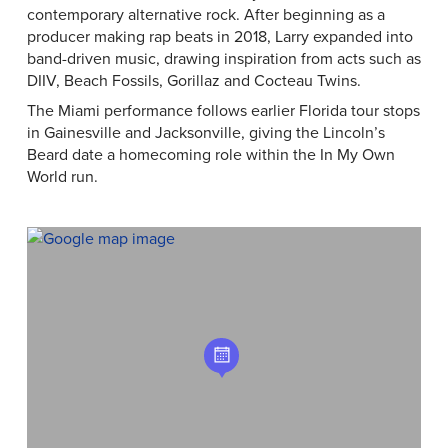
contemporary alternative rock. After beginning as a
producer making rap beats in 2018, Larry expanded into
band-driven music, drawing inspiration from acts such as
DIIV, Beach Fossils, Gorillaz and Cocteau Twins.
The Miami performance follows earlier Florida tour stops
in Gainesville and Jacksonville, giving the Lincoln’s
Beard date a homecoming role within the In My Own
World run.