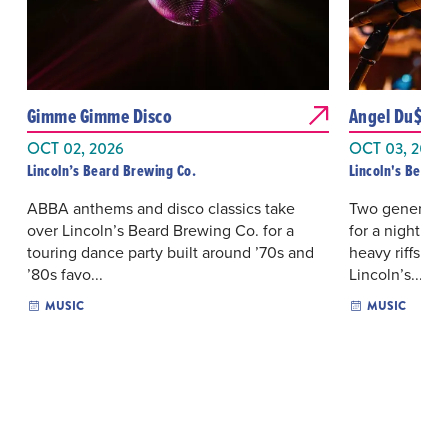
Gimme Gimme Disco
Angel Du$t & 
OCT 02, 2026
OCT 03, 2026
Lincoln’s Beard Brewing Co.
Lincoln's Beard 
ABBA anthems and disco classics take
Two generation
over Lincoln’s Beard Brewing Co. for a
for a night s
touring dance party built around ’70s and
heavy riffs an
’80s favo...
Lincoln’s...
MUSIC
MUSIC