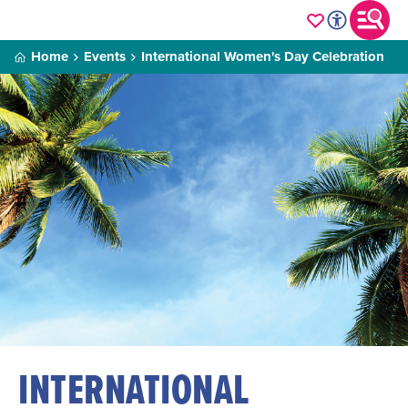
Home
Events
International Women's Day Celebration
INTERNATIONAL