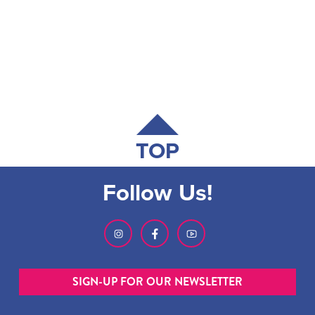
TOP
Follow Us!
SIGN-UP FOR OUR NEWSLETTER