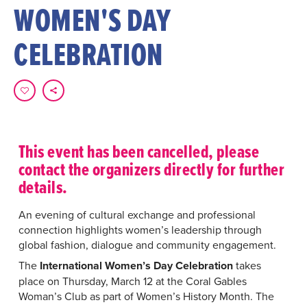
WOMEN'S DAY
CELEBRATION
This event has been cancelled, please
contact the organizers directly for further
details.
An evening of cultural exchange and professional
connection highlights women’s leadership through
global fashion, dialogue and community engagement.
The
International Women’s Day Celebration
takes
place on Thursday, March 12 at the Coral Gables
Woman’s Club as part of Women’s History Month. The