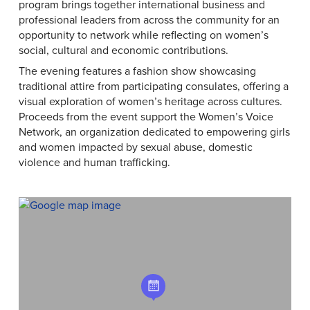
program brings together international business and
professional leaders from across the community for an
opportunity to network while reflecting on women’s
social, cultural and economic contributions.
The evening features a fashion show showcasing
traditional attire from participating consulates, offering a
visual exploration of women’s heritage across cultures.
Proceeds from the event support the Women’s Voice
Network, an organization dedicated to empowering girls
and women impacted by sexual abuse, domestic
violence and human trafficking.