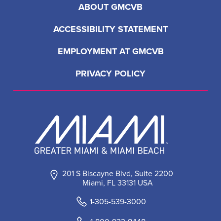
ABOUT GMCVB
ACCESSIBILITY STATEMENT
EMPLOYMENT AT GMCVB
PRIVACY POLICY
201 S Biscayne Blvd, Suite 2200
Miami, FL 33131 USA
1-305-539-3000