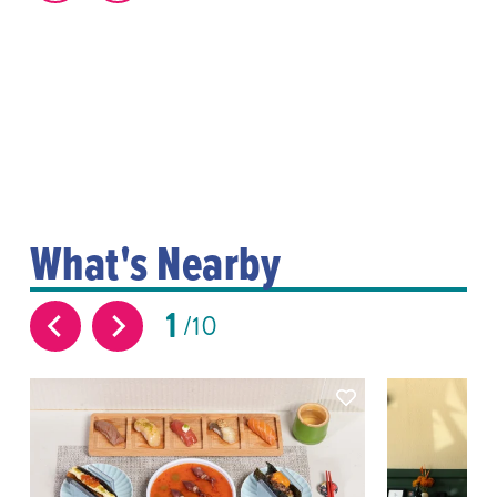
What's Nearby
1
10