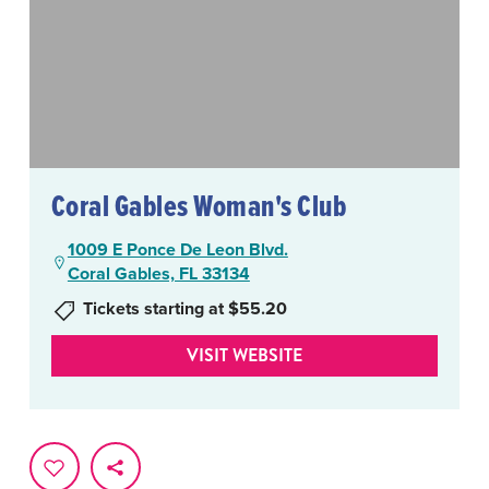
Coral Gables Woman's Club
1009 E Ponce De Leon Blvd.
Coral Gables, FL 33134
Tickets starting at $55.20
VISIT WEBSITE