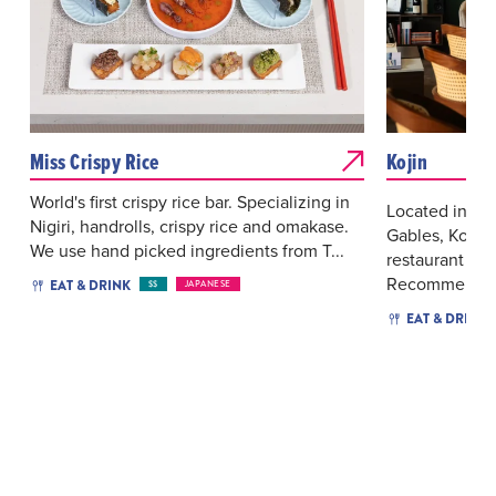
Miss Crispy Rice
Kojin
World's first crispy rice bar. Specializing in
Located in the
Nigiri, handrolls, crispy rice and omakase.
Gables, Kojin
We use hand picked ingredients from T...
restaurant with
Recommended 
EAT & DRINK
$$
JAPANESE
EAT & DRINK