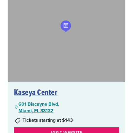
Kaseya Center
601 Biscayne Blvd.
Miami, FL 33132
Tickets starting at $143
VISIT WEBSITE