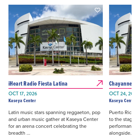
iHeart Radio Fiesta Latina
Chayanne: Ba
OCT 17, 2026
OCT 24, 2026
Kaseya Center
Kaseya Center
Latin music stars spanning reggaeton, pop
Puerto Rican 
and urban music gather at Kaseya Center
to the stage w
for an arena concert celebrating the
performance s
breadth ...
alongside...