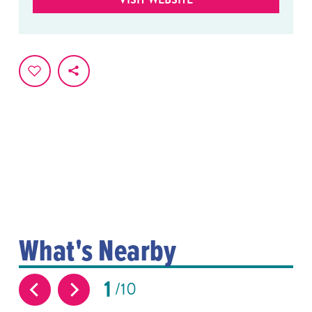
What's Nearby
1
10