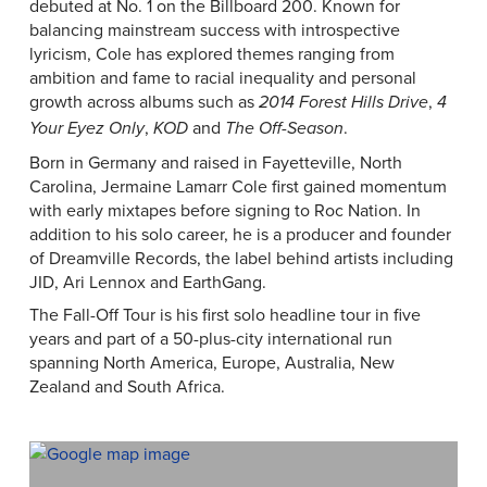
debuted at No. 1 on the Billboard 200. Known for
balancing mainstream success with introspective
lyricism, Cole has explored themes ranging from
ambition and fame to racial inequality and personal
growth across albums such as
,
2014 Forest Hills Drive
4
,
and
.
Your Eyez Only
KOD
The Off-Season
Born in Germany and raised in Fayetteville, North
Carolina, Jermaine Lamarr Cole first gained momentum
with early mixtapes before signing to Roc Nation. In
addition to his solo career, he is a producer and founder
of Dreamville Records, the label behind artists including
JID, Ari Lennox and EarthGang.
The Fall-Off Tour is his first solo headline tour in five
years and part of a 50-plus-city international run
spanning North America, Europe, Australia, New
Zealand and South Africa.