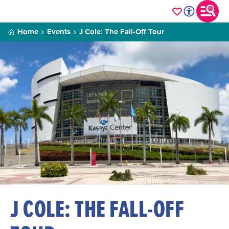
Home
Events
J Cole: The Fall-Off Tour
J COLE: THE FALL-OFF