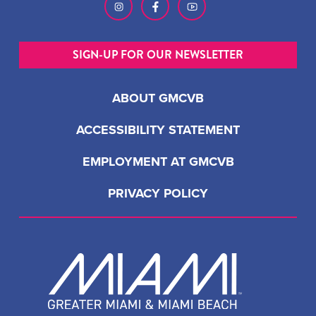
SIGN-UP FOR OUR NEWSLETTER
ABOUT GMCVB
ACCESSIBILITY STATEMENT
EMPLOYMENT AT GMCVB
PRIVACY POLICY