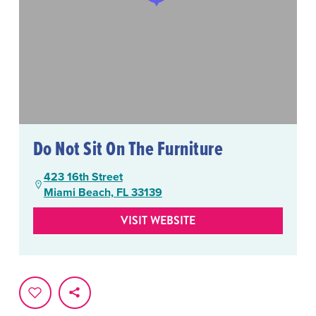
Do Not Sit On The Furniture
423 16th Street
Miami Beach, FL 33139
VISIT WEBSITE