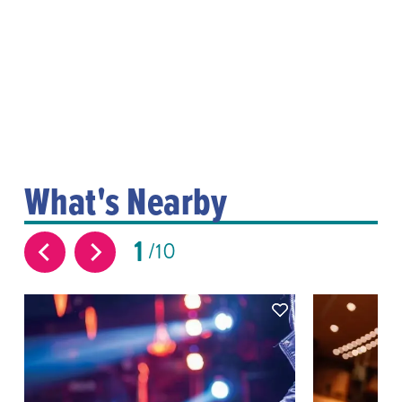
What's Nearby
1
10