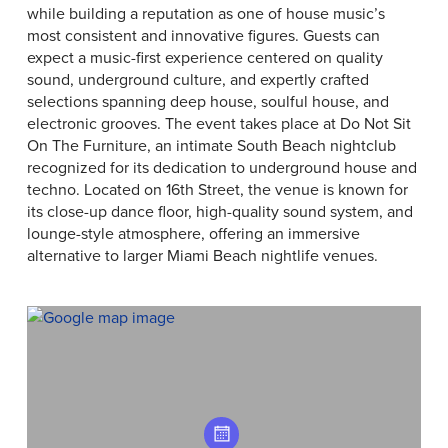
while building a reputation as one of house music’s
most consistent and innovative figures. Guests can
expect a music-first experience centered on quality
sound, underground culture, and expertly crafted
selections spanning deep house, soulful house, and
electronic grooves. The event takes place at Do Not Sit
On The Furniture, an intimate South Beach nightclub
recognized for its dedication to underground house and
techno. Located on 16th Street, the venue is known for
its close-up dance floor, high-quality sound system, and
lounge-style atmosphere, offering an immersive
alternative to larger Miami Beach nightlife venues.