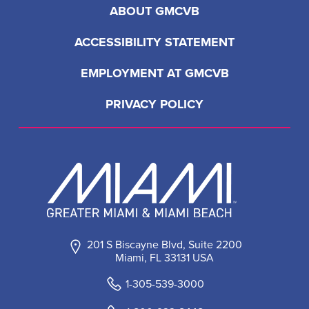
ABOUT GMCVB
ACCESSIBILITY STATEMENT
EMPLOYMENT AT GMCVB
PRIVACY POLICY
201 S Biscayne Blvd, Suite 2200
Miami, FL 33131 USA
1-305-539-3000