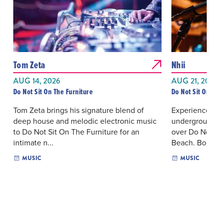
Tom Zeta
Nhii
AUG 14, 2026
AUG 21, 2026
Do Not Sit On The Furniture
Do Not Sit On Th
Tom Zeta brings his signature blend of
Experience an
deep house and melodic electronic music
underground e
to Do Not Sit On The Furniture for an
over Do Not S
intimate n...
Beach. Bo...
MUSIC
MUSIC