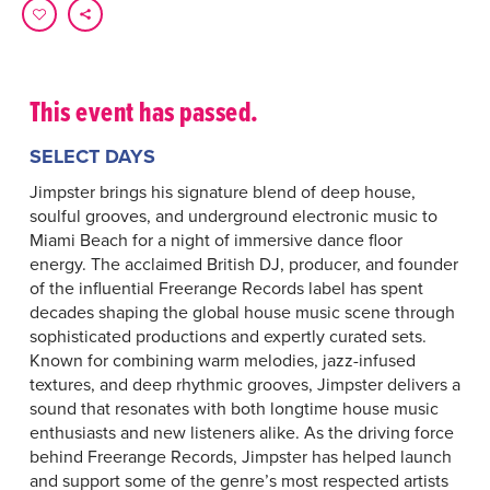
This event has passed.
SELECT DAYS
Jimpster brings his signature blend of deep house,
soulful grooves, and underground electronic music to
Miami Beach for a night of immersive dance floor
energy. The acclaimed British DJ, producer, and founder
of the influential Freerange Records label has spent
decades shaping the global house music scene through
sophisticated productions and expertly curated sets.
Known for combining warm melodies, jazz-infused
textures, and deep rhythmic grooves, Jimpster delivers a
sound that resonates with both longtime house music
enthusiasts and new listeners alike. As the driving force
behind Freerange Records, Jimpster has helped launch
and support some of the genre’s most respected artists