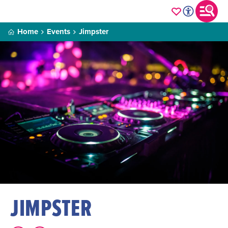
Home
Events
Jimpster
JIMPSTER