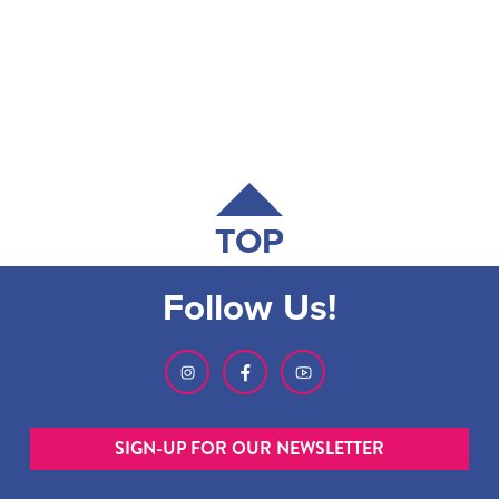
TOP
Follow Us!
SIGN-UP FOR OUR NEWSLETTER