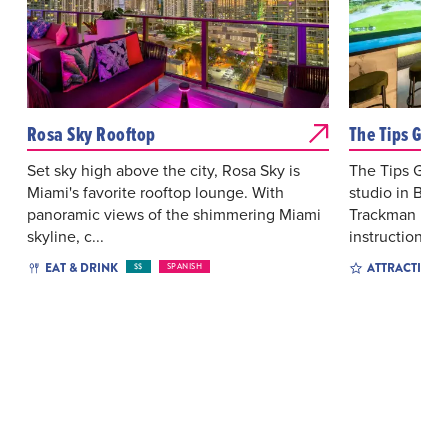
Rosa Sky Rooftop
The Tips Golf
Set sky high above the city, Rosa Sky is
The Tips Golf 
Miami's favorite rooftop lounge. With
studio in Bric
panoramic views of the shimmering Miami
Trackman iO si
skyline, c...
instruction,...
EAT & DRINK
ATTRACTIONS
$$
SPANISH