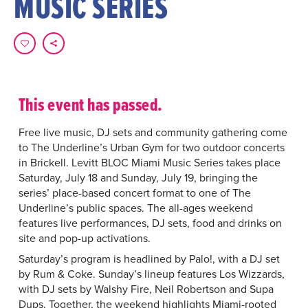
MUSIC SERIES
This event has passed.
Free live music, DJ sets and community gathering come
to The Underline’s Urban Gym for two outdoor concerts
in Brickell. Levitt BLOC Miami Music Series takes place
Saturday, July 18 and Sunday, July 19, bringing the
series’ place-based concert format to one of The
Underline’s public spaces. The all-ages weekend
features live performances, DJ sets, food and drinks on
site and pop-up activations.
Saturday’s program is headlined by Palo!, with a DJ set
by Rum & Coke. Sunday’s lineup features Los Wizzards,
with DJ sets by Walshy Fire, Neil Robertson and Supa
Dups. Together, the weekend highlights Miami-rooted