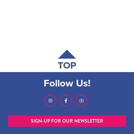
TOP
Follow Us!
SIGN-UP FOR OUR NEWSLETTER