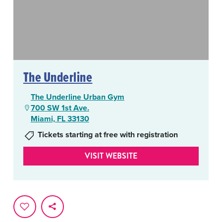
The Underline
The Underline Urban Gym
700 SW 1st Ave.
Miami, FL 33130
Tickets starting at free with registration
VISIT WEBSITE