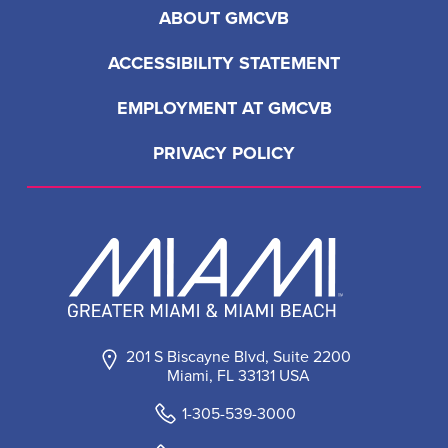
ABOUT GMCVB
ACCESSIBILITY STATEMENT
EMPLOYMENT AT GMCVB
PRIVACY POLICY
201 S Biscayne Blvd, Suite 2200
Miami, FL 33131 USA
1-305-539-3000