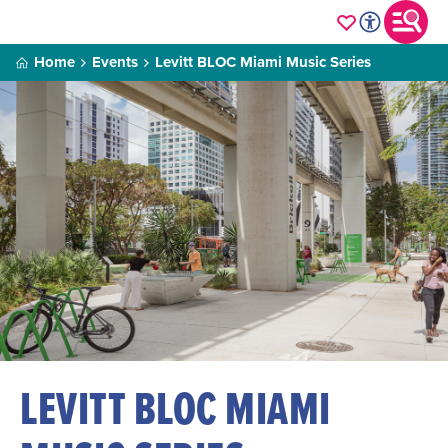
Home
Events
Levitt BLOC Miami Music Series
LEVITT BLOC MIAMI