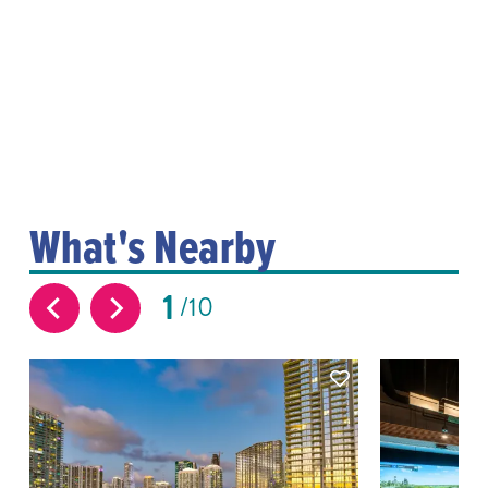
What's Nearby
1
10