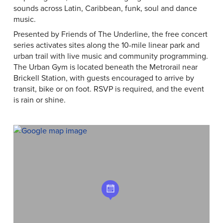
sounds across Latin, Caribbean, funk, soul and dance
music.
Presented by Friends of The Underline, the free concert
series activates sites along the 10-mile linear park and
urban trail with live music and community programming.
The Urban Gym is located beneath the Metrorail near
Brickell Station, with guests encouraged to arrive by
transit, bike or on foot. RSVP is required, and the event
is rain or shine.