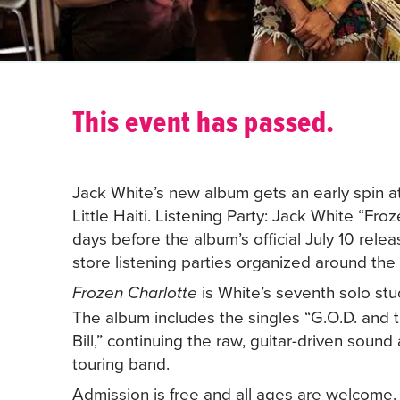
This event has passed.
Jack White’s new album gets an early spin at
Little Haiti. Listening Party: Jack White “Fr
days before the album’s official July 10 relea
store listening parties organized around the
is White’s seventh solo st
Frozen Charlotte
The album includes the singles “G.O.D. and
Bill,” continuing the raw, guitar-driven soun
touring band.
Admission is free and all ages are welcome.