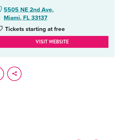
5505 NE 2nd Ave.
Miami, FL 33137
Tickets starting at free
VISIT WEBSITE