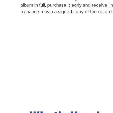
album in full, purchase it early and receive li
a chance to win a signed copy of the record.