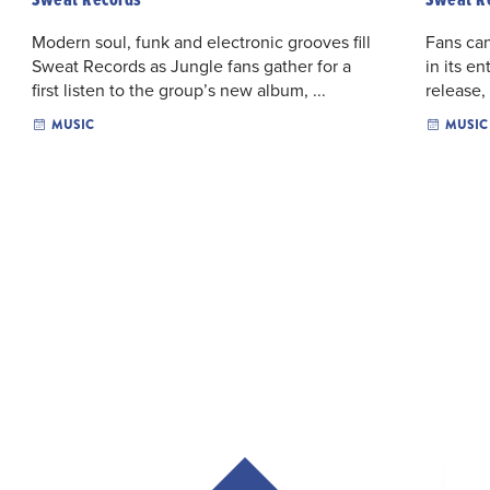
Modern soul, funk and electronic grooves fill
Fans can
Sweat Records as Jungle fans gather for a
in its en
first listen to the group’s new album, ...
release,
MUSIC
MUSIC