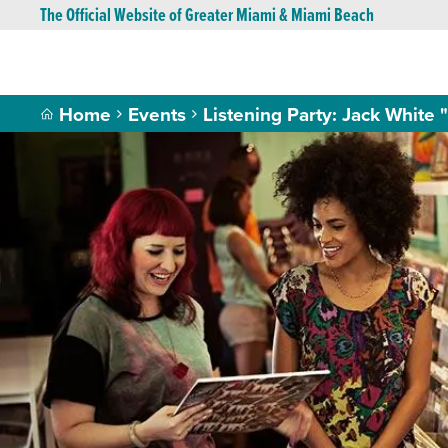
The Official Website of Greater Miami & Miami Beach
Home
Events
Listening Party: Jack White 