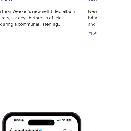
 hear Weezer’s new self-titled album
New Orleans multidisc
tirety, six days before its official
brings sharp lyricism
 during a communal listening...
and genre-crossing po
MUSIC