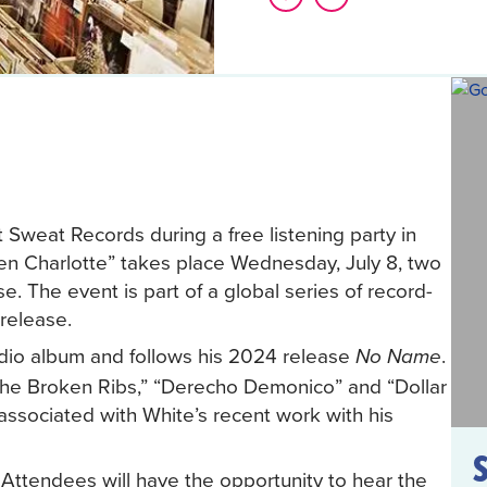
 Sweat Records during a free listening party in
ozen Charlotte” takes place Wednesday, July 8, two
se. The event is part of a global series of record-
 release.
udio album and follows his 2024 release
.
No Name
 the Broken Ribs,” “Derecho Demonico” and “Dollar
d associated with White’s recent work with his
 Attendees will have the opportunity to hear the