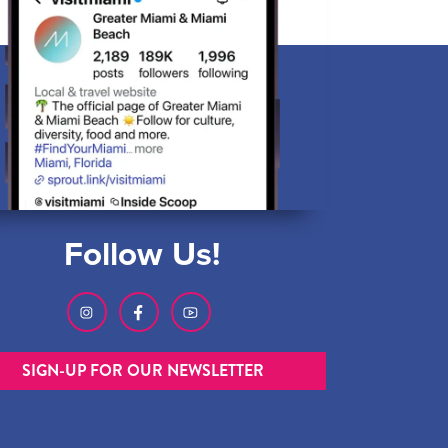
Follow Us!
SIGN-UP FOR OUR NEWSLETTER