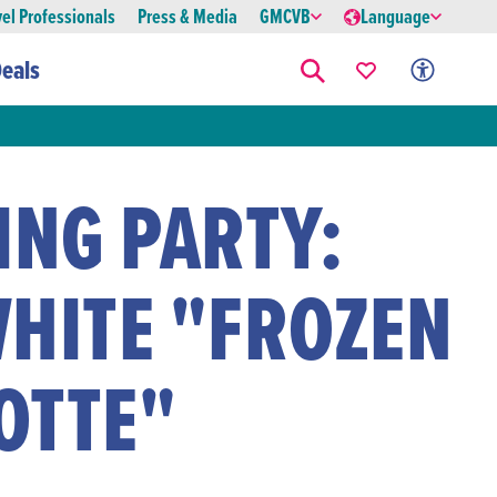
vel Professionals
Press & Media
GMCVB
Language
eals
ING PARTY:
WHITE "FROZEN
OTTE"