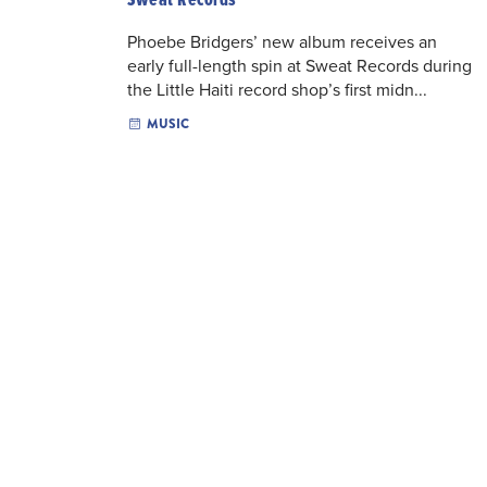
Phoebe Bridgers’ new album receives an
early full-length spin at Sweat Records during
the Little Haiti record shop’s first midn...
MUSIC