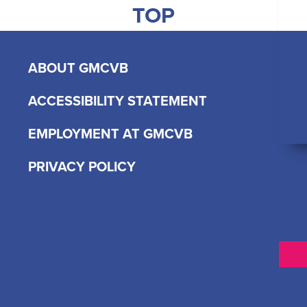
TOP
ABOUT GMCVB
ACCESSIBILITY STATEMENT
EMPLOYMENT AT GMCVB
PRIVACY POLICY