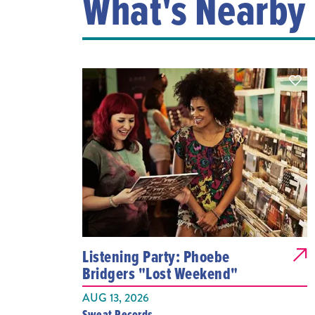
What's Nearby
Listening Party: Phoebe
Bridgers "Lost Weekend"
AUG 13, 2026
Sweat Records