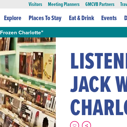
Visitors
Meeting Planners
GMCVB Partners
Tra
Explore
Places To Stay
Eat & Drink
Events
D
"Frozen Charlotte"
LISTEN
JACK 
CHARL