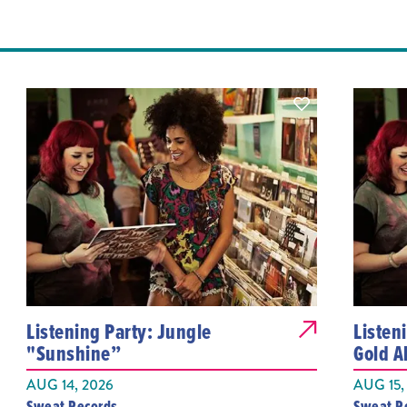
Listening Party: Jungle
Listen
"Sunshine”
Gold 
AUG 14, 2026
AUG 15,
Sweat Records
Sweat R