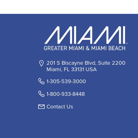
201 S Biscayne Blvd, Suite 2200
Miami, FL 33131 USA
1-305-539-3000
1-800-933-8448
Contact Us