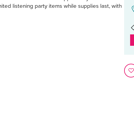
mited listening party items while supplies last, with