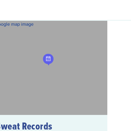
Sweat Records