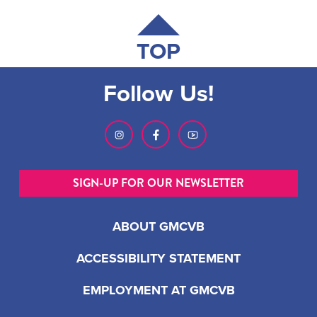
TOP
Follow Us!
SIGN-UP FOR OUR NEWSLETTER
ABOUT GMCVB
ACCESSIBILITY STATEMENT
EMPLOYMENT AT GMCVB