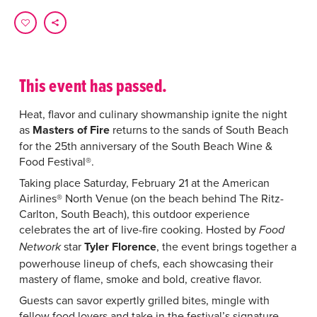
This event has passed.
Heat, flavor and culinary showmanship ignite the night
as
Masters of Fire
returns to the sands of South Beach
for the 25th anniversary of the South Beach Wine &
Food Festival®.
Taking place Saturday, February 21 at the American
Airlines® North Venue (on the beach behind The Ritz-
Carlton, South Beach), this outdoor experience
celebrates the art of live-fire cooking. Hosted by
Food
star
Tyler Florence
, the event brings together a
Network
powerhouse lineup of chefs, each showcasing their
mastery of flame, smoke and bold, creative flavor.
Guests can savor expertly grilled bites, mingle with
fellow food lovers and take in the festival’s signature