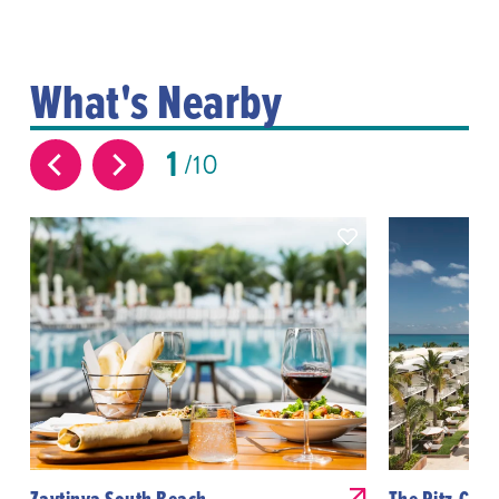
What's Nearby
1
10
Zaytinya South Beach
The Ritz-Carl