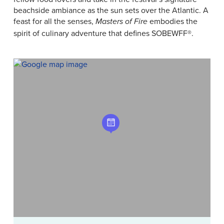
beachside ambiance as the sun sets over the Atlantic. A
feast for all the senses,
embodies the
Masters of Fire
spirit of culinary adventure that defines SOBEWFF®.