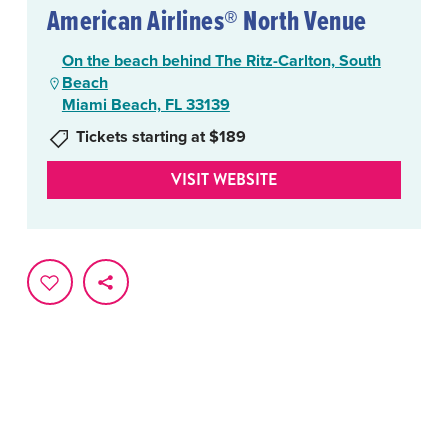
American Airlines® North Venue
On the beach behind The Ritz-Carlton, South
Beach
Miami Beach, FL 33139
Tickets starting at $189
VISIT WEBSITE