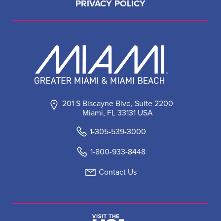
PRIVACY POLICY
201 S Biscayne Blvd, Suite 2200
Miami, FL 33131 USA
1-305-539-3000
1-800-933-8448
Contact Us