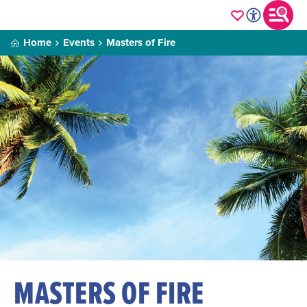
Home
Events
Masters of Fire
MASTERS OF FIRE