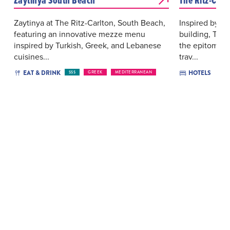
Zaytinya at The Ritz-Carlton, South Beach,
Inspired by its
featuring an innovative mezze menu
building, The 
inspired by Turkish, Greek, and Lebanese
the epitome o
cuisines...
trav...
EAT & DRINK
HOTELS
$$$
GREEK
MEDITERRANEAN