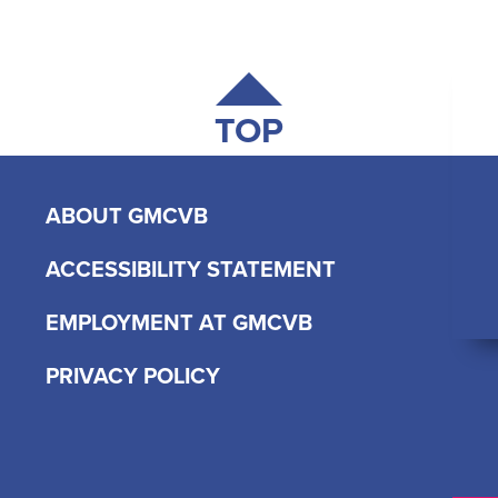
TOP
ABOUT GMCVB
ACCESSIBILITY STATEMENT
EMPLOYMENT AT GMCVB
PRIVACY POLICY