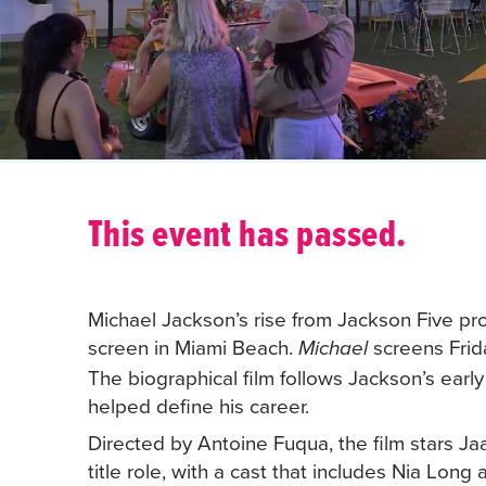
This event has passed.
Michael Jackson’s rise from Jackson Five pr
screen in Miami Beach.
screens Frid
Michael
The biographical film follows Jackson’s earl
helped define his career.
Directed by Antoine Fuqua, the film stars Ja
title role, with a cast that includes Nia Lo