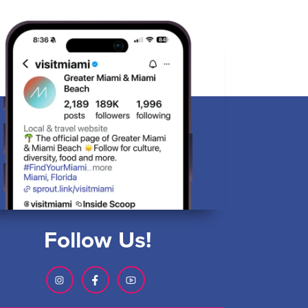
Follow Us!