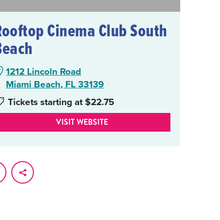
Rooftop Cinema Club South
Beach
1212 Lincoln Road
Miami Beach, FL 33139
Tickets starting at $22.75
VISIT WEBSITE