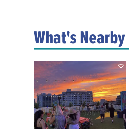
What's Nearby