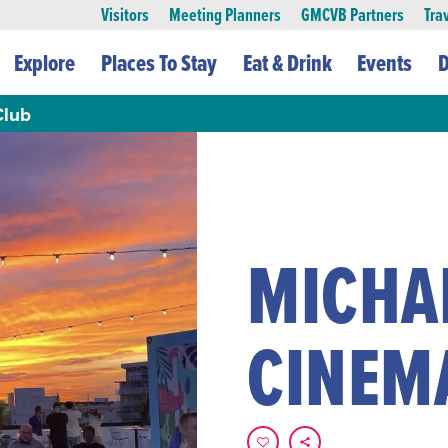
Visitors
Meeting Planners
GMCVB Partners
Tra
Explore
Places To Stay
Eat & Drink
Events
D
Club
MICHA
CINEM