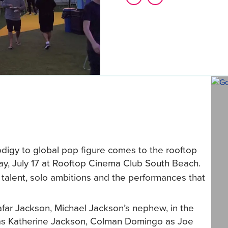
odigy to global pop figure comes to the rooftop
ay, July 17 at Rooftop Cinema Club South Beach.
y talent, solo ambitions and the performances that
afar Jackson, Michael Jackson’s nephew, in the
ng as Katherine Jackson, Colman Domingo as Joe