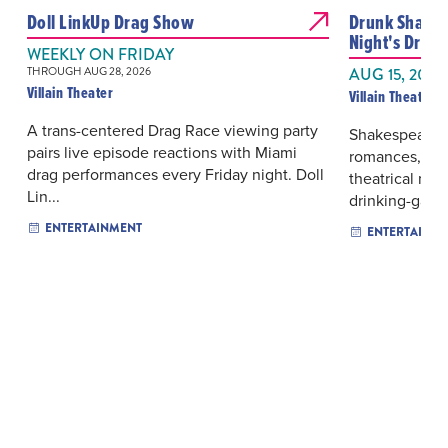
Doll LinkUp Drag Show
Drunk Shake
Night's Drea
WEEKLY ON FRIDAY
THROUGH AUG 28, 2026
AUG 15, 2026
Villain Theater
Villain Theater
A trans-centered Drag Race viewing party
Shakespeare’s
pairs live episode reactions with Miami
romances, mis
drag performances every Friday night. Doll
theatrical mis
Lin...
drinking-game 
ENTERTAINMENT
ENTERTAINM