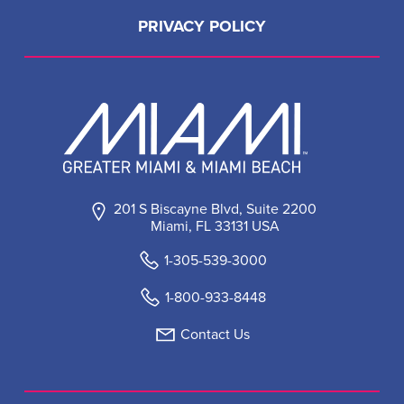
PRIVACY POLICY
201 S Biscayne Blvd, Suite 2200
Miami, FL 33131 USA
1-305-539-3000
1-800-933-8448
Contact Us