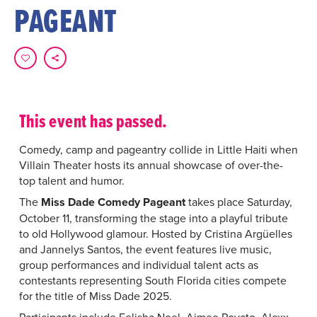
PAGEANT
This event has passed.
Comedy, camp and pageantry collide in Little Haiti when
Villain Theater hosts its annual showcase of over-the-
top talent and humor.
The
Miss Dade Comedy Pageant
takes place Saturday,
October 11, transforming the stage into a playful tribute
to old Hollywood glamour. Hosted by Cristina Argüelles
and Jannelys Santos, the event features live music,
group performances and individual talent acts as
contestants representing South Florida cities compete
for the title of Miss Dade 2025.
Participants include Felisha Noel, Aimee Poyato, Alexx