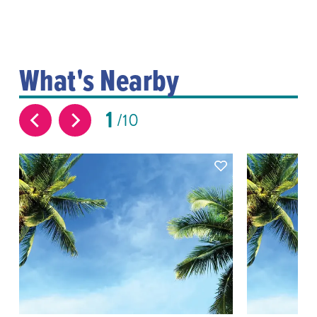
What's Nearby
1
10