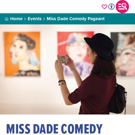
Home
Events
Miss Dade Comedy Pageant
MISS DADE COMEDY