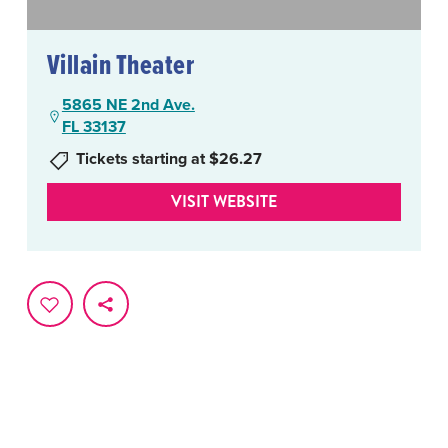
Villain Theater
5865 NE 2nd Ave.
FL 33137
Tickets starting at $26.27
VISIT WEBSITE