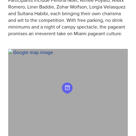
Romero, Liner Baddie, Zohar Wolfson, Lorgia Velasquez
and Sultana Habibi, each bringing their own charisma
and wit to the competition. With free parking, no drink
minimums and a night of campy spectacle, the pageant
promises an irreverent take on Miami pageant culture.