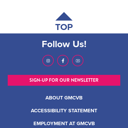
TOP
Follow Us!
SIGN-UP FOR OUR NEWSLETTER
ABOUT GMCVB
ACCESSIBILITY STATEMENT
EMPLOYMENT AT GMCVB