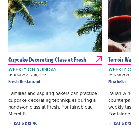
Cupcake Decorating Class at Fresh
Terroir Wars:
WEEKLY ON SUNDAY
WEEKLY ON 
THROUGH AUG 16, 2026
THROUGH AUG 19, 
Fresh Restaurant
Mirabella
Families and aspiring bakers can practice
Italian wine r
cupcake decorating techniques during a
counterparts 
hands-on class at Fresh, Fontainebleau
weekly tasting
Miami B...
Fontainebleau.
EAT & DRINK
EAT & DRINK