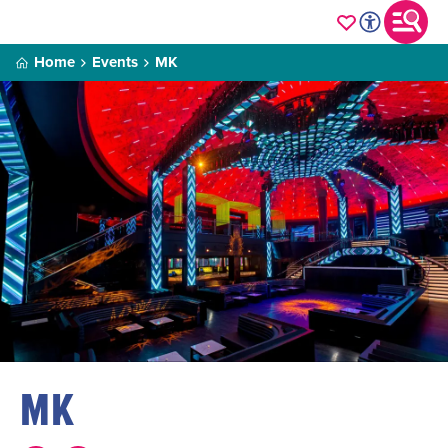
Home
Events
MK
MK