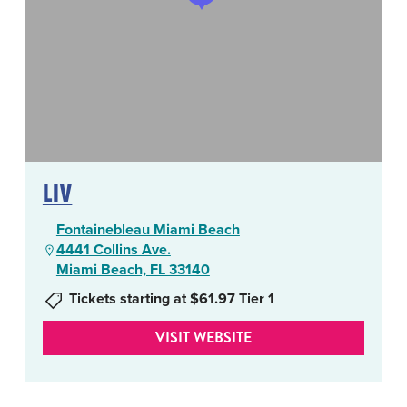
LIV
Fontainebleau Miami Beach
4441 Collins Ave.
Miami Beach, FL 33140
Tickets starting at $61.97 Tier 1
VISIT WEBSITE