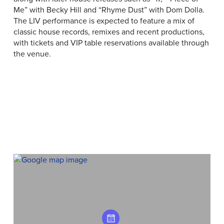
Me” with Becky Hill and “Rhyme Dust” with Dom Dolla.
The LIV performance is expected to feature a mix of
classic house records, remixes and recent productions,
with tickets and VIP table reservations available through
the venue.