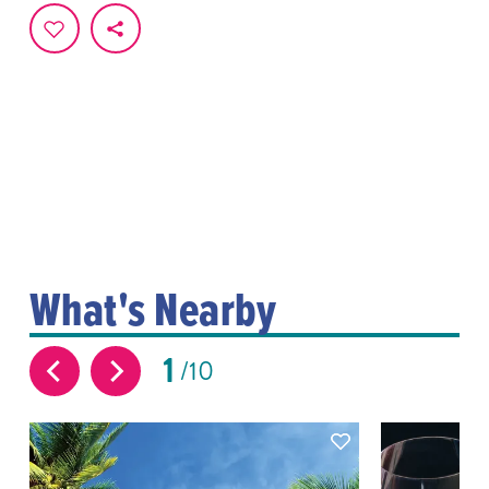
What's Nearby
1
10