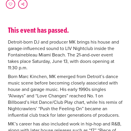
This event has passed.
Detroit-born DJ and producer MK brings his house and
garage-influenced sound to LIV Nightclub inside the
Fontainebleau Miami Beach. The 21-and-over event
takes place Saturday, June 13, with doors opening at
11:30 p.m.
Born Marc Kinchen, MK emerged from Detroit’s dance
music scene before becoming closely associated with
house and garage music. His early 1990s singles
“Always” and “Love Changes” reached No. 1 on
Billboard’s Hot Dance/Club Play chart, while his remix of
Nightcrawlers’ “Push the Feeling On” became an
influential club track for later generations of producers.
MK’s career has also included work in hip-hop and R&B,
along with later house releases such as “17,” “Piece of