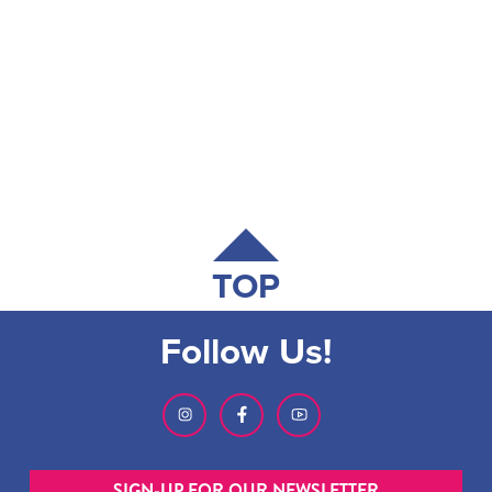
TOP
Follow Us!
SIGN-UP FOR OUR NEWSLETTER