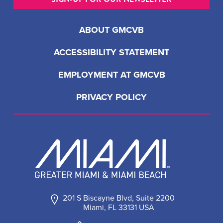
ABOUT GMCVB
ACCESSIBILITY STATEMENT
EMPLOYMENT AT GMCVB
PRIVACY POLICY
201 S Biscayne Blvd, Suite 2200
Miami, FL 33131 USA