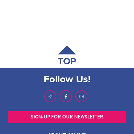
TOP
Follow Us!
SIGN-UP FOR OUR NEWSLETTER