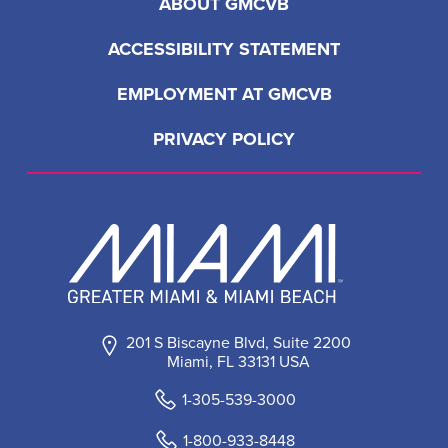
ABOUT GMCVB
ACCESSIBILITY STATEMENT
EMPLOYMENT AT GMCVB
PRIVACY POLICY
201 S Biscayne Blvd, Suite 2200
Miami, FL 33131 USA
1-305-539-3000
1-800-933-8448