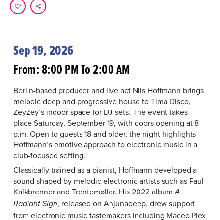
Sep 19, 2026
From: 8:00 PM To 2:00 AM
Berlin-based producer and live act Nils Hoffmann brings
melodic deep and progressive house to Tima Disco,
ZeyZey’s indoor space for DJ sets. The event takes
place Saturday, September 19, with doors opening at 8
p.m. Open to guests 18 and older, the night highlights
Hoffmann’s emotive approach to electronic music in a
club-focused setting.
Classically trained as a pianist, Hoffmann developed a
sound shaped by melodic electronic artists such as Paul
Kalkbrenner and Trentemøller. His 2022 album
A
, released on Anjunadeep, drew support
Radiant Sign
from electronic music tastemakers including Maceo Plex