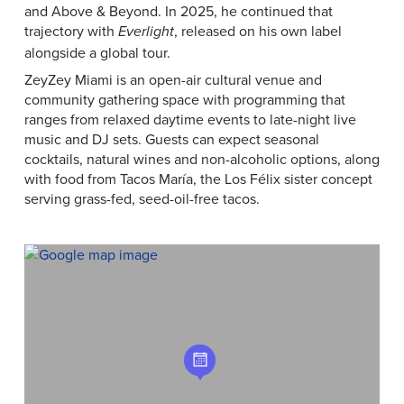
and Above & Beyond. In 2025, he continued that
trajectory with
, released on his own label
Everlight
alongside a global tour.
ZeyZey Miami is an open-air cultural venue and
community gathering space with programming that
ranges from relaxed daytime events to late-night live
music and DJ sets. Guests can expect seasonal
cocktails, natural wines and non-alcoholic options, along
with food from Tacos María, the Los Félix sister concept
serving grass-fed, seed-oil-free tacos.