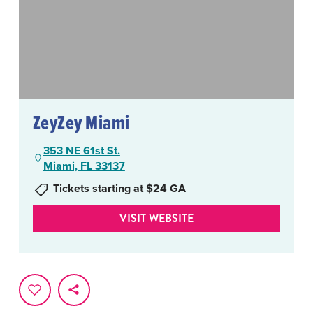
ZeyZey Miami
353 NE 61st St.
Miami, FL 33137
Tickets starting at $24 GA
VISIT WEBSITE