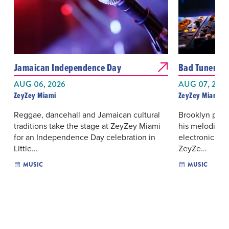
Jamaican Independence Day
Bad Tuner
AUG 06, 2026
AUG 07, 202
ZeyZey Miami
ZeyZey Miami
Reggae, dancehall and Jamaican cultural
Brooklyn prod
traditions take the stage at ZeyZey Miami
his melodic, 
for an Independence Day celebration in
electronic da
Little...
ZeyZe...
MUSIC
MUSIC