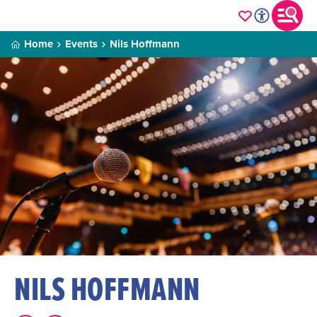
Home
Events
Nils Hoffmann
NILS HOFFMANN