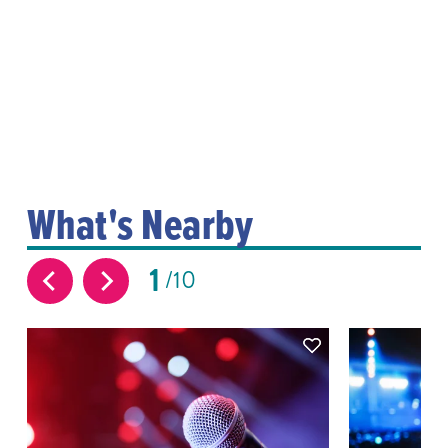
What's Nearby
1
10