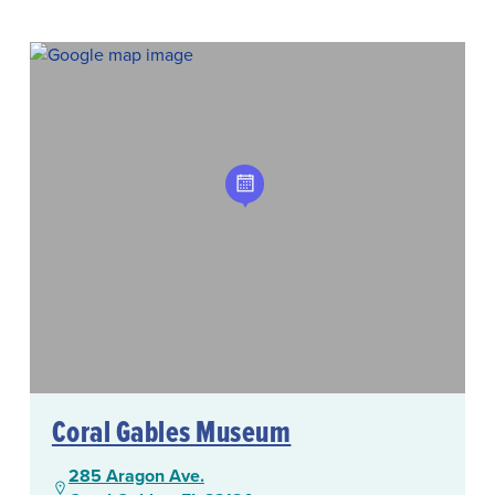
Coral Gables Museum
285 Aragon Ave.