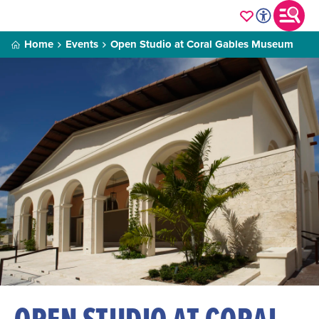
Home
Events
Open Studio at Coral Gables Museum
OPEN STUDIO AT CORAL