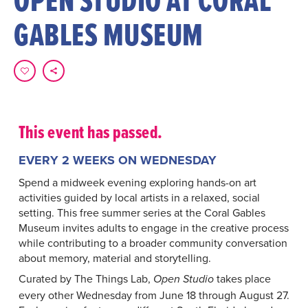
GABLES MUSEUM
This event has passed.
EVERY 2 WEEKS ON WEDNESDAY
Spend a midweek evening exploring hands-on art
activities guided by local artists in a relaxed, social
setting. This free summer series at the Coral Gables
Museum invites adults to engage in the creative process
while contributing to a broader community conversation
about memory, material and storytelling.
Curated by The Things Lab,
takes place
Open Studio
every other Wednesday from June 18 through August 27.