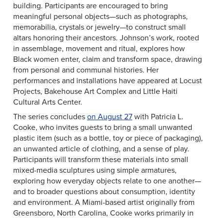
building. Participants are encouraged to bring
meaningful personal objects—such as photographs,
memorabilia, crystals or jewelry—to construct small
altars honoring their ancestors. Johnson’s work, rooted
in assemblage, movement and ritual, explores how
Black women enter, claim and transform space, drawing
from personal and communal histories. Her
performances and installations have appeared at Locust
Projects, Bakehouse Art Complex and Little Haiti
Cultural Arts Center.
The series concludes
on August 27
with Patricia L.
Cooke, who invites guests to bring a small unwanted
plastic item (such as a bottle, toy or piece of packaging),
an unwanted article of clothing, and a sense of play.
Participants will transform these materials into small
mixed-media sculptures using simple armatures,
exploring how everyday objects relate to one another—
and to broader questions about consumption, identity
and environment. A Miami-based artist originally from
Greensboro, North Carolina, Cooke works primarily in