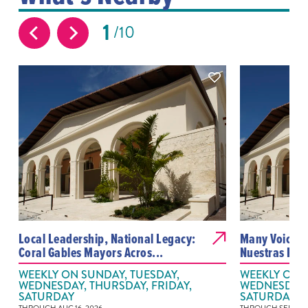
1
10
Local Leadership, National Legacy:
Many Voices,
Coral Gables Mayors Acros...
Nuestras Pal
WEEKLY ON SUNDAY, TUESDAY,
WEEKLY ON S
WEDNESDAY, THURSDAY, FRIDAY,
WEDNESDAY, 
SATURDAY
SATURDAY