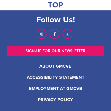
TOP
Follow Us!
SIGN-UP FOR OUR NEWSLETTER
ABOUT GMCVB
ACCESSIBILITY STATEMENT
EMPLOYMENT AT GMCVB
PRIVACY POLICY