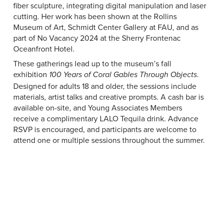
fiber sculpture, integrating digital manipulation and laser
cutting. Her work has been shown at the Rollins
Museum of Art, Schmidt Center Gallery at FAU, and as
part of No Vacancy 2024 at the Sherry Frontenac
Oceanfront Hotel.
These gatherings lead up to the museum’s fall
exhibition
.
100 Years of Coral Gables Through Objects
Designed for adults 18 and older, the sessions include
materials, artist talks and creative prompts. A cash bar is
available on-site, and Young Associates Members
receive a complimentary LALO Tequila drink. Advance
RSVP is encouraged, and participants are welcome to
attend one or multiple sessions throughout the summer.