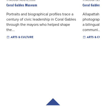
THROUGH AUG 16, 2026
THROUGH SEP 06, 
Coral Gables Museum
Coral Gables M
Portraits and biographical profiles trace a
Allapattah’s or
century of civic leadership in Coral Gables
photographs a
through the mayors who helped shape
a bilingual ex
the...
communi...
ARTS & CULTURE
ARTS & CULT