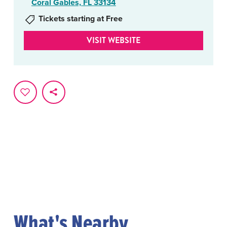
Coral Gables, FL 33134
Tickets starting at Free
VISIT WEBSITE
What's Nearby