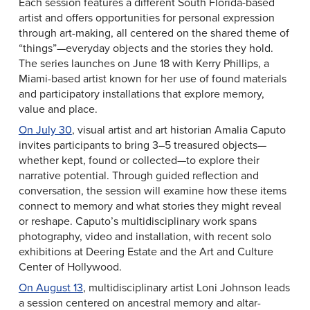
Each session features a different South Florida-based
artist and offers opportunities for personal expression
through art-making, all centered on the shared theme of
“things”—everyday objects and the stories they hold.
The series launches on June 18 with Kerry Phillips, a
Miami-based artist known for her use of found materials
and participatory installations that explore memory,
value and place.
On July 30
, visual artist and art historian Amalia Caputo
invites participants to bring 3–5 treasured objects—
whether kept, found or collected—to explore their
narrative potential. Through guided reflection and
conversation, the session will examine how these items
connect to memory and what stories they might reveal
or reshape. Caputo’s multidisciplinary work spans
photography, video and installation, with recent solo
exhibitions at Deering Estate and the Art and Culture
Center of Hollywood.
On August 13
, multidisciplinary artist Loni Johnson leads
a session centered on ancestral memory and altar-