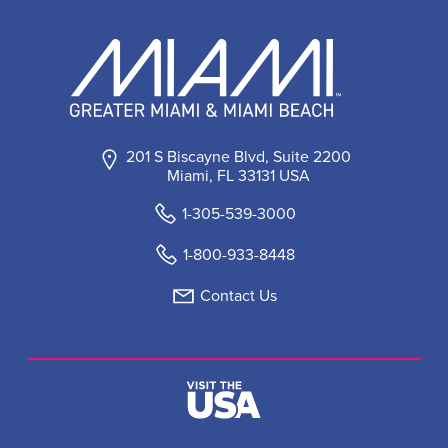
201 S Biscayne Blvd, Suite 2200
Miami, FL 33131 USA
1-305-539-3000
1-800-933-8448
Contact Us