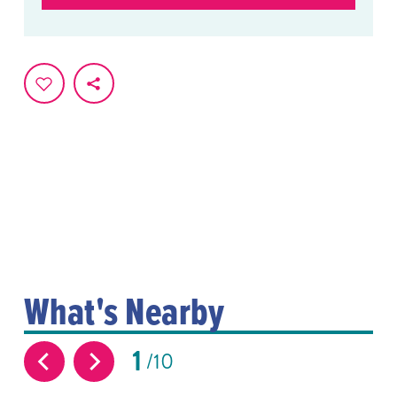
What's Nearby
1
10