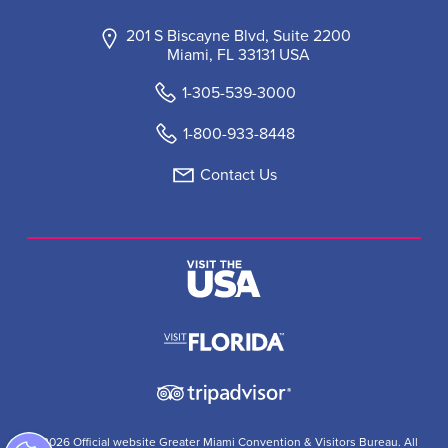
201 S Biscayne Blvd, Suite 2200
Miami, FL 33131 USA
1-305-539-3000
1-800-933-8448
Contact Us
© 2026 Official website Greater Miami Convention & Visitors Bureau. All