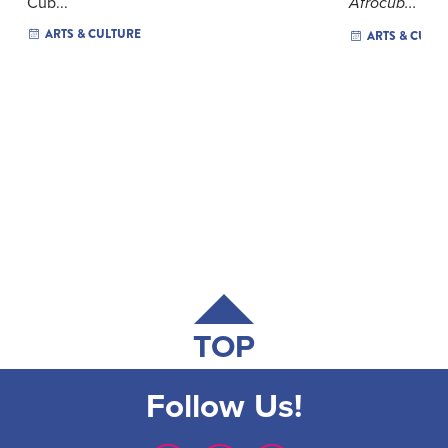
Cub...
Afrocub...
ARTS & CULTURE
ARTS & CULT
TOP
Follow Us!