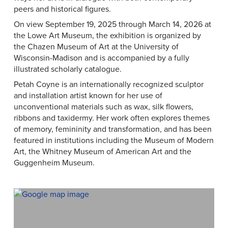
peers and historical figures.
On view September 19, 2025 through March 14, 2026 at
the Lowe Art Museum, the exhibition is organized by
the Chazen Museum of Art at the University of
Wisconsin-Madison and is accompanied by a fully
illustrated scholarly catalogue.
Petah Coyne is an internationally recognized sculptor
and installation artist known for her use of
unconventional materials such as wax, silk flowers,
ribbons and taxidermy. Her work often explores themes
of memory, femininity and transformation, and has been
featured in institutions including the Museum of Modern
Art, the Whitney Museum of American Art and the
Guggenheim Museum.