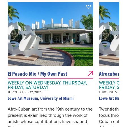
El Pasado Mio / My Own Past
Afrocubanis
WEEKLY ON WEDNESDAY, THURSDAY,
WEEKLY ON 
FRIDAY, SATURDAY
FRIDAY, SAT
THROUGH SEP 12, 2026
THROUGH SEP 12, 
Lowe Art Museum, University of Miami
Lowe Art Museum
Afro-Cuban art from the 19th century to the
Twentieth-cen
present is examined through the work of
focus through
artists whose contributions have shaped
Cuban culture