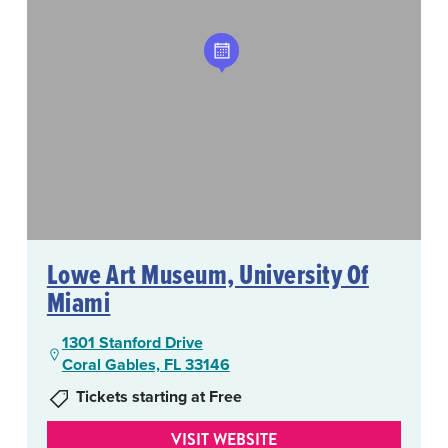
Lowe Art Museum, University Of
Miami
1301 Stanford Drive
Coral Gables, FL 33146
Tickets starting at Free
VISIT WEBSITE