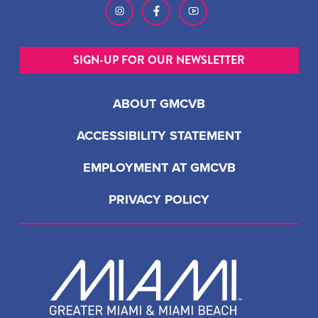
SIGN-UP FOR OUR NEWSLETTER
ABOUT GMCVB
ACCESSIBILITY STATEMENT
EMPLOYMENT AT GMCVB
PRIVACY POLICY