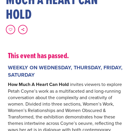
HOLD
This event has passed.
WEEKLY ON WEDNESDAY, THURSDAY, FRIDAY,
SATURDAY
How Much A Heart Can Hold
invites viewers to explore
Petah Coyne’s work as a multifaceted and long-running
conversation about the complexity and creativity of
women. Divided into three sections, Women’s Work,
Women’s Relationships and Women Obscured &
Transformed, the exhibition demonstrates how these
themes intertwine across Coyne’s oeuvre, reflecting the
ways her art is in dialogue with both contemporary