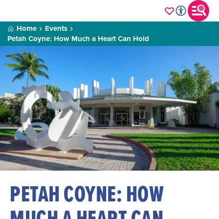
Home
Events
Petah Coyne: How Much a Heart Can Hold
PETAH COYNE: HOW
MUCH A HEART CAN