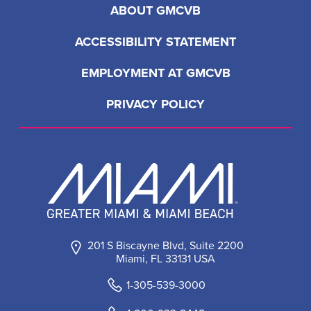
ABOUT GMCVB
ACCESSIBILITY STATEMENT
EMPLOYMENT AT GMCVB
PRIVACY POLICY
201 S Biscayne Blvd, Suite 2200
Miami, FL 33131 USA
1-305-539-3000