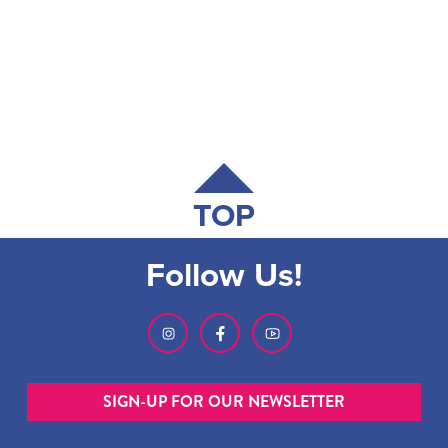
TOP
Follow Us!
SIGN-UP FOR OUR NEWSLETTER