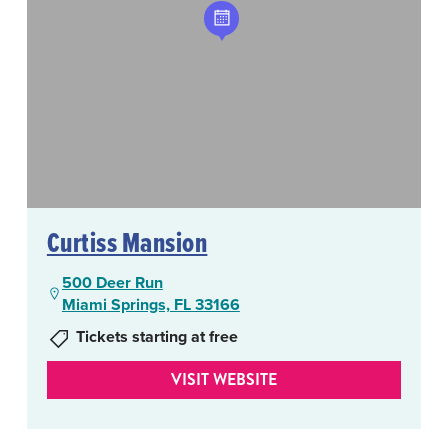
Curtiss Mansion
500 Deer Run
Miami Springs, FL 33166
Tickets starting at free
VISIT WEBSITE