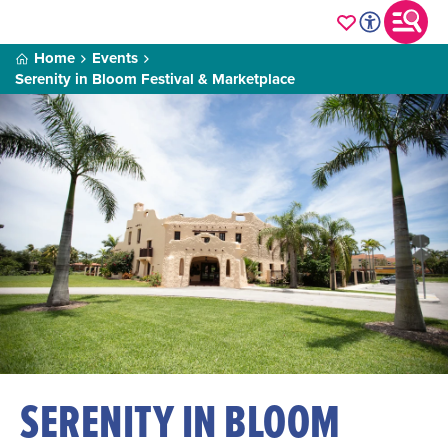
Home
Events
Serenity in Bloom Festival & Marketplace
SERENITY IN BLOOM