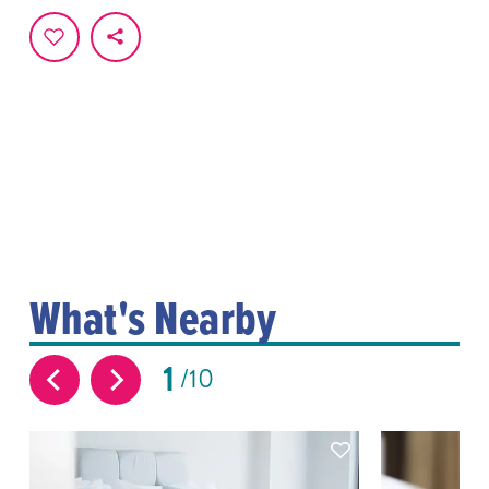
What's Nearby
1
10