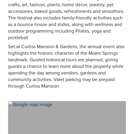
crafts, art, fashion, plants, home décor, jewelry, pet
accessories, baked goods, refreshments and smoothies.
The festival also includes family-friendly activities such
as a bounce house and slides, along with wellness and
outdoor programming including Pilates, yoga and
pickleball.
Set at Curtiss Mansion & Gardens, the annual event also
highlights the historic character of the Miami Springs
landmark. Guided historical tours are planned, giving
guests a chance to learn more about the property while
spending the day among vendors, gardens and
community activities. Valet parking may be prepaid
through Curtiss Mansion.