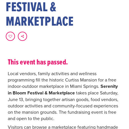
FESTIVAL &
MARKETPLACE
This event has passed.
Local vendors, family activities and wellness
programming fill the historic Curtiss Mansion for a free
indoor-outdoor marketplace in Miami Springs.
Serenity
in Bloom Festival & Marketplace
takes place Saturday,
June 13, bringing together artisan goods, food vendors,
outdoor activities and community-focused experiences
on the mansion grounds. The fundraising event is free
and open to the public.
Visitors can browse a marketplace featuring handmade