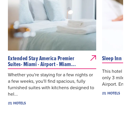
Extended Stay America Premier
Sleep Inn Mia
Suites- Miami - Airport - Miam...
This hotel is 
Whether you're staying for a few nights or
only 3 miles 
a few weeks, you'll find spacious, fully
Airport. Enjoy
furnished suites with kitchens designed to
hel...
HOTELS
HOTELS