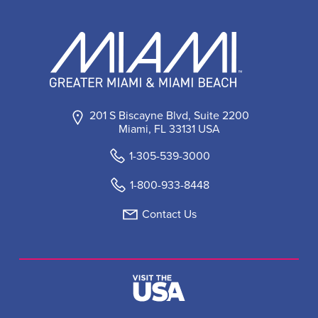
201 S Biscayne Blvd, Suite 2200
Miami, FL 33131 USA
1-305-539-3000
1-800-933-8448
Contact Us