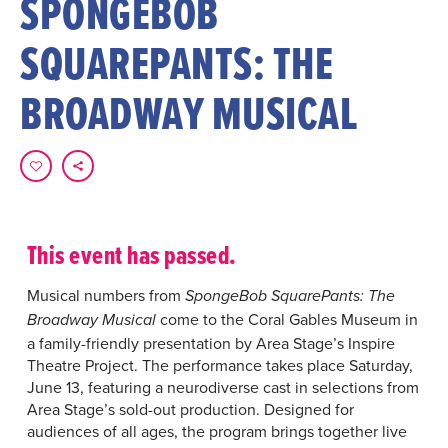
SPONGEBOB
SQUAREPANTS: THE
BROADWAY MUSICAL
This event has passed.
Musical numbers from
SpongeBob SquarePants: The
come to the Coral Gables Museum in
Broadway Musical
a family-friendly presentation by Area Stage’s Inspire
Theatre Project. The performance takes place Saturday,
June 13, featuring a neurodiverse cast in selections from
Area Stage’s sold-out production. Designed for
audiences of all ages, the program brings together live