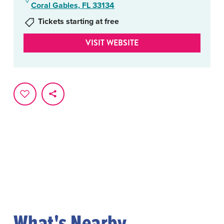
Coral Gables, FL 33134
Tickets starting at free
VISIT WEBSITE
What's Nearby