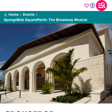
Home
Events
SpongeBob SquarePants: The Broadway Musical