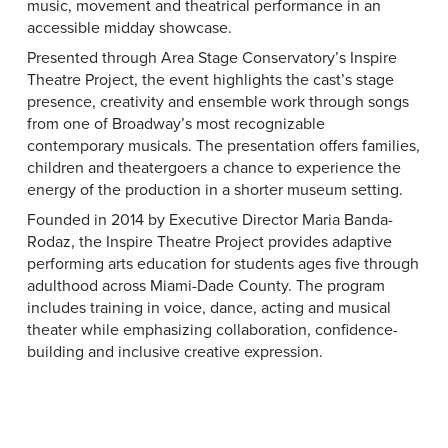
music, movement and theatrical performance in an
accessible midday showcase.
Presented through Area Stage Conservatory’s Inspire
Theatre Project, the event highlights the cast’s stage
presence, creativity and ensemble work through songs
from one of Broadway’s most recognizable
contemporary musicals. The presentation offers families,
children and theatergoers a chance to experience the
energy of the production in a shorter museum setting.
Founded in 2014 by Executive Director Maria Banda-
Rodaz, the Inspire Theatre Project provides adaptive
performing arts education for students ages five through
adulthood across Miami-Dade County. The program
includes training in voice, dance, acting and musical
theater while emphasizing collaboration, confidence-
building and inclusive creative expression.