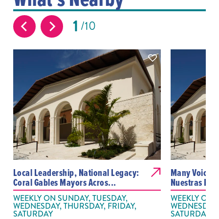
1
10
Local Leadership, National Legacy:
Many Voices,
Coral Gables Mayors Acros...
Nuestras Pal
WEEKLY ON SUNDAY, TUESDAY,
WEEKLY ON S
WEDNESDAY, THURSDAY, FRIDAY,
WEDNESDAY, 
SATURDAY
SATURDAY