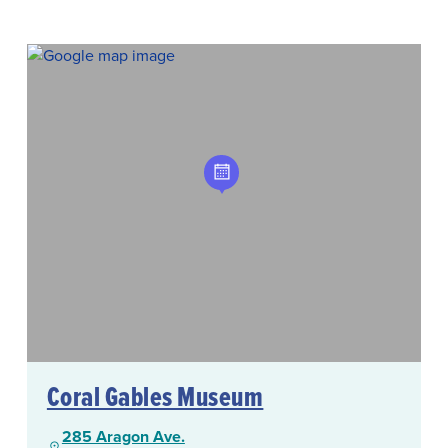
Coral Gables Museum
285 Aragon Ave.