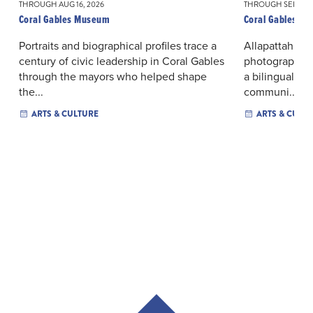
THROUGH AUG 16, 2026
THROUGH SEP 06, 
Coral Gables Museum
Coral Gables M
Portraits and biographical profiles trace a
Allapattah’s or
century of civic leadership in Coral Gables
photographs a
through the mayors who helped shape
a bilingual ex
the...
communi...
ARTS & CULTURE
ARTS & CULT