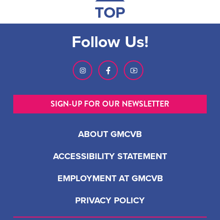
TOP
Follow Us!
SIGN-UP FOR OUR NEWSLETTER
ABOUT GMCVB
ACCESSIBILITY STATEMENT
EMPLOYMENT AT GMCVB
PRIVACY POLICY