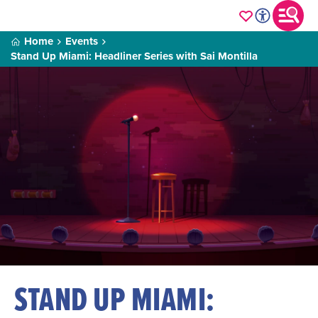
Home
Events
Stand Up Miami: Headliner Series with Sai Montilla
STAND UP MIAMI: