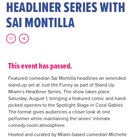
HEADLINER SERIES WITH
SAI MONTILLA
This event has passed.
Featured comedian Sai Montilla headlines an extended
stand-up set at Just the Funny as part of Stand Up
Miami’s Headliner Series. The show takes place
Saturday, August 1, bringing a featured comic and hand-
picked openers to the Spotlight Stage in Coral Gables.
The format gives audiences a closer look at one
performer while maintaining the series’ intimate
comedy-room atmosphere.
Hosted and curated by Miami-based comedian Michelle