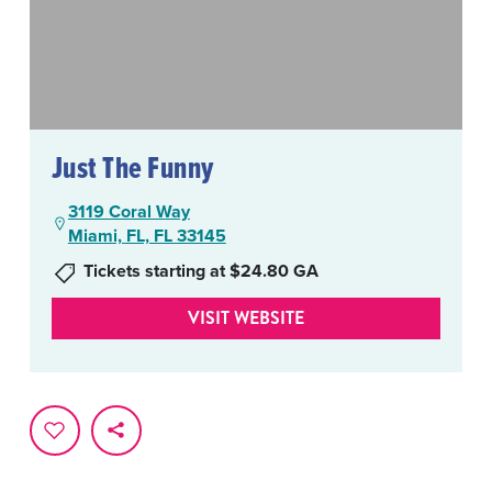
Just The Funny
3119 Coral Way
Miami, FL, FL 33145
Tickets starting at $24.80 GA
VISIT WEBSITE