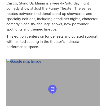
Castro, Stand Up Miami is a weekly Saturday night
comedy show at Just the Funny Theater. The series
rotates between traditional stand-up showcases and
specialty editions, including headliner nights, character
comedy, Spanish-language shows, new performer
spotlights and themed lineups.
This edition centers on longer sets and curated support,
with limited seating in the theater’s intimate
performance space.