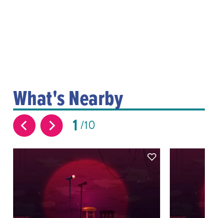
What's Nearby
1
10