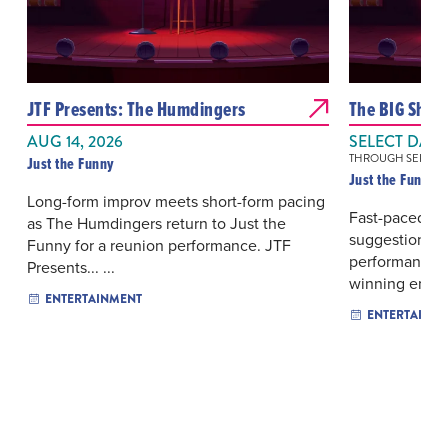
JTF Presents: The Humdingers
The BIG Sho
AUG 14, 2026
SELECT DAYS
THROUGH SEP 19, 
Just the Funny
Just the Funny
Long-form improv meets short-form pacing
Fast-paced s
as The Humdingers return to Just the
suggestions s
Funny for a reunion performance. JTF
performance b
Presents... ...
winning ense..
ENTERTAINMENT
ENTERTAINM