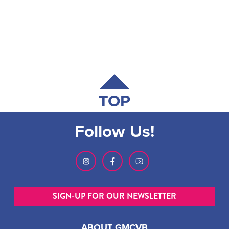
TOP
Follow Us!
SIGN-UP FOR OUR NEWSLETTER
ABOUT GMCVB