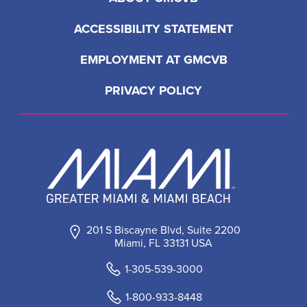
ACCESSIBILITY STATEMENT
EMPLOYMENT AT GMCVB
PRIVACY POLICY
201 S Biscayne Blvd, Suite 2200
Miami, FL 33131 USA
1-305-539-3000
1-800-933-8448