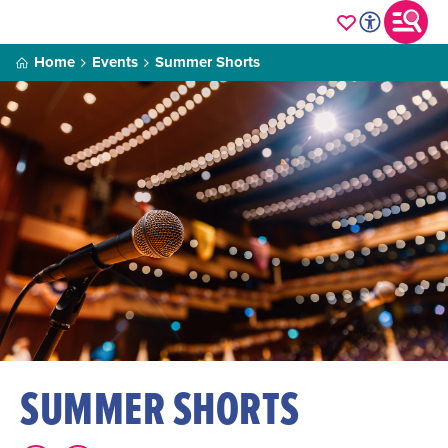
Home
Events
Summer Shorts
SUMMER SHORTS