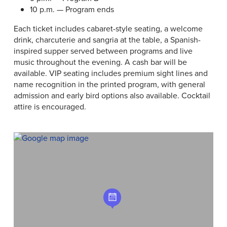
10 p.m. — Program ends
Each ticket includes cabaret-style seating, a welcome
drink, charcuterie and sangria at the table, a Spanish-
inspired supper served between programs and live
music throughout the evening. A cash bar will be
available. VIP seating includes premium sight lines and
name recognition in the printed program, with general
admission and early bird options also available. Cocktail
attire is encouraged.