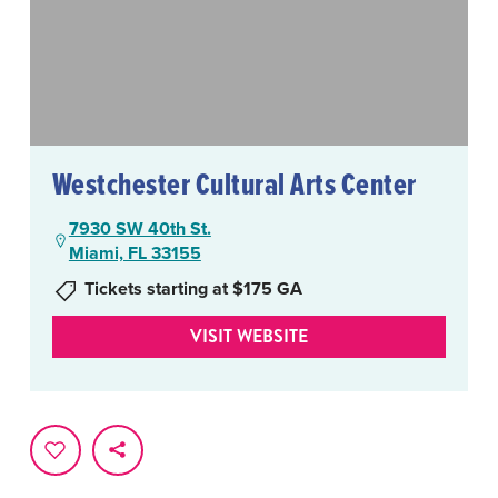
Westchester Cultural Arts Center
7930 SW 40th St.
Miami, FL 33155
Tickets starting at $175 GA
VISIT WEBSITE