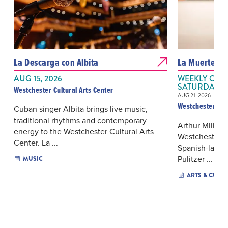
La Descarga con Albita
La Muerte de
AUG 15, 2026
WEEKLY ON S
SATURDAY
Westchester Cultural Arts Center
AUG 21, 2026 - AUG
Westchester Cult
Cuban singer Albita brings live music,
traditional rhythms and contemporary
Arthur Miller
energy to the Westchester Cultural Arts
Westchester Cu
Center. La ...
Spanish-langu
Pulitzer ...
MUSIC
ARTS & CULT