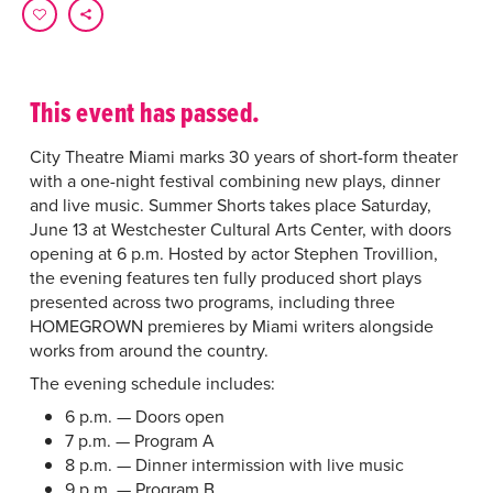
This event has passed.
City Theatre Miami marks 30 years of short-form theater
with a one-night festival combining new plays, dinner
and live music. Summer Shorts takes place Saturday,
June 13 at Westchester Cultural Arts Center, with doors
opening at 6 p.m. Hosted by actor Stephen Trovillion,
the evening features ten fully produced short plays
presented across two programs, including three
HOMEGROWN premieres by Miami writers alongside
works from around the country.
The evening schedule includes:
6 p.m. — Doors open
7 p.m. — Program A
8 p.m. — Dinner intermission with live music
9 p.m. — Program B