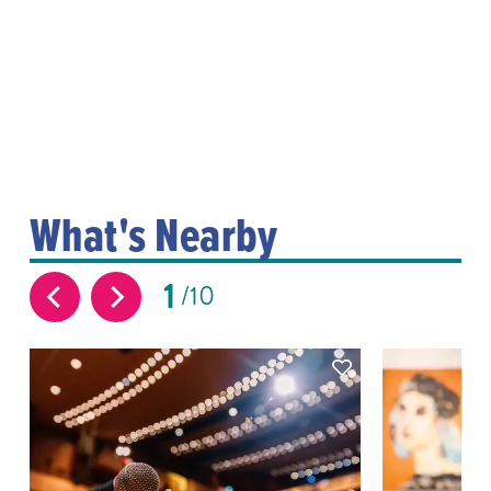
What's Nearby
1
10