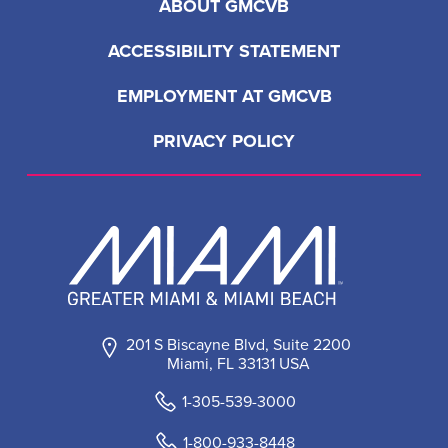
ABOUT GMCVB
ACCESSIBILITY STATEMENT
EMPLOYMENT AT GMCVB
PRIVACY POLICY
201 S Biscayne Blvd, Suite 2200
Miami, FL 33131 USA
1-305-539-3000
1-800-933-8448