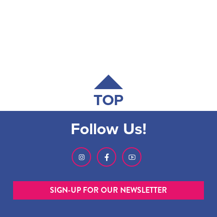
TOP
Follow Us!
SIGN-UP FOR OUR NEWSLETTER