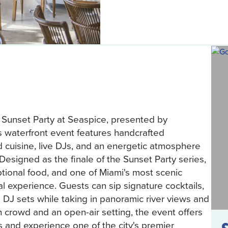
 Sunset Party at Seaspice, presented by
 waterfront event features handcrafted
d cuisine, live DJs, and an energetic atmosphere
 Designed as the finale of the Sunset Party series,
tional food, and one of Miami's most scenic
al experience. Guests can sip signature cocktails,
 DJ sets while taking in panoramic river views and
h crowd and an open-air setting, the event offers
s and experience one of the city's premier