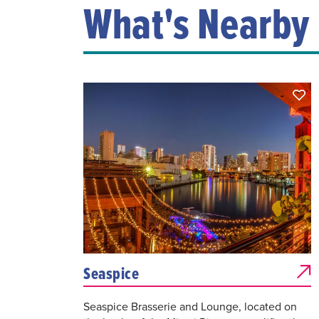
What's Nearby
Seaspice
Seaspice Brasserie and Lounge, located on