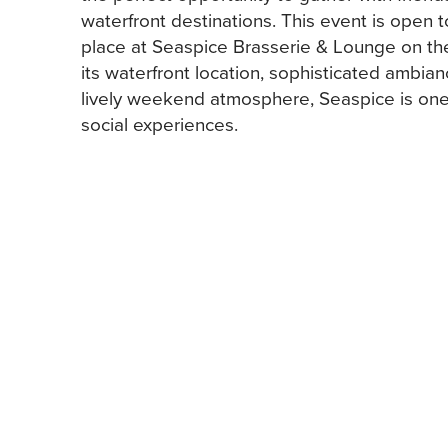
waterfront destinations. This event is open 
place at Seaspice Brasserie & Lounge on t
its waterfront location, sophisticated ambia
lively weekend atmosphere, Seaspice is one 
social experiences.