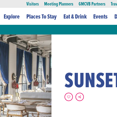
Visitors
Meeting Planners
GMCVB Partners
Tra
Explore
Places To Stay
Eat & Drink
Events
D
SUNSE