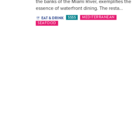
the banks of the Miami River, exemplifies the
essence of waterfront dining. The resta...
$$$$
MEDITERRANEAN
EAT & DRINK
SEAFOOD