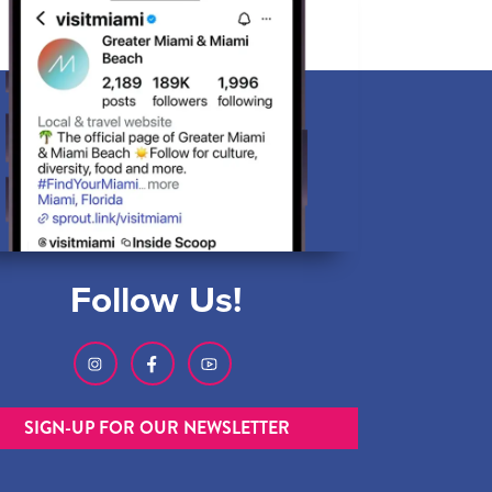
Follow Us!
SIGN-UP FOR OUR NEWSLETTER