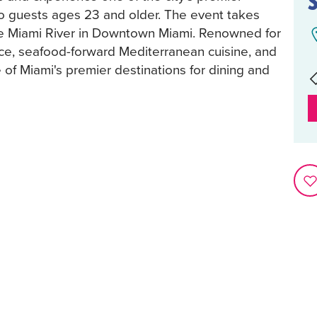
to guests ages 23 and older. The event takes
he Miami River in Downtown Miami. Renowned for
nce, seafood-forward Mediterranean cuisine, and
of Miami's premier destinations for dining and