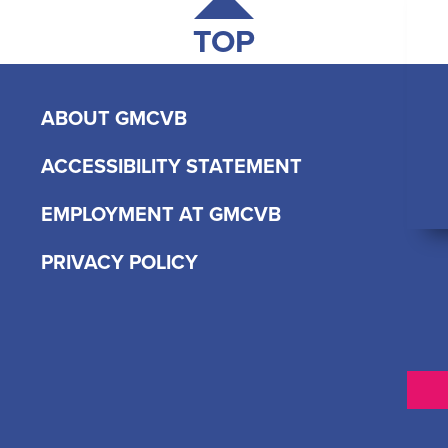
TOP
ABOUT GMCVB
ACCESSIBILITY STATEMENT
EMPLOYMENT AT GMCVB
PRIVACY POLICY