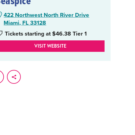
Seaspice
422 Northwest North River Drive
Miami, FL 33128
Tickets starting at $46.38 Tier 1
VISIT WEBSITE