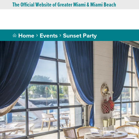
The Official Website of Greater Miami & Miami Beach
Home
Events
Sunset Party