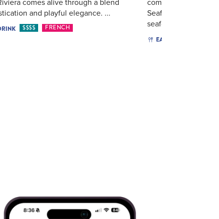
iviera comes alive through a blend
commercial fishing i
stication and playful elegance. ...
Seafood's success. So
seafood co...
$$$$
FRENCH
DRINK
$$$$
EAT & DRINK