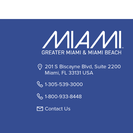
201 S Biscayne Blvd, Suite 2200
Miami, FL 33131 USA
1-305-539-3000
1-800-933-8448
Contact Us