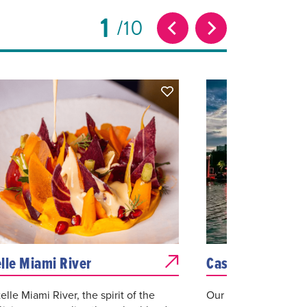
1
10
lle Miami River
Casablanca
elle Miami River, the spirit of the
Our experience and 