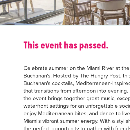
This event has passed.
Celebrate summer on the Miami River at the
Buchanan's. Hosted by The Hungry Post, this
Buchanan's cocktails, Mediterranean-inspire
that transitions from afternoon into evening.
the event brings together great music, excep
waterfront settings for an unforgettable soci
enjoy Mediterranean bites, and dance to live
Miami's vibrant summer energy. With a stylis
the perfect opportunity to gather with friend