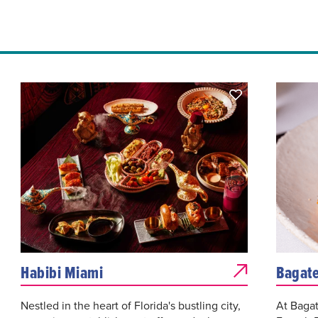
Habibi Miami
Bagate
Nestled in the heart of Florida's bustling city,
At Bagat