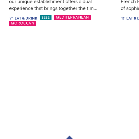
our unique establishment offers a dual
French R
experience that brings together the tim...
of sophi
$$$$
MEDITERRANEAN
EAT & DRINK
EAT & 
MOROCCAN