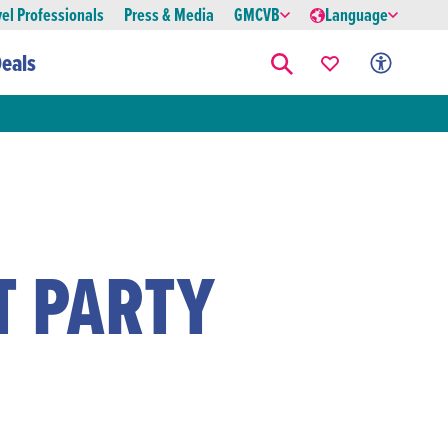
vel Professionals
Press & Media
GMCVB
Language
eals
T PARTY