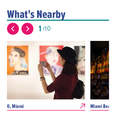
What's Nearby
1
10
O, Miami
Miami Beach C