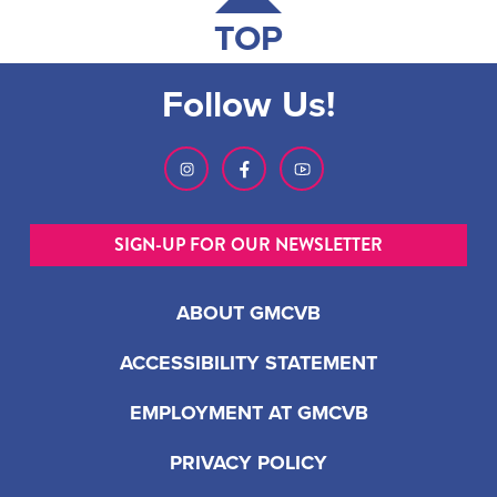
TOP
Follow Us!
SIGN-UP FOR OUR NEWSLETTER
ABOUT GMCVB
ACCESSIBILITY STATEMENT
EMPLOYMENT AT GMCVB
PRIVACY POLICY