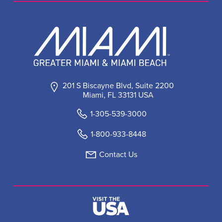
201 S Biscayne Blvd, Suite 2200
Miami, FL 33131 USA
1-305-539-3000
1-800-933-8448
Contact Us