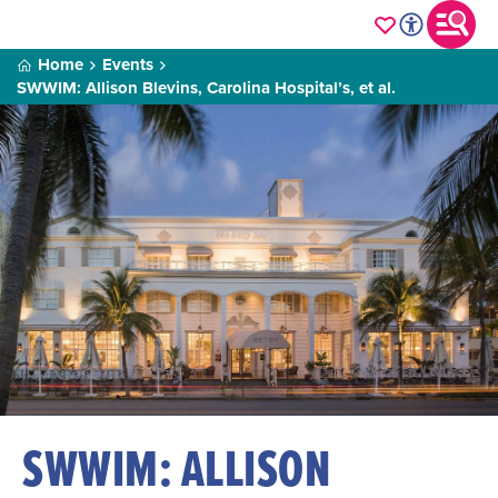
Home
Events
SWWIM: Allison Blevins, Carolina Hospital’s, et al.
SWWIM: ALLISON