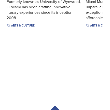
Formerly known as University of Wynwood,
Miami Music F
O Miami has been crafting innovative
unparalleled 
literary experiences since its inception in
exceptional y
2008....
affordable, wor
ARTS & CULTURE
ARTS & CULT