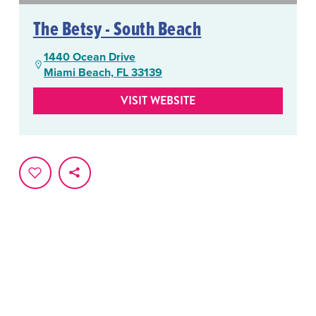
The Betsy - South Beach
1440 Ocean Drive
Miami Beach, FL 33139
VISIT WEBSITE