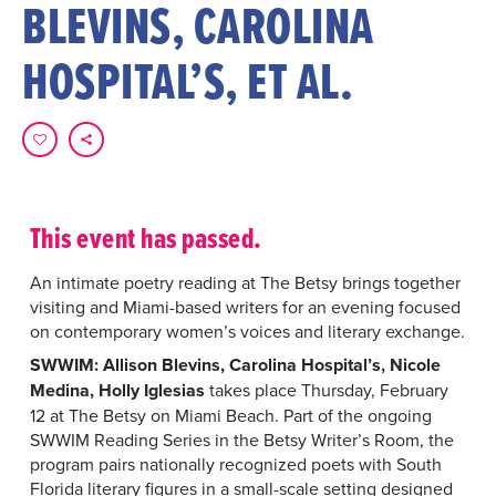
BLEVINS, CAROLINA
HOSPITAL’S, ET AL.
This event has passed.
An intimate poetry reading at The Betsy brings together
visiting and Miami-based writers for an evening focused
on contemporary women’s voices and literary exchange.
SWWIM: Allison Blevins, Carolina Hospital’s, Nicole
Medina, Holly Iglesias
takes place Thursday, February
12 at The Betsy on Miami Beach. Part of the ongoing
SWWIM Reading Series in the Betsy Writer’s Room, the
program pairs nationally recognized poets with South
Florida literary figures in a small-scale setting designed