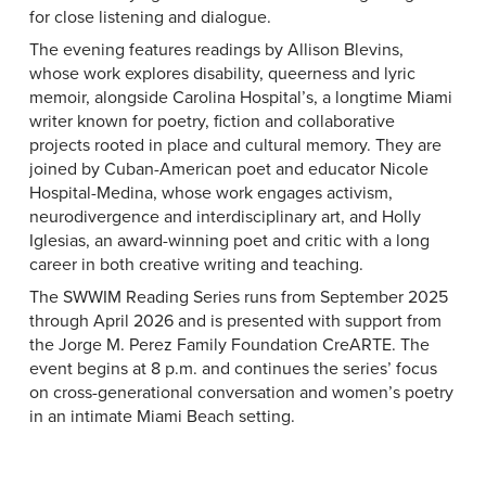
for close listening and dialogue.
The evening features readings by Allison Blevins,
whose work explores disability, queerness and lyric
memoir, alongside Carolina Hospital’s, a longtime Miami
writer known for poetry, fiction and collaborative
projects rooted in place and cultural memory. They are
joined by Cuban-American poet and educator Nicole
Hospital-Medina, whose work engages activism,
neurodivergence and interdisciplinary art, and Holly
Iglesias, an award-winning poet and critic with a long
career in both creative writing and teaching.
The SWWIM Reading Series runs from September 2025
through April 2026 and is presented with support from
the Jorge M. Perez Family Foundation CreARTE. The
event begins at 8 p.m. and continues the series’ focus
on cross-generational conversation and women’s poetry
in an intimate Miami Beach setting.