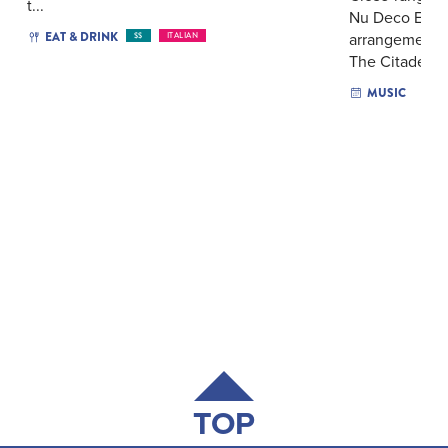
t...
Nu Deco Ense
EAT & DRINK
arrangements 
$$
ITALIAN
The Citadel’s..
MUSIC
TOP