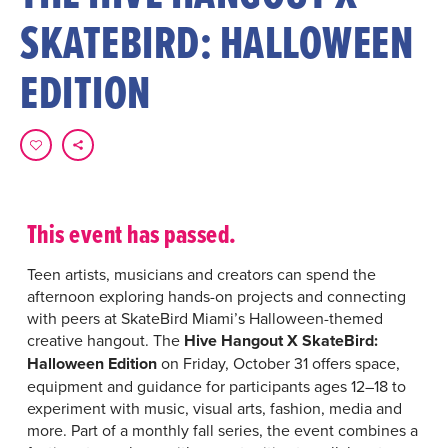
SKATEBIRD: HALLOWEEN
EDITION
This event has passed.
Teen artists, musicians and creators can spend the
afternoon exploring hands-on projects and connecting
with peers at SkateBird Miami’s Halloween-themed
creative hangout. The
Hive Hangout X SkateBird:
Halloween Edition
on Friday, October 31 offers space,
equipment and guidance for participants ages 12–18 to
experiment with music, visual arts, fashion, media and
more. Part of a monthly fall series, the event combines a