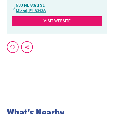
533 NE 83rd St.
Miami, FL 33138
VISIT WEBSITE
What's Nearby