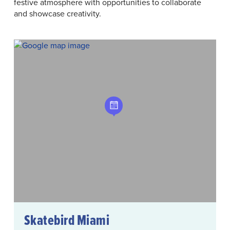
festive atmosphere with opportunities to collaborate
and showcase creativity.
Skatebird Miami