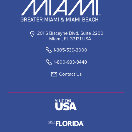
201 S Biscayne Blvd, Suite 2200
Miami, FL 33131 USA
1-305-539-3000
1-800-933-8448
Contact Us