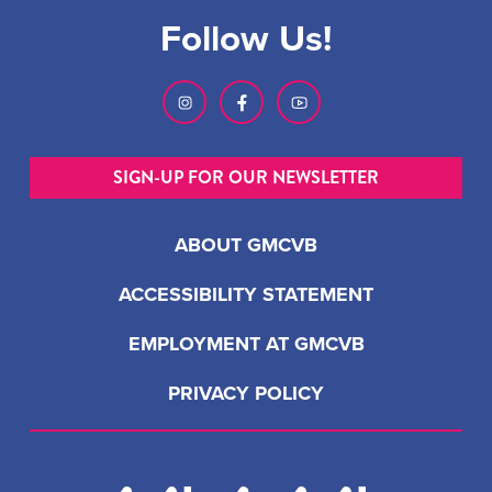
Follow Us!
SIGN-UP FOR OUR NEWSLETTER
ABOUT GMCVB
ACCESSIBILITY STATEMENT
EMPLOYMENT AT GMCVB
PRIVACY POLICY