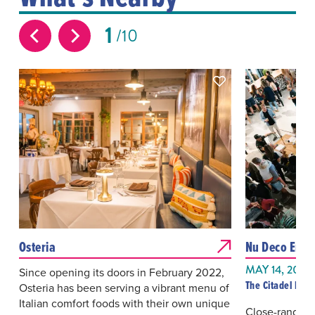
1
10
Osteria
Nu Deco Ense
MAY 14, 2027
Since opening its doors in February 2022,
The Citadel Mia
Osteria has been serving a vibrant menu of
Italian comfort foods with their own unique
Close-range o