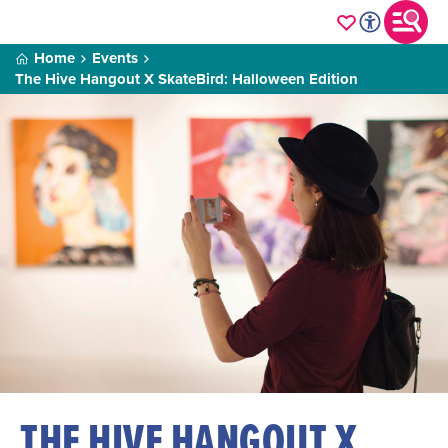
Home
Events
The Hive Hangout X SkateBird: Halloween Edition
THE HIVE HANGOUT X