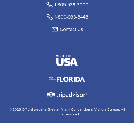
1-305-539-3000
1-800-933-8448
Contact Us
© 2026 Official website Greater Miami Convention & Visitors Bureau. All
rights reserved.