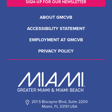
SIGN-UP FOR OUR NEWSLETTER
ABOUT GMCVB
ACCESSIBILITY STATEMENT
EMPLOYMENT AT GMCVB
PRIVACY POLICY
201 S Biscayne Blvd, Suite 2200
Miami, FL 33131 USA