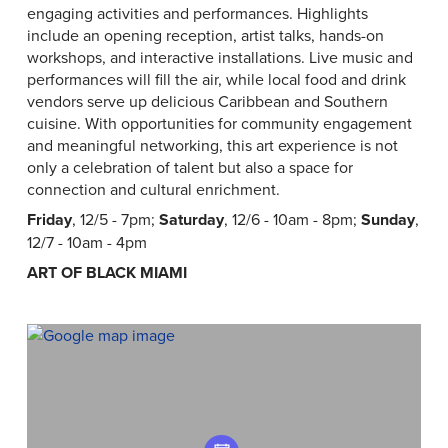
engaging activities and performances. Highlights
include an opening reception, artist talks, hands-on
workshops, and interactive installations. Live music and
performances will fill the air, while local food and drink
vendors serve up delicious Caribbean and Southern
cuisine. With opportunities for community engagement
and meaningful networking, this art experience is not
only a celebration of talent but also a space for
connection and cultural enrichment.
Friday
, 12/5 - 7pm;
Saturday
, 12/6 - 10am - 8pm;
Sunday
,
12/7 - 10am - 4pm
ART OF BLACK MIAMI