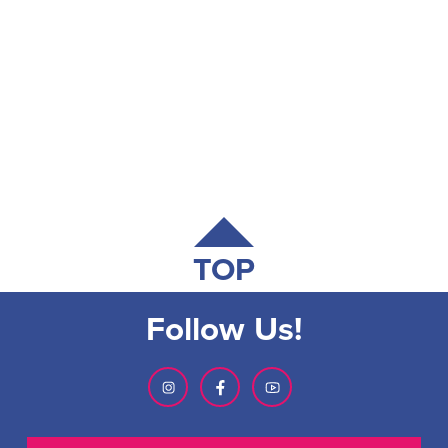
TOP
Follow Us!