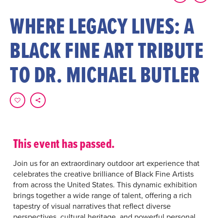
WHERE LEGACY LIVES: A
BLACK FINE ART TRIBUTE
TO DR. MICHAEL BUTLER
This event has passed.
Join us for an extraordinary outdoor art experience that
celebrates the creative brilliance of Black Fine Artists
from across the United States. This dynamic exhibition
brings together a wide range of talent, offering a rich
tapestry of visual narratives that reflect diverse
perspectives, cultural heritage, and powerful personal