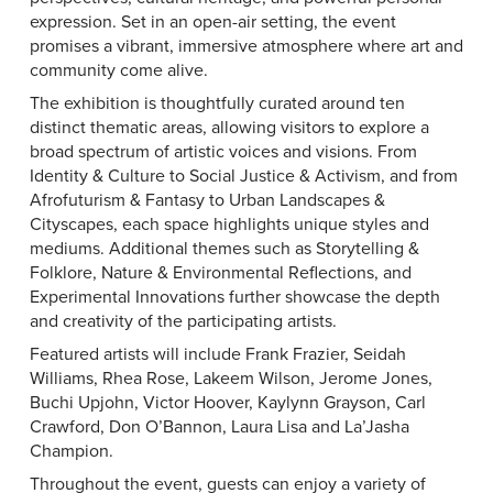
expression. Set in an open-air setting, the event
promises a vibrant, immersive atmosphere where art and
community come alive.
The exhibition is thoughtfully curated around ten
distinct thematic areas, allowing visitors to explore a
broad spectrum of artistic voices and visions. From
Identity & Culture to Social Justice & Activism, and from
Afrofuturism & Fantasy to Urban Landscapes &
Cityscapes, each space highlights unique styles and
mediums. Additional themes such as Storytelling &
Folklore, Nature & Environmental Reflections, and
Experimental Innovations further showcase the depth
and creativity of the participating artists.
Featured artists will include Frank Frazier, Seidah
Williams, Rhea Rose, Lakeem Wilson, Jerome Jones,
Buchi Upjohn, Victor Hoover, Kaylynn Grayson, Carl
Crawford, Don O’Bannon, Laura Lisa and La’Jasha
Champion.
Throughout the event, guests can enjoy a variety of