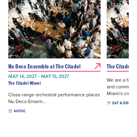
Nu Deco Ensemble at The Citadel
The Citadel 
MAY 14, 2027 - MAY 15, 2027
We are a forti
The Citadel Miami
and community.
Miami's creativ
Close-range orchestral performance places
Nu Deco Ensem...
EAT & DRINK
MUSIC