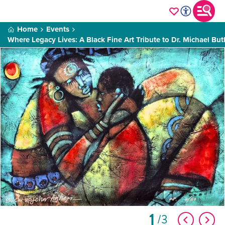
Home
Events
Where Legacy Lives: A Black Fine Art Tribute to Dr. Michael But
1
3