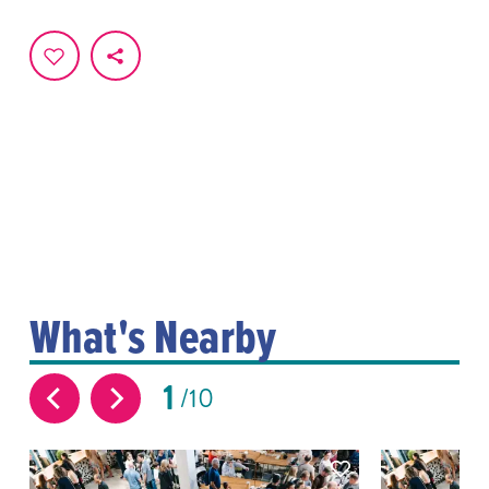
What's Nearby
1
10