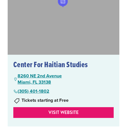
Center For Haitian Studies
8260 NE 2nd Avenue
Miami, FL 33138
(305) 401-1802
Tickets starting at Free
VISIT WEBSITE