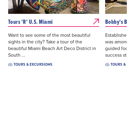
Tours 'R' U.S. Miami
Bobby's Bike
Want to see some of the most beautiful
Established i
sights in the city? Take a tour of the
was among the
beautiful Miami Beach Art Deco District in
guided food, 
South ...
success stem..
TOURS & EXCURSIONS
TOURS & EXC