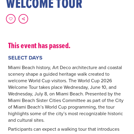
WELCOME TOUR
This event has passed.
SELECT DAYS
Miami Beach history, Art Deco architecture and coastal
scenery shape a guided heritage walk created to
welcome World Cup visitors. The World Cup 2026
Welcome Tour takes place Wednesday, June 10, and
Wednesday, July 8, on Miami Beach. Presented by the
Miami Beach Sister Cities Committee as part of the City
of Miami Beach’s World Cup programming, the tour
highlights some of the city’s most recognizable historic
and cultural sites.
Participants can expect a walking tour that introduces