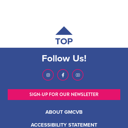
TOP
Follow Us!
SIGN-UP FOR OUR NEWSLETTER
ABOUT GMCVB
ACCESSIBILITY STATEMENT