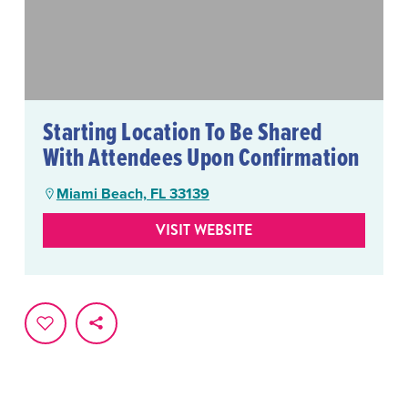
Starting Location To Be Shared
With Attendees Upon Confirmation
Miami Beach, FL 33139
VISIT WEBSITE