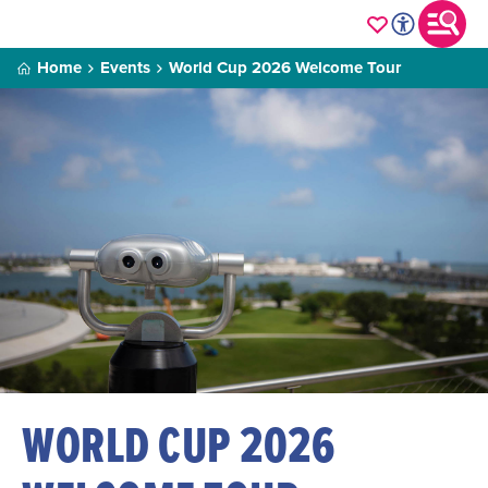
Home
Events
World Cup 2026 Welcome Tour
WORLD CUP 2026