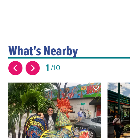
What's Nearby
1
10