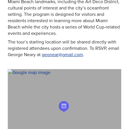
Miami Beach landmarks, including the Art Deco District,
cultural points of interest and the city’s oceanfront
setting. The program is designed for visitors and
residents interested in learning more about Miami
Beach while the city hosts a series of World Cup-related
events and experiences.
The tour’s starting location will be shared directly with
registered attendees upon confirmation. To RSVP, email
George Neary at
geonear@gmail.com
.