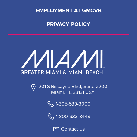
EMPLOYMENT AT GMCVB
PRIVACY POLICY
201 S Biscayne Blvd, Suite 2200
Miami, FL 33131 USA
1-305-539-3000
1-800-933-8448
Contact Us