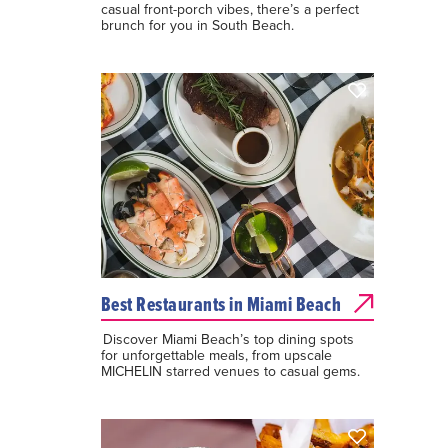
casual front-porch vibes, there’s a perfect
brunch for you in South Beach.
Best Restaurants in Miami Beach
Discover Miami Beach’s top dining spots
for unforgettable meals, from upscale
MICHELIN starred venues to casual gems.