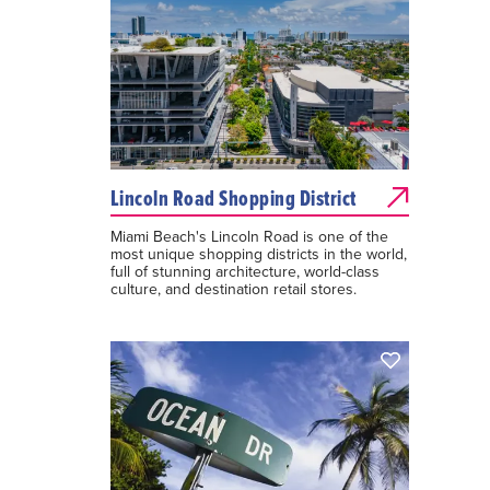
Lincoln Road Shopping District
Miami Beach's Lincoln Road is one of the
most unique shopping districts in the world,
full of stunning architecture, world-class
culture, and destination retail stores.