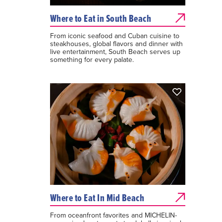
Where to Eat in South Beach
From iconic seafood and Cuban cuisine to
steakhouses, global flavors and dinner with
live entertainment, South Beach serves up
something for every palate.
Where to Eat In Mid Beach
From oceanfront favorites and MICHELIN-