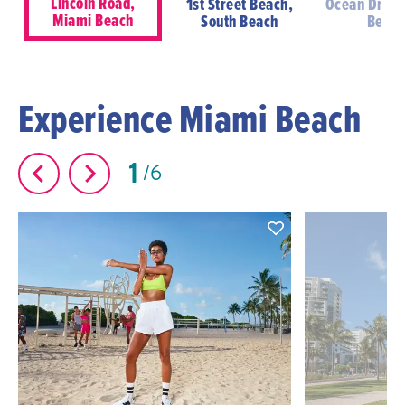
Lincoln Road,
1st Street Beach,
Ocean Drive
Miami Beach
South Beach
Beac
Experience Miami Beach
1
6