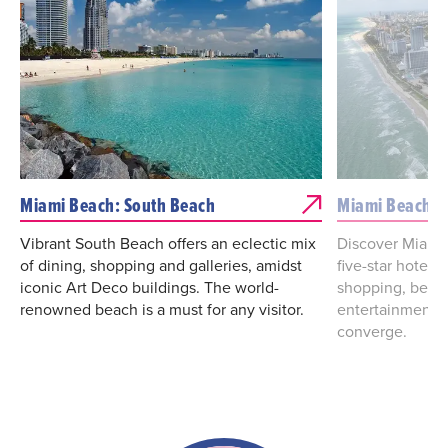
Miami Beach: South Beach
Miami Beach: 
Vibrant South Beach offers an eclectic mix
Discover Miami
of dining, shopping and galleries, amidst
five-star hotels
iconic Art Deco buildings. The world-
shopping, best-i
renowned beach is a must for any visitor.
entertainment a
converge.