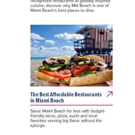
recognized restaurants to globally inspired
cuisine, discover why Mid Beach is one of
Miami Beach's best places to dine.
The Best Affordable Restaurants
in Miami Beach
Savor Miami Beach for less with budget-
friendly tacos, pizza, sushi and local
favorites serving big flavor without the
splurge.