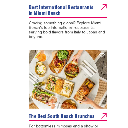
Best International Restaurants
in Miami Beach
Craving something global? Explore Miami
Beach's top international restaurants,
serving bold flavors from Italy to Japan and
beyond.
The Best South Beach Brunches
For bottomless mimosas and a show or