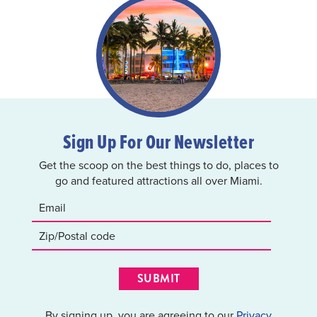
Sign Up For Our Newsletter
Get the scoop on the best things to do, places to
go and featured attractions all over Miami.
SUBMIT
By signing up, you are agreeing to our
Privacy