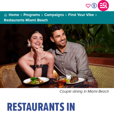
Home
Programs
Campaigns
Find Your Vibe
Restaurants Miami Beach
Couple dining in Miami Beach
RESTAURANTS IN