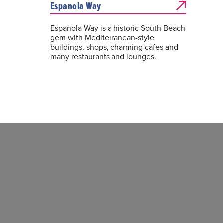
Espanola Way
Española Way is a historic South Beach
gem with Mediterranean-style
buildings, shops, charming cafes and
many restaurants and lounges.