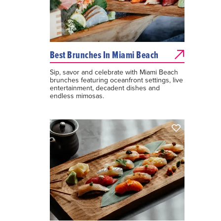
Best Brunches In Miami Beach
Sip, savor and celebrate with Miami Beach
brunches featuring oceanfront settings, live
entertainment, decadent dishes and
endless mimosas.