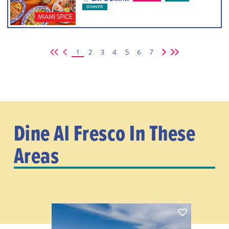
DINNER
MIAMI SPICE
1
2
3
4
5
6
7
Dine Al Fresco In These
Areas