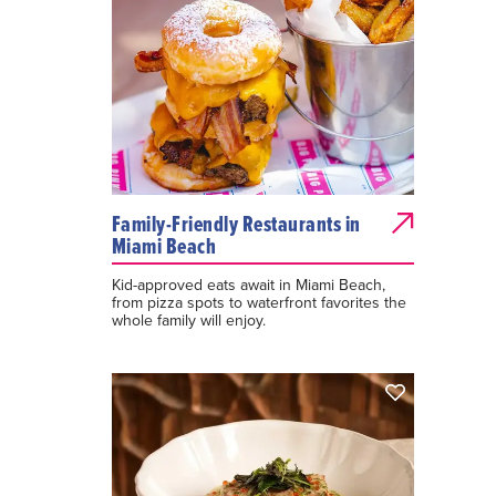
Family-Friendly Restaurants in
Miami Beach
Kid-approved eats await in Miami Beach,
from pizza spots to waterfront favorites the
whole family will enjoy.