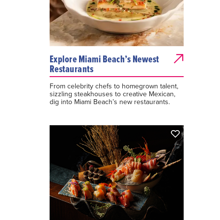
Explore Miami Beach’s Newest
Restaurants
From celebrity chefs to homegrown talent,
sizzling steakhouses to creative Mexican,
dig into Miami Beach’s new restaurants.