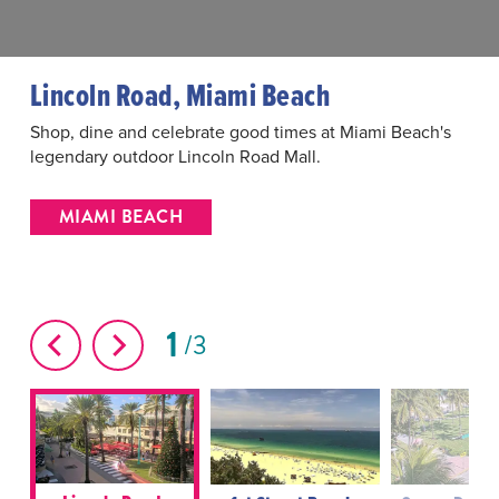
Lincoln Road, Miami Beach
Shop, dine and celebrate good times at Miami Beach's
legendary outdoor Lincoln Road Mall.
MIAMI BEACH
1
3