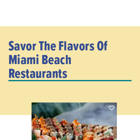
Savor The Flavors Of
Miami Beach
Restaurants