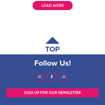
LOAD MORE
TOP
Follow Us!
SIGN-UP FOR OUR NEWSLETTER