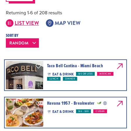
Returning 1-6 of 208 results
LIST VIEW
MAP VIEW
SORT BY
Taco Bell Cantina - Miami Beach
EAT & DRINK
$15 OR LESS
MEXICAN
LUNCH
DINNER
Havana 1957 - Breakwater
EAT & DRINK
$16 - $30
CUBAN