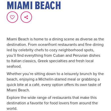
MIAMI BEACH
Miami Beach is home to a dining scene as diverse as the
destination. From oceanfront restaurants and fine dining
led by celebrity chefs to cozy neighborhood spots,
you’ll find everything from Cuban and Peruvian dishes
to Italian classics, Greek specialties and fresh local
seafood.
Whether you’re sitting down to a leisurely brunch by the
beach, enjoying a Michelin-starred meal or grabbing a
quick bite at a café, every option offers its own taste of
Miami Beach.
Explore the wide range of restaurants that make this
destination a favorite for food lovers from around the
world.