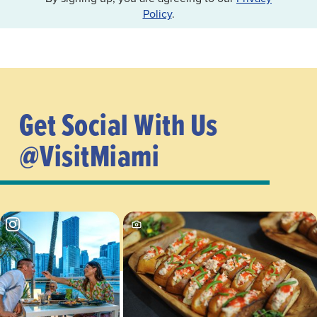
Policy
.
Get Social With Us
@VisitMiami