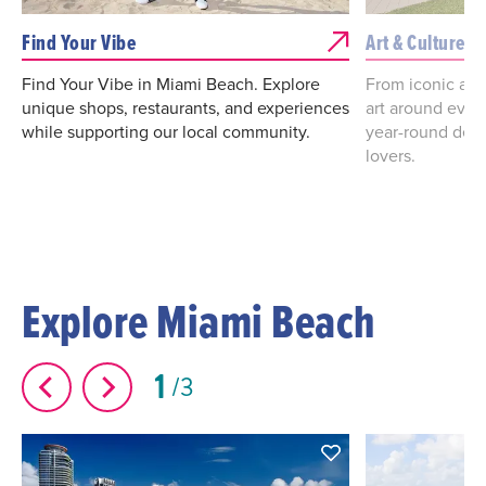
Find Your Vibe
Art & Culture i
Find Your Vibe in Miami Beach. Explore
From iconic art
unique shops, restaurants, and experiences
art around ever
while supporting our local community.
year-round desti
lovers.
Explore Miami Beach
1
3