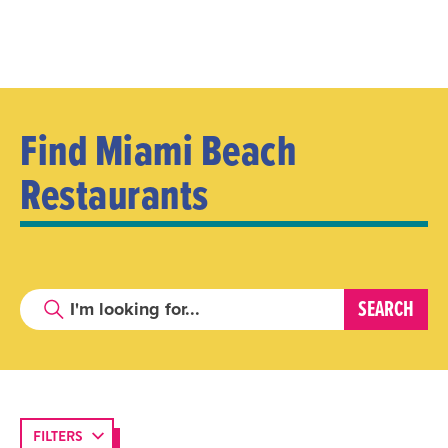
Find Miami Beach
Restaurants
FILTERS