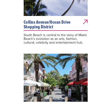
Collins Avenue/Ocean Drive
Shopping District
South Beach is central to the story of Miami
Beach's evolution as an arts, fashion,
cultural, celebrity and entertainment hub.