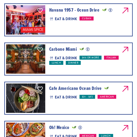
Havana 1957 - Ocean Drive
EAT & DRINK
CUBAN
MIAMI SPICE
Carbone Miami
EAT & DRINK
$46 OR MORE
ITALIAN
LUNCH
DINNER
Cafe Americano Ocean Drive
EAT & DRINK
$31 - $45
AMERICAN
Oh! Mexico
EAT & DRINK
MEXICAN
LUNCH