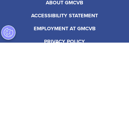
ABOUT GMCVB
ACCESSIBILITY STATEMENT
EMPLOYMENT AT GMCVB
PRIVACY POLICY
201 S Biscayne Blvd, Suite 2200
Miami, FL 33131 USA
1-305-539-3000
1-800-933-8448