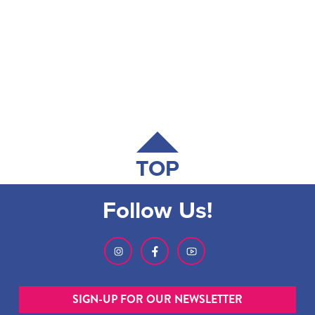
TOP
Follow Us!
SIGN-UP FOR OUR NEWSLETTER