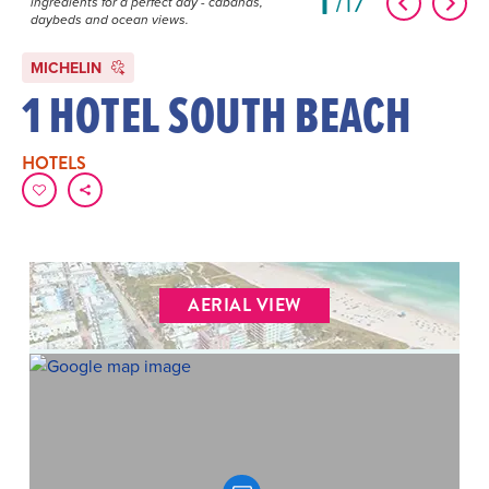
1
17
ingredients for a perfect day - cabanas,
daybeds and ocean views.
MICHELIN
1 HOTEL SOUTH BEACH
HOTELS
AERIAL VIEW