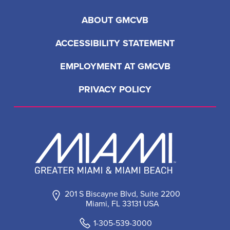
ABOUT GMCVB
ACCESSIBILITY STATEMENT
EMPLOYMENT AT GMCVB
PRIVACY POLICY
201 S Biscayne Blvd, Suite 2200
Miami, FL 33131 USA
1-305-539-3000