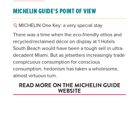
MICHELIN GUIDE'S POINT OF VIEW
MICHELIN One Key: a very special stay
There was a time when the eco-friendly ethos and
recycled/reclaimed décor on display at 1 Hotels
South Beach would have been a tough sell in ultra-
decadent Miami. But as jetsetters increasingly trade
conspicuous consumption for conscious
consumption, hedonism has taken a wholesome,
almost virtuous turn.
READ MORE ON THE MICHELIN GUIDE
WEBSITE