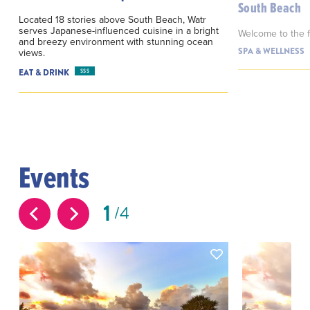
South Beach
Located 18 stories above South Beach, Watr
serves Japanese-influenced cuisine in a bright
Welcome to the fi
and breezy environment with stunning ocean
SPA & WELLNESS
views.
EAT & DRINK
$$$
Events
1
4