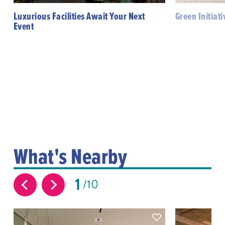
Luxurious Facilities Await Your Next
Green Initiat
Event
What's Nearby
1
10