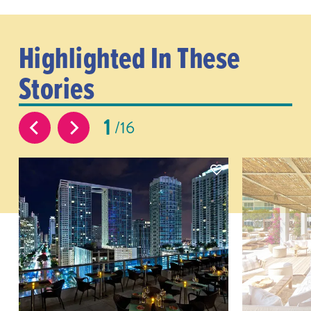
Highlighted In These
Stories
1
16