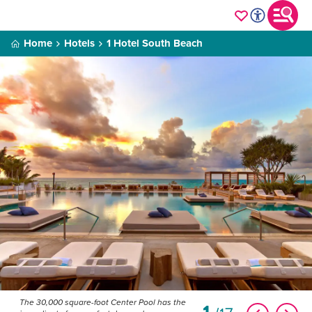
Home
Hotels
1 Hotel South Beach
The 30,000 square-foot Center Pool has the