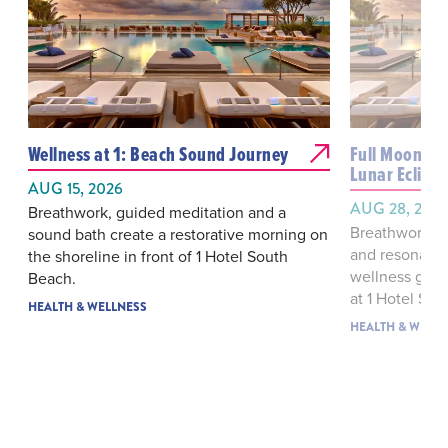
Wellness at 1: Beach Sound Journey
Full Moon Sou
Lunar Eclipse
AUG 15, 2026
AUG 28, 202
Breathwork, guided meditation and a
Breathwork, 
sound bath create a restorative morning on
and resonant 
the shoreline in front of 1 Hotel South
wellness gath
Beach.
at 1 Hotel Sou
HEALTH & WELLNESS
HEALTH & WELLN