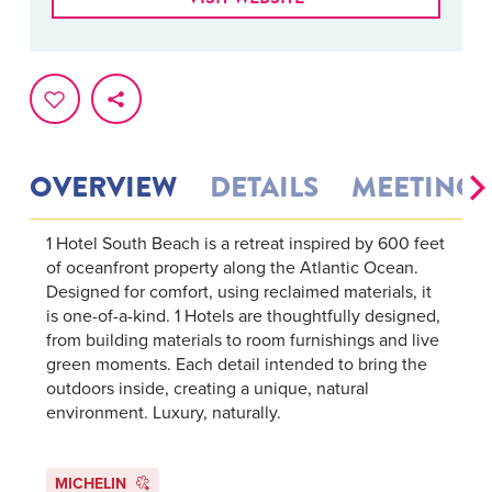
OVERVIEW
DETAILS
MEETINGS
1 Hotel South Beach is a retreat inspired by 600 feet
of oceanfront property along the Atlantic Ocean.
Designed for comfort, using reclaimed materials, it
is one-of-a-kind. 1 Hotels are thoughtfully designed,
from building materials to room furnishings and live
green moments. Each detail intended to bring the
outdoors inside, creating a unique, natural
environment. Luxury, naturally.
MICHELIN