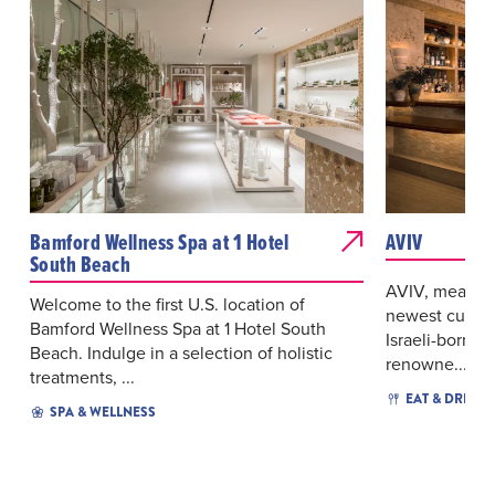
Bamford Wellness Spa at 1 Hotel
AVIV
South Beach
AVIV, meaning
Welcome to the first U.S. location of
newest culina
Bamford Wellness Spa at 1 Hotel South
Israeli-born 
Beach. Indulge in a selection of holistic
renowne...
treatments, ...
EAT & DRINK
SPA & WELLNESS