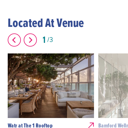
Located At Venue
1
3
Watr at The 1 Rooftop
Bamford Welln