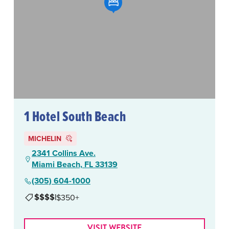
1 Hotel South Beach
MICHELIN
2341 Collins Ave.
Miami Beach, FL 33139
(305) 604-1000
$$$$
|
$350+
VISIT WEBSITE