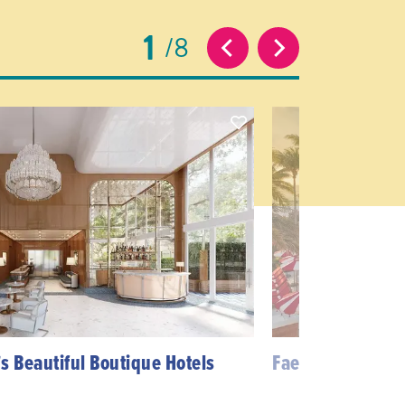
1
8
s Beautiful Boutique Hotels
Faena District M