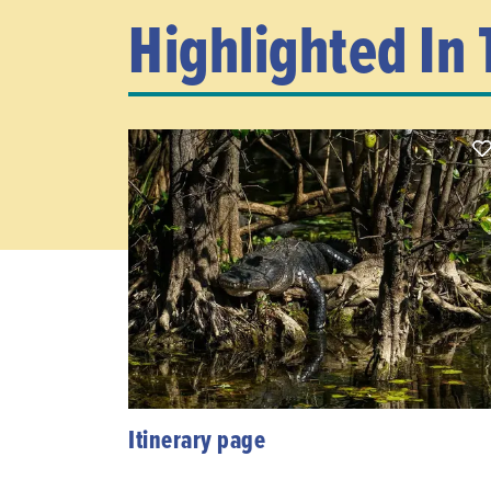
Highlighted In 
Itinerary page