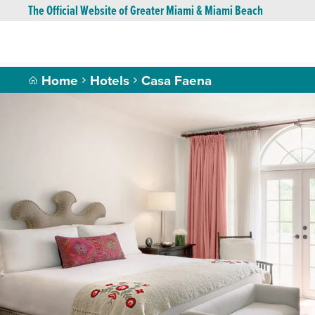
The Official Website of Greater Miami & Miami Beach
Home
Hotels
Casa Faena