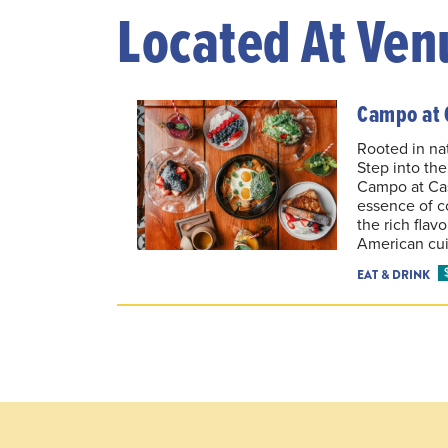
Located At Ven
Campo at 
Rooted in nat
Step into th
Campo at Ca
essence of c
the rich flav
American cui
EAT & DRINK