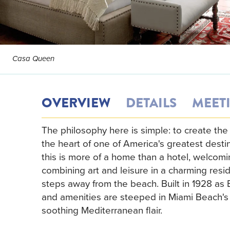
Casa Queen
OVERVIEW
DETAILS
MEET
The philosophy here is simple: to create the
the heart of one of America's greatest destin
this is more of a home than a hotel, welcom
combining art and leisure in a charming resi
steps away from the beach. Built in 1928 as 
and amenities are steeped in Miami Beach's e
soothing Mediterranean flair.