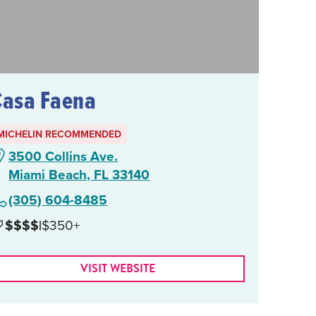
Casa Faena
MICHELIN RECOMMENDED
3500 Collins Ave.
Miami Beach, FL 33140
(305) 604-8485
$$$$
|
$350+
VISIT WEBSITE