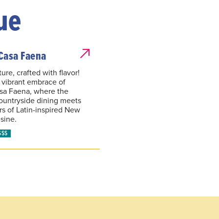
ue
Casa Faena
ure, crafted with flavor!
e vibrant embrace of
sa Faena, where the
ountryside dining meets
ors of Latin-inspired New
sine.
$$$