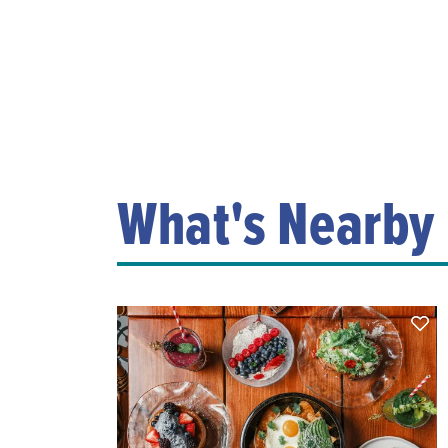
What's Nearby