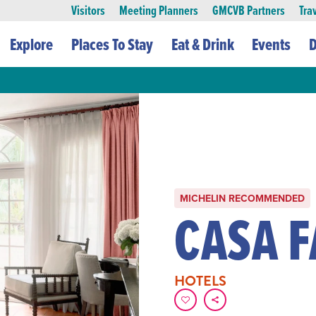
Visitors
Meeting Planners
GMCVB Partners
Tra
Explore
Places To Stay
Eat & Drink
Events
D
MICHELIN RECOMMENDED
CASA 
HOTELS