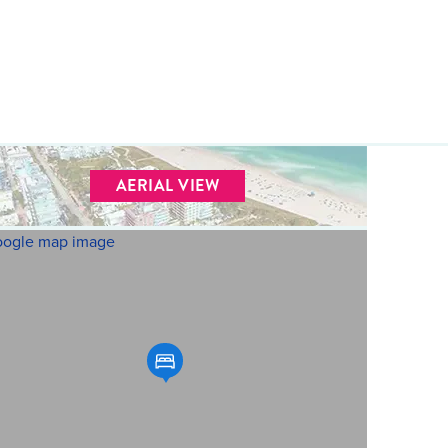
AERIAL VIEW