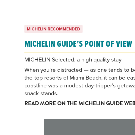
MICHELIN RECOMMENDED
MICHELIN GUIDE'S POINT OF VIEW
MICHELIN Selected: a high quality stay
When you’re distracted — as one tends to be
the-top resorts of Miami Beach, it can be easy
coastline was a modest day-tripper’s getaw
snack stands.
READ MORE ON THE MICHELIN GUIDE WEB