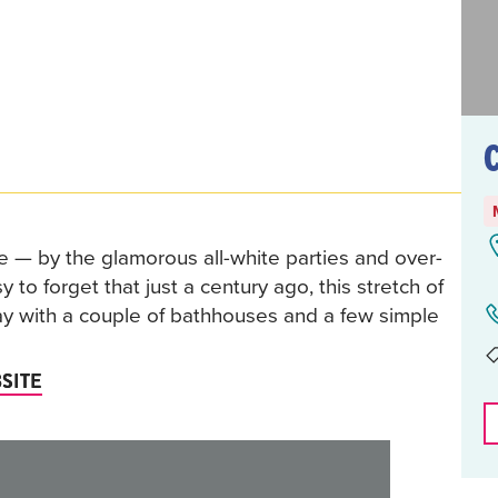
 — by the glamorous all-white parties and over-
 to forget that just a century ago, this stretch of
ay with a couple of bathhouses and a few simple
SITE