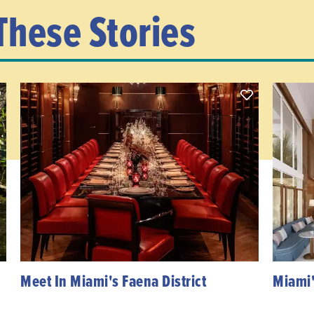
These Stories
Meet In Miami's Faena District
Miami'