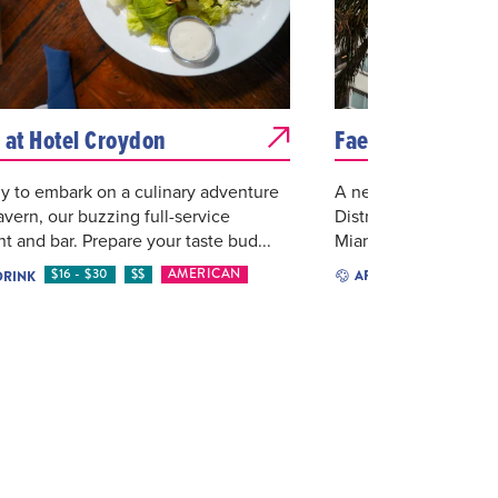
 at Hotel Croydon
Faena District
y to embark on a culinary adventure
A neighborhood roote
avern, our buzzing full-service
District is catalyzing
nt and bar. Prepare your taste bud...
Miami, creating vibr
$16 - $30
$$
AMERICAN
ARTS & CULTURE
DRINK