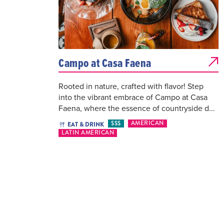
Campo at Casa Faena
Rooted in nature, crafted with flavor! Step
into the vibrant embrace of Campo at Casa
Faena, where the essence of countryside d...
$$$
AMERICAN
EAT & DRINK
LATIN AMERICAN