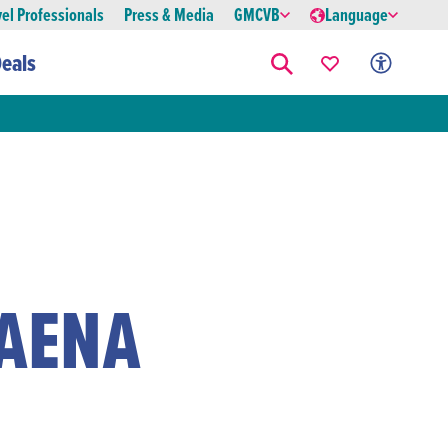
vel Professionals
Press & Media
GMCVB
Language
eals
FAENA