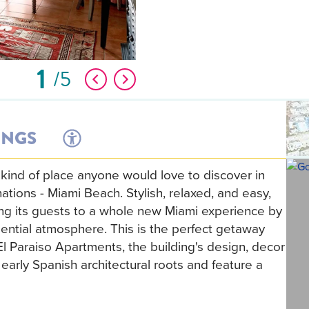
1
5
INGS
 kind of place anyone would love to discover in
ations - Miami Beach. Stylish, relaxed, and easy,
ing its guests to a whole new Miami experience by
dential atmosphere. This is the perfect getaway
El Paraiso Apartments, the building's design, decor
arly Spanish architectural roots and feature a