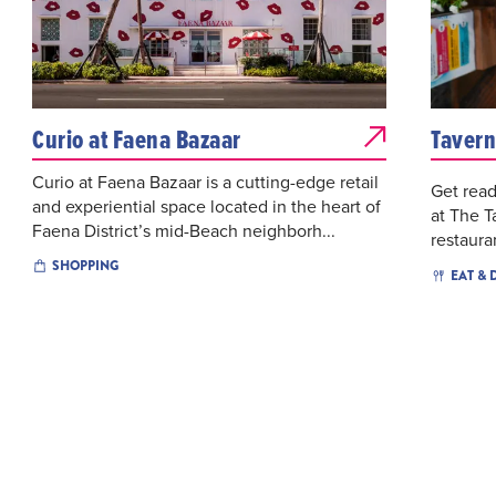
Curio at Faena Bazaar
Tavern
Curio at Faena Bazaar is a cutting-edge retail
Get read
and experiential space located in the heart of
at The T
Faena District’s mid-Beach neighborh...
restaura
SHOPPING
EAT & 