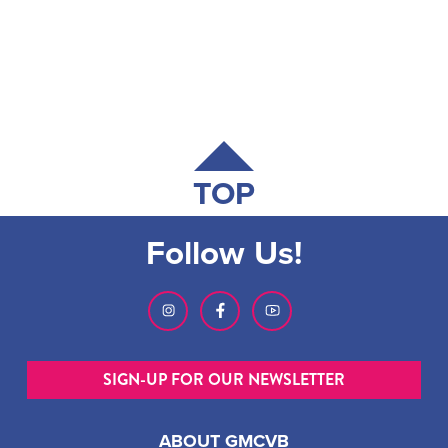
TOP
Follow Us!
SIGN-UP FOR OUR NEWSLETTER
ABOUT GMCVB