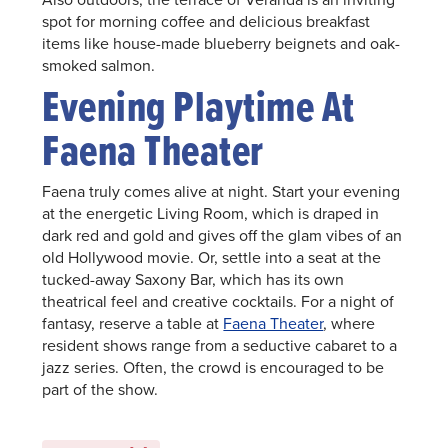
spot for morning coffee and delicious breakfast
items like house-made blueberry beignets and oak-
smoked salmon.
Evening Playtime At
Faena Theater
Faena truly comes alive at night. Start your evening
at the energetic Living Room, which is draped in
dark red and gold and gives off the glam vibes of an
old Hollywood movie. Or, settle into a seat at the
tucked-away Saxony Bar, which has its own
theatrical feel and creative cocktails. For a night of
fantasy, reserve a table at
Faena Theater
, where
resident shows range from a seductive cabaret to a
jazz series. Often, the crowd is encouraged to be
part of the show.