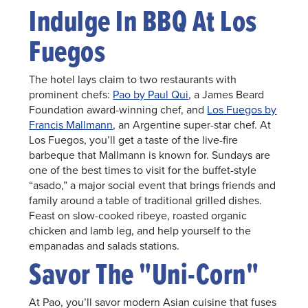
Indulge In BBQ At Los
Fuegos
The hotel lays claim to two restaurants with
prominent chefs:
Pao by Paul Qui
, a James Beard
Foundation award-winning chef, and
Los Fuegos by
Francis Mallmann
, an Argentine super-star chef. At
Los Fuegos, you’ll get a taste of the live-fire
barbeque that Mallmann is known for. Sundays are
one of the best times to visit for the buffet-style
“asado,” a major social event that brings friends and
family around a table of traditional grilled dishes.
Feast on slow-cooked ribeye, roasted organic
chicken and lamb leg, and help yourself to the
empanadas and salads stations.
Savor The "Uni-Corn"
At Pao, you’ll savor modern Asian cuisine that fuses