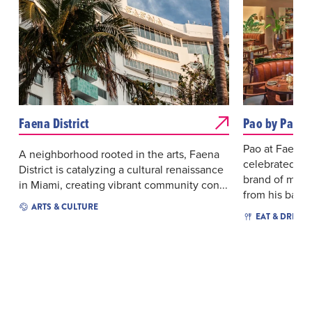
Faena District
Pao by Paul 
Pao at Faena H
A neighborhood rooted in the arts, Faena
celebrated ch
District is catalyzing a cultural renaissance
brand of mode
in Miami, creating vibrant community con...
from his backg
ARTS & CULTURE
EAT & DRINK