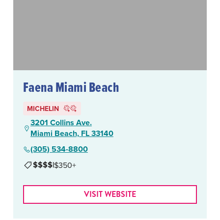
Faena Miami Beach
MICHELIN
3201 Collins Ave.
Miami Beach, FL 33140
(305) 534-8800
$$$$
|
$350+
VISIT WEBSITE