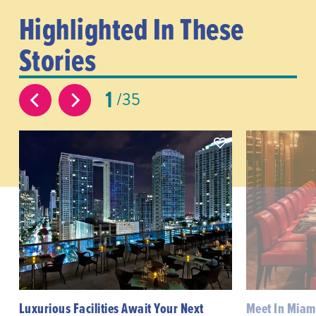
Highlighted In These
Stories
1
35
Luxurious Facilities Await Your Next
Meet In Miami