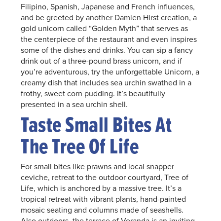
Filipino, Spanish, Japanese and French influences,
and be greeted by another Damien Hirst creation, a
gold unicorn called “Golden Myth” that serves as
the centerpiece of the restaurant and even inspires
some of the dishes and drinks. You can sip a fancy
drink out of a three-pound brass unicorn, and if
you’re adventurous, try the unforgettable Unicorn, a
creamy dish that includes sea urchin swathed in a
frothy, sweet corn pudding. It’s beautifully
presented in a sea urchin shell.
Taste Small Bites At
The Tree Of Life
For small bites like prawns and local snapper
ceviche, retreat to the outdoor courtyard, Tree of
Life, which is anchored by a massive tree. It’s a
tropical retreat with vibrant plants, hand-painted
mosaic seating and columns made of seashells.
Also outdoors, the terrace of Veranda is an inviting