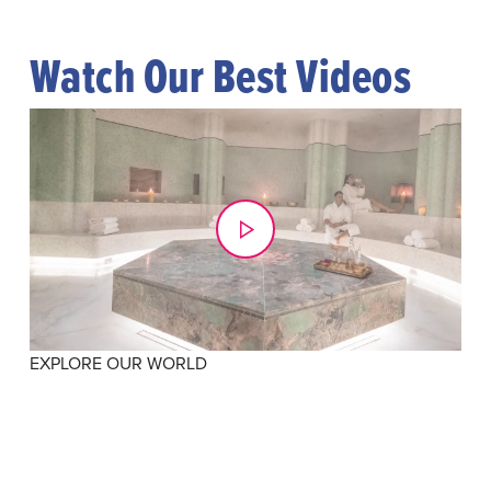
Watch Our Best Videos
EXPLORE OUR WORLD