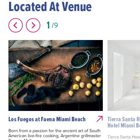
Located At Venue
1
9
Los Fuegos at Faena Miami Beach
Tierra Santa 
Hotel Miami 
Born from a passion for the ancient art of South
American live-fire cooking, Argentine grillmaster
Tierra Santa Hea