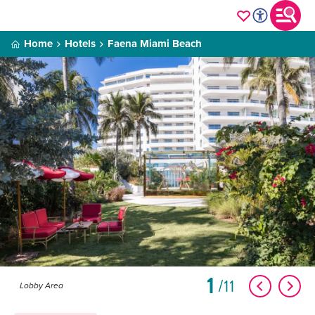
Home
Hotels
Faena Miami Beach
1
11
Lobby Area