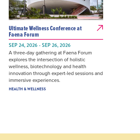
Ultimate Wellness Conference at
Faena Forum
SEP 24, 2026 - SEP 26, 2026
A three-day gathering at Faena Forum
explores the intersection of holistic
wellness, biotechnology and health
innovation through expert-led sessions and
immersive experiences.
HEALTH & WELLNESS