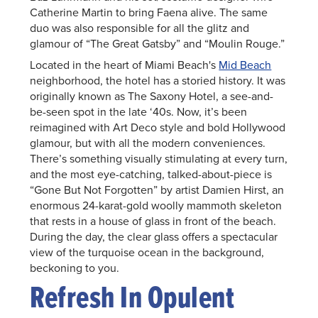
Catherine Martin to bring Faena alive. The same
duo was also responsible for all the glitz and
glamour of “The Great Gatsby” and “Moulin Rouge.”
Located in the heart of Miami Beach's
Mid Beach
neighborhood, the hotel has a storied history. It was
originally known as The Saxony Hotel, a see-and-
be-seen spot in the late ‘40s. Now, it’s been
reimagined with Art Deco style and bold Hollywood
glamour, but with all the modern conveniences.
There’s something visually stimulating at every turn,
and the most eye-catching, talked-about-piece is
“Gone But Not Forgotten” by artist Damien Hirst, an
enormous 24-karat-gold woolly mammoth skeleton
that rests in a house of glass in front of the beach.
During the day, the clear glass offers a spectacular
view of the turquoise ocean in the background,
beckoning to you.
Refresh In Opulent