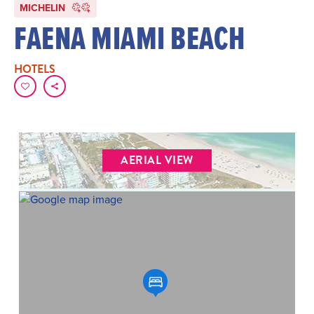
MICHELIN
FAENA MIAMI BEACH
HOTELS
AERIAL VIEW