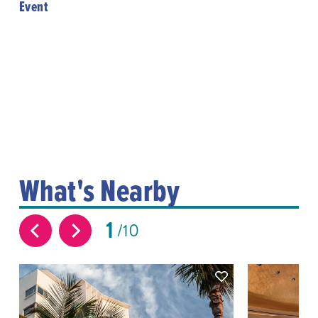
Event
What's Nearby
1
10