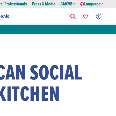
vel Professionals
Press & Media
GMCVB
Language
eals
CAN SOCIAL
KITCHEN