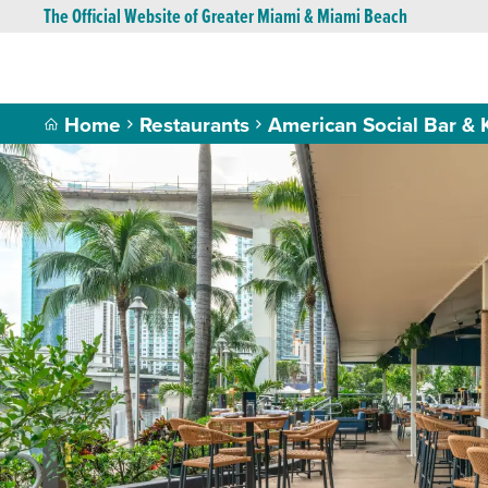
The Official Website of Greater Miami & Miami Beach
Home
Restaurants
American Social Bar & 