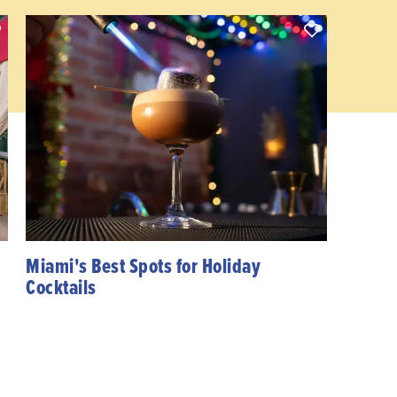
Miami's Best Spots for Holiday
Cocktails