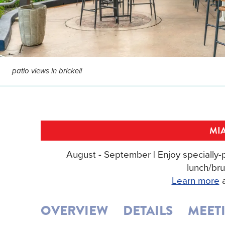
patio views in brickell
MIA
August - September | Enjoy specially-p
lunch/bru
Learn more
a
OVERVIEW
DETAILS
MEET