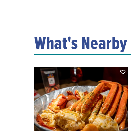
What's Nearby