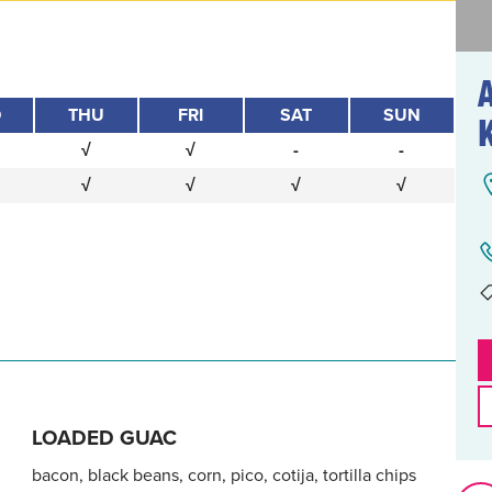
D
THU
FRI
SAT
SUN
√
√
-
-
√
√
√
√
LOADED GUAC
bacon, black beans, corn, pico, cotija, tortilla chips