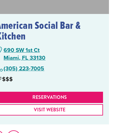
American Social Bar &
Kitchen
690 SW 1st Ct
Miami, FL 33130
(305) 223-7005
$$$
RESERVATIONS
VISIT WEBSITE