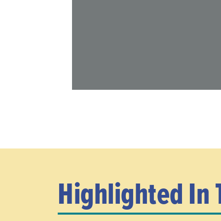
Highlighted In 