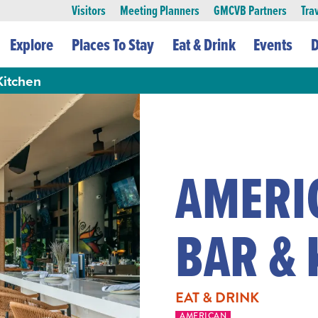
Visitors
Meeting Planners
GMCVB Partners
Tra
Explore
Places To Stay
Eat & Drink
Events
D
Kitchen
AMERI
BAR & 
EAT & DRINK
AMERICAN