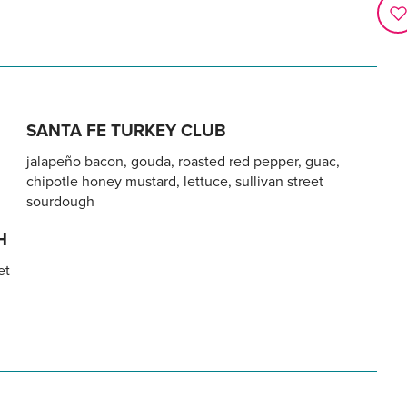
SANTA FE TURKEY CLUB
jalapeño bacon, gouda, roasted red pepper, guac,
chipotle honey mustard, lettuce, sullivan street
sourdough
H
et