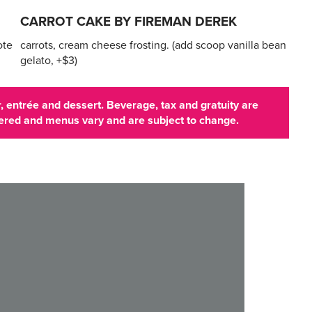
CARROT CAKE BY FIREMAN DEREK
ote
carrots, cream cheese frosting. (add scoop vanilla bean
gelato, +$3)
 entrée and dessert. Beverage, tax and gratuity are
ffered and menus vary and are subject to change.