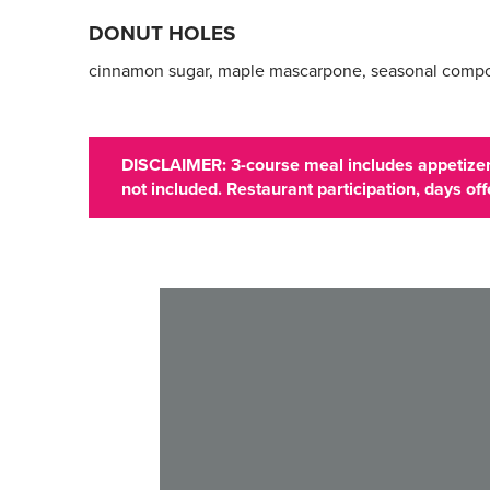
DONUT HOLES
cinnamon sugar, maple mascarpone, seasonal comp
DISCLAIMER: 3-course meal includes appetizer,
not included. Restaurant participation, days o