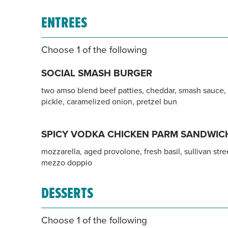
ENTREES
Choose 1 of the following
SOCIAL SMASH BURGER
two amso blend beef patties, cheddar, smash sauce,
pickle, caramelized onion, pretzel bun
SPICY VODKA CHICKEN PARM SANDWIC
mozzarella, aged provolone, fresh basil, sullivan stre
mezzo doppio
DESSERTS
Choose 1 of the following