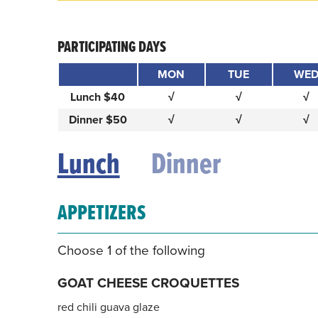
PARTICIPATING DAYS
MON
TUE
WE
Lunch $40
√
√
√
Dinner $50
√
√
√
Lunch
Dinner
APPETIZERS
Choose 1 of the following
GOAT CHEESE CROQUETTES
red chili guava glaze