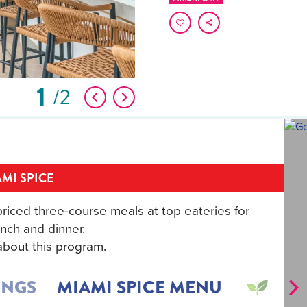
1
2
MI SPICE
riced three-course meals at top eateries for
nch and dinner.
bout this program.
INGS
MIAMI SPICE MENU