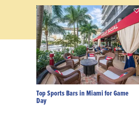
Top Sports Bars in Miami for Game
Day