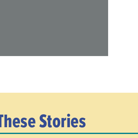
These Stories