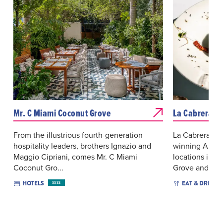
Mr. C Miami Coconut Grove
La Cabrera -
From the illustrious fourth-generation
La Cabrera by
hospitality leaders, brothers Ignazio and
winning Argen
Maggio Cipriani, comes Mr. C Miami
locations in M
Coconut Gro...
Grove and ...
HOTELS
EAT & DRINK
$$$$