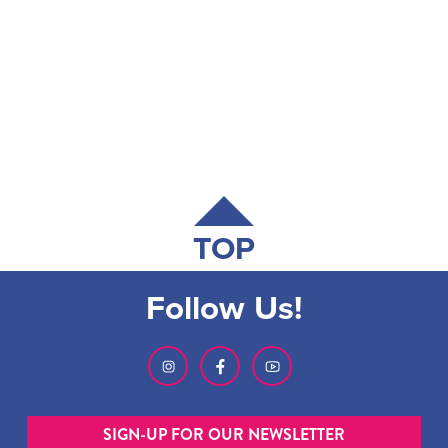
TOP
Follow Us!
SIGN-UP FOR OUR NEWSLETTER