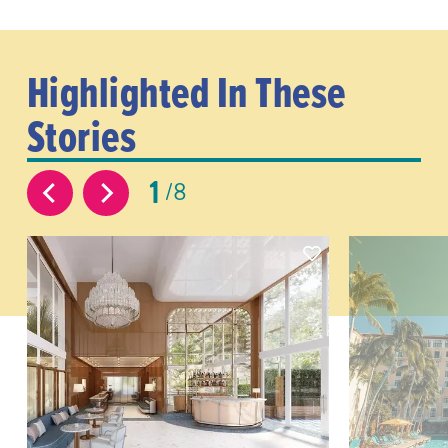
Highlighted In These
Stories
1
8