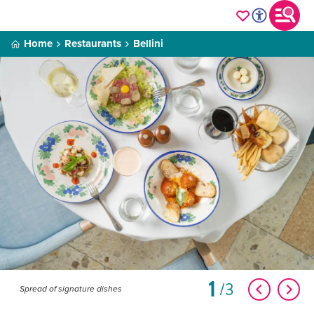
Home
Restaurants
Bellini
1
3
Spread of signature dishes