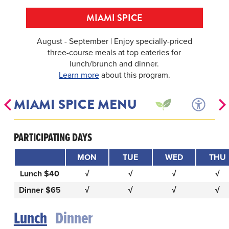
MIAMI SPICE
August - September | Enjoy specially-priced
three-course meals at top eateries for
lunch/brunch and dinner.
Learn more
about this program.
MIAMI SPICE MENU
PARTICIPATING DAYS
MON
TUE
WED
THU
Lunch $40
√
√
√
√
Dinner $65
√
√
√
√
Lunch
Dinner