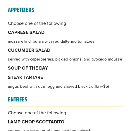
APPETIZERS
Choose one of the following
CAPRESE SALAD
mozzarella di bufala with red datterino tomatoes
CUCUMBER SALAD
served with caperberries, pickled onions, and avocado mousse
SOUP OF THE DAY
STEAK TARTARE
angus beef with quail egg and shaved black truffle (+$5)
ENTREES
Choose one of the following
LAMP CHOP SCOTTADITO
served with carrot purée and sautéed spinach