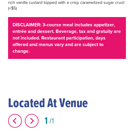
rich vanilla custard topped with a crisp caramelized sugar crust
(+$5)
DISCLAIMER: 3-course meal includes appetizer,
entrée and dessert. Beverage, tax and gratuity are
not included. Restaurant participation, days
offered and menus vary and are subject to
change.
Located At Venue
1
1