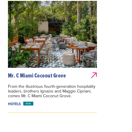
Mr. C Miami Coconut Grove
From the illustrious fourth-generation hospitality
leaders, brothers Ignazio and Maggio Cipriani,
comes Mr. C Miami Coconut Grove.
HOTELS
$$$$