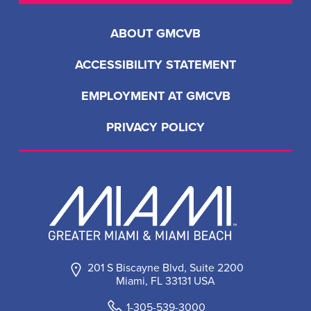
ABOUT GMCVB
ACCESSIBILITY STATEMENT
EMPLOYMENT AT GMCVB
PRIVACY POLICY
201 S Biscayne Blvd, Suite 2200
Miami, FL 33131 USA
1-305-539-3000