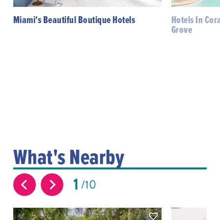
Miami's Beautiful Boutique Hotels
Hotels In Cor
Grove
What's Nearby
1
10