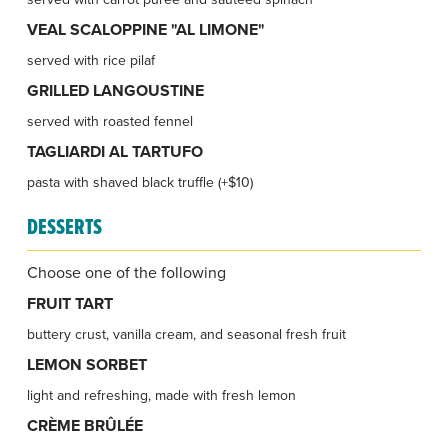
VEAL SCALOPPINE "AL LIMONE"
served with rice pilaf
GRILLED LANGOUSTINE
served with roasted fennel
TAGLIARDI AL TARTUFO
pasta with shaved black truffle (+$10)
DESSERTS
Choose one of the following
FRUIT TART
buttery crust, vanilla cream, and seasonal fresh fruit
LEMON SORBET
light and refreshing, made with fresh lemon
CRÈME BRÛLÉE