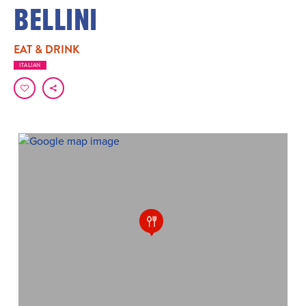
BELLINI
EAT & DRINK
ITALIAN