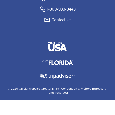
1-800-933-8448
Contact Us
© 2026 Official website Greater Miami Convention & Visitors Bureau. All
rights reserved.