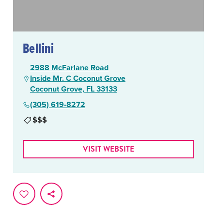
Bellini
2988 McFarlane Road
Inside Mr. C Coconut Grove
Coconut Grove, FL 33133
(305) 619-8272
$$$
VISIT WEBSITE