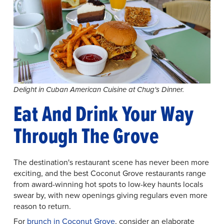
Delight in Cuban American Cuisine at Chug's Dinner.
Eat And Drink Your Way
Through The Grove
The destination's restaurant scene has never been more
exciting, and the best Coconut Grove restaurants range
from award-winning hot spots to low-key haunts locals
swear by, with new openings giving regulars even more
reason to return.
For
brunch in Coconut Grove
, consider an elaborate