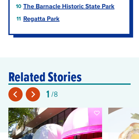
The Barnacle Historic State Park
Regatta Park
Related Stories
1
8