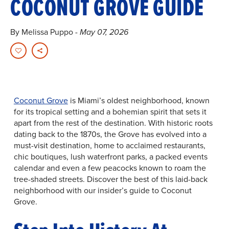
COCONUT GROVE GUIDE
By Melissa Puppo
- May 07, 2026
Coconut Grove
is Miami’s oldest neighborhood, known
for its tropical setting and a bohemian spirit that sets it
apart from the rest of the destination. With historic roots
dating back to the 1870s, the Grove has evolved into a
must-visit destination, home to acclaimed restaurants,
chic boutiques, lush waterfront parks, a packed events
calendar and even a few peacocks known to roam the
tree-shaded streets. Discover the best of this laid-back
neighborhood with our insider’s guide to Coconut
Grove.