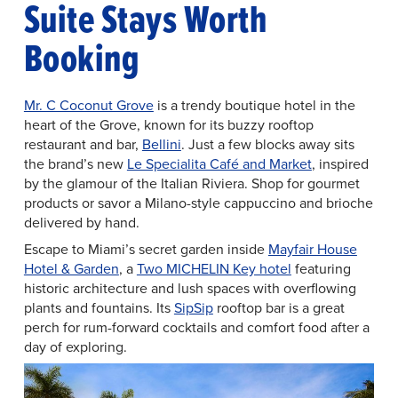
Suite Stays Worth
Booking
Mr. C Coconut Grove
is a trendy boutique hotel in the
heart of the Grove, known for its buzzy rooftop
restaurant and bar,
Bellini
. Just a few blocks away sits
the brand’s new
Le Specialita Café and Market
, inspired
by the glamour of the Italian Riviera. Shop for gourmet
products or savor a Milano-style cappuccino and brioche
delivered by hand.
Escape to Miami’s secret garden inside
Mayfair House
Hotel & Garden
, a
Two MICHELIN Key hotel
featuring
historic architecture and lush spaces with overflowing
plants and fountains. Its
SipSip
rooftop bar is a great
perch for rum-forward cocktails and comfort food after a
day of exploring.