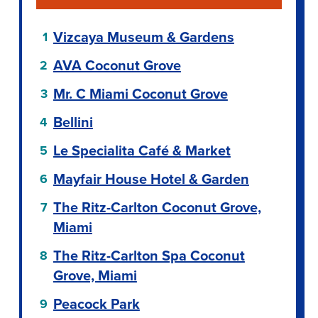
Vizcaya Museum & Gardens
AVA Coconut Grove
Mr. C Miami Coconut Grove
Bellini
Le Specialita Café & Market
Mayfair House Hotel & Garden
The Ritz-Carlton Coconut Grove,
Miami
The Ritz-Carlton Spa Coconut
Grove, Miami
Peacock Park