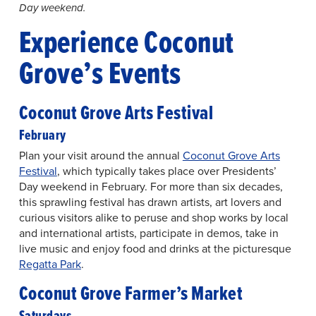
Day weekend.
Experience Coconut
Grove’s Events
Coconut Grove Arts Festival
February
Plan your visit around the annual
Coconut Grove Arts
Festival
, which typically takes place over Presidents’
Day weekend in February. For more than six decades,
this sprawling festival has drawn artists, art lovers and
curious visitors alike to peruse and shop works by local
and international artists, participate in demos, take in
live music and enjoy food and drinks at the picturesque
Regatta Park
.
Coconut Grove Farmer’s Market
Saturdays