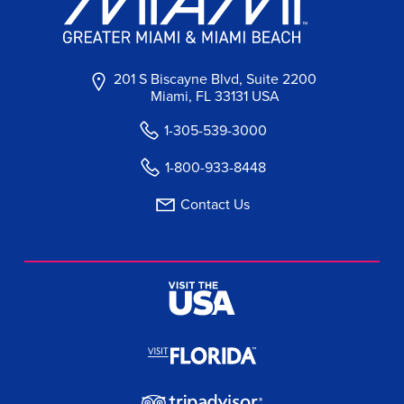
201 S Biscayne Blvd, Suite 2200
Miami, FL 33131 USA
1-305-539-3000
1-800-933-8448
Contact Us