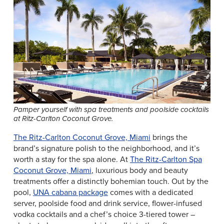
Pamper yourself with spa treatments and poolside cocktails
at Ritz-Carlton Coconut Grove.
The Ritz-Carlton Coconut Grove, Miami
brings the
brand’s signature polish to the neighborhood, and it’s
worth a stay for the spa alone. At
The Ritz-Carlton Spa
Coconut Grove, Miami
, luxurious body and beauty
treatments offer a distinctly bohemian touch. Out by the
pool,
UNA cabana package
comes with a dedicated
server, poolside food and drink service, flower-infused
vodka cocktails and a chef’s choice 3-tiered tower –