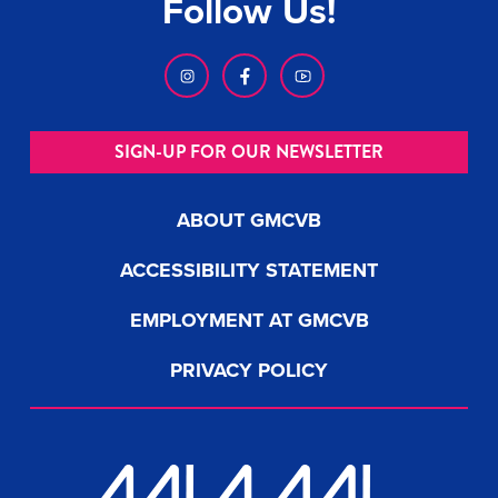
Follow Us!
SIGN-UP FOR OUR NEWSLETTER
ABOUT GMCVB
ACCESSIBILITY STATEMENT
EMPLOYMENT AT GMCVB
PRIVACY POLICY