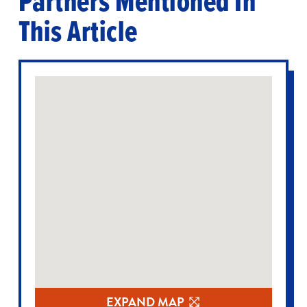
Partners Mentioned In
This Article
EXPAND MAP