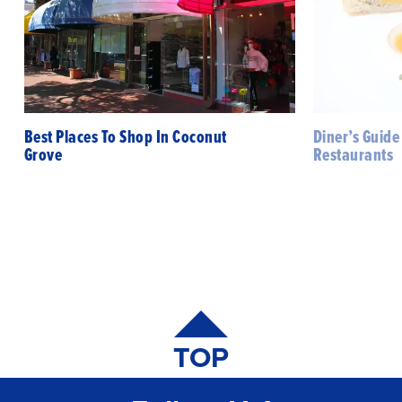
Best Places To Shop In Coconut
Diner’s Guide
Grove
Restaurants
TOP