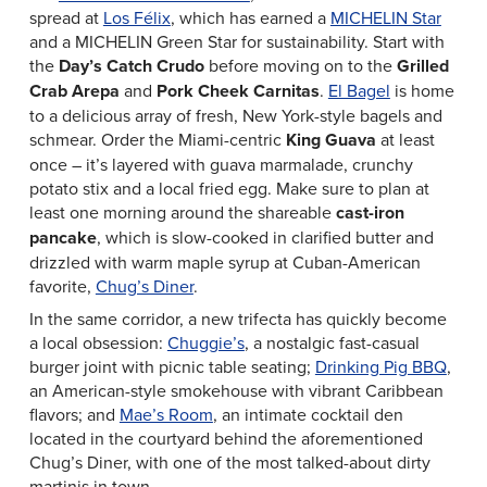
spread at
Los Félix
, which has earned a
MICHELIN Star
and a MICHELIN Green Star for sustainability. Start with
the
Day’s Catch Crudo
before moving on to the
Grilled
Crab Arepa
and
Pork Cheek Carnitas
.
El Bagel
is home
to a delicious array of fresh, New York-style bagels and
schmear. Order the Miami-centric
King Guava
at least
once – it’s layered with guava marmalade, crunchy
potato stix and a local fried egg. Make sure to plan at
least one morning around the shareable
cast-iron
pancake
, which is slow-cooked in clarified butter and
drizzled with warm maple syrup at Cuban-American
favorite,
Chug’s Diner
.
In the same corridor, a new trifecta has quickly become
a local obsession:
Chuggie’s
, a nostalgic fast-casual
burger joint with picnic table seating;
Drinking Pig BBQ
,
an American-style smokehouse with vibrant Caribbean
flavors; and
Mae’s Room
, an intimate cocktail den
located in the courtyard behind the aforementioned
Chug’s Diner, with one of the most talked-about dirty
martinis in town.