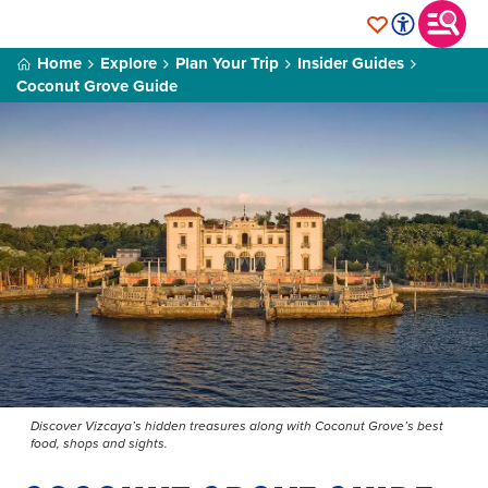
Home
Explore
Plan Your Trip
Insider Guides
Coconut Grove Guide
Discover Vizcaya’s hidden treasures along with Coconut Grove’s best
food, shops and sights.