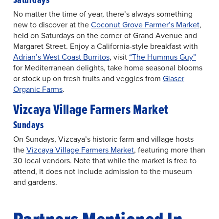
No matter the time of year, there’s always something
new to discover at the
Coconut Grove Farmer’s Market
,
held on Saturdays on the corner of Grand Avenue and
Margaret Street. Enjoy a California-style breakfast with
Adrian’s West Coast Burritos
, visit
“The Hummus Guy”
for Mediterranean delights, take home seasonal blooms
or stock up on fresh fruits and veggies from
Glaser
Organic Farms
.
Vizcaya Village Farmers Market
Sundays
On Sundays, Vizcaya’s historic farm and village hosts
the
Vizcaya Village Farmers Market
, featuring more than
30 local vendors. Note that while the market is free to
attend, it does not include admission to the museum
and gardens.