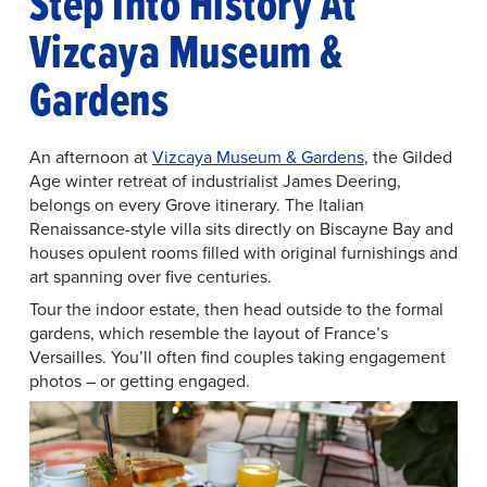
Step Into History At
Vizcaya Museum &
Gardens
An afternoon at
Vizcaya Museum & Gardens
, the Gilded
Age winter retreat of industrialist James Deering,
belongs on every Grove itinerary. The Italian
Renaissance-style villa sits directly on Biscayne Bay and
houses opulent rooms filled with original furnishings and
art spanning over five centuries.
Tour the indoor estate, then head outside to the formal
gardens, which resemble the layout of France’s
Versailles. You’ll often find couples taking engagement
photos – or getting engaged.