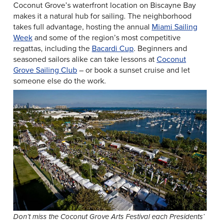
Coconut Grove’s waterfront location on Biscayne Bay
makes it a natural hub for sailing. The neighborhood
takes full advantage, hosting the annual
Miami Sailing
Week
and some of the region’s most competitive
regattas, including the
Bacardi Cup
. Beginners and
seasoned sailors alike can take lessons at
Coconut
Grove Sailing Club
– or book a sunset cruise and let
someone else do the work.
Don’t miss the Coconut Grove Arts Festival each Presidents’