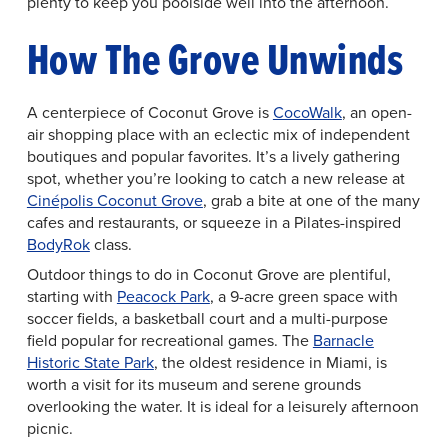
plenty to keep you poolside well into the afternoon.
How The Grove Unwinds
A centerpiece of Coconut Grove is
CocoWalk
, an open-
air shopping place with an eclectic mix of independent
boutiques and popular favorites. It’s a lively gathering
spot, whether you’re looking to catch a new release at
Cinépolis Coconut Grove
, grab a bite at one of the many
cafes and restaurants, or squeeze in a Pilates-inspired
BodyRok
class.
Outdoor things to do in Coconut Grove are plentiful,
starting with
Peacock Park
, a 9-acre green space with
soccer fields, a basketball court and a multi-purpose
field popular for recreational games. The
Barnacle
Historic State Park
, the oldest residence in Miami, is
worth a visit for its museum and serene grounds
overlooking the water. It is ideal for a leisurely afternoon
picnic.