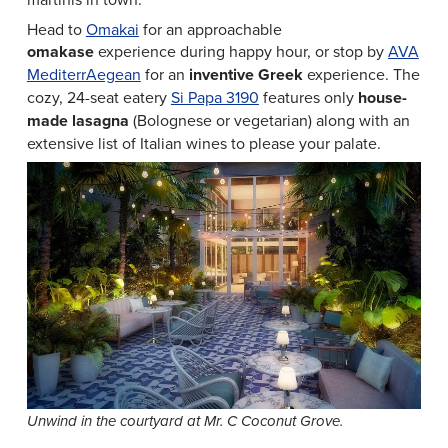
Head to
Omakai
for an approachable
omakase
experience during happy hour, or stop by
AVA
MediterrAegean
for an
inventive Greek
experience. The
cozy, 24-seat eatery
Si Papa 3190
features only
house-
made lasagna
(Bolognese or vegetarian) along with an
extensive list of Italian wines to please your palate.
Unwind in the courtyard at Mr. C Coconut Grove.