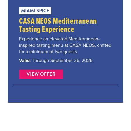
MIAMI SPICE
CASA NEOS Mediterranean
Tasting Experience
Experience an elevated Mediterranean-
inspired tasting menu at CASA NEOS, crafted
for a minimum of two guests.
Valid:
Through September 26, 2026
VIEW OFFER