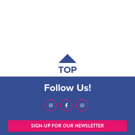
TOP
Follow Us!
SIGN-UP FOR OUR NEWSLETTER