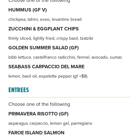
HUMMUS (GF V)
chickpea, tahini, evoo, levantine bread
ZUCCHINI & EGGPLANT CHIPS
thinly sliced, lightly fried, crispy basil, tzatziki
GOLDEN SUMMER SALAD (GF)
bibb lettuce, castelfranco radicchio, fennel, avocado, sumac
SEABASS CARPACCIO DEL MARE
lemon, basil oil, espelette pepper (gf +$8)
ENTREES
Choose one of the following
PRIMAVERA RISOTTO (GF)
asparagus carpaccio, lemon gel, parmigiano
FAROE ISLAND SALMON