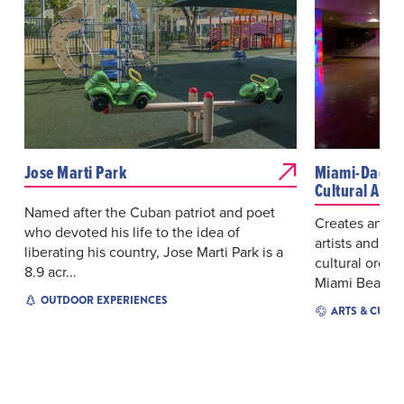
Jose Marti Park
Miami-Dade C
Cultural Affai
Named after the Cuban patriot and poet
Creates and p
who devoted his life to the idea of
artists and mo
liberating his country, Jose Marti Park is a
cultural organ
8.9 acr...
Miami Beac...
OUTDOOR EXPERIENCES
ARTS & CULT