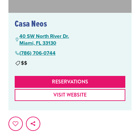
Casa Neos
40 SW North River Dr.
Miami, FL 33130
(786) 706-0744
$$
RESERVATIONS
VISIT WEBSITE