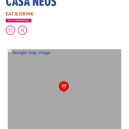
CASA NEOS
EAT & DRINK
MEDITERRANEAN