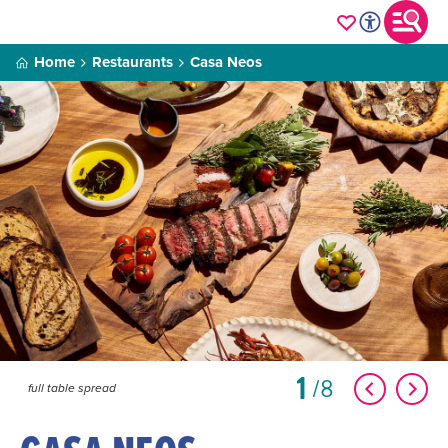
Home
Restaurants
Casa Neos
1
8
full table spread