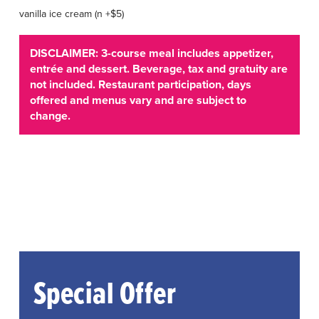
vanilla ice cream (n +$5)
DISCLAIMER: 3-course meal includes appetizer,
entrée and dessert. Beverage, tax and gratuity are
not included. Restaurant participation, days
offered and menus vary and are subject to
change.
Special Offer