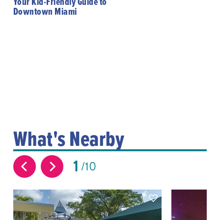
Your Kid-Friendly Guide to
Downtown Miami
What's Nearby
1
10