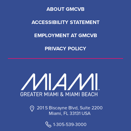
ABOUT GMCVB
ACCESSIBILITY STATEMENT
EMPLOYMENT AT GMCVB
PRIVACY POLICY
201 S Biscayne Blvd, Suite 2200
Miami, FL 33131 USA
1-305-539-3000