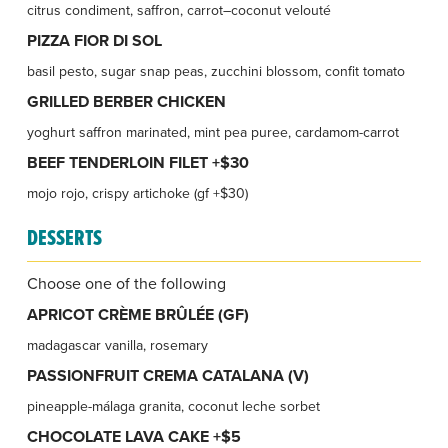
citrus condiment, saffron, carrot–coconut velouté
PIZZA FIOR DI SOL
basil pesto, sugar snap peas, zucchini blossom, confit tomato
GRILLED BERBER CHICKEN
yoghurt saffron marinated, mint pea puree, cardamom-carrot
BEEF TENDERLOIN FILET +$30
mojo rojo, crispy artichoke (gf +$30)
DESSERTS
Choose one of the following
APRICOT CRÈME BRÛLÉE (GF)
madagascar vanilla, rosemary
PASSIONFRUIT CREMA CATALANA (V)
pineapple-málaga granita, coconut leche sorbet
CHOCOLATE LAVA CAKE +$5