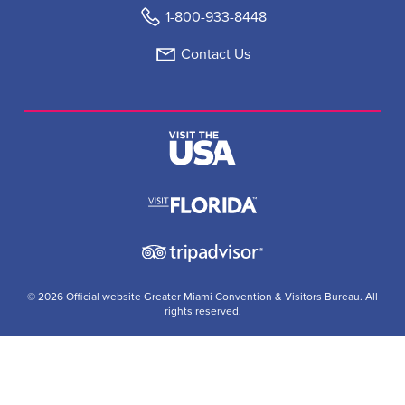
1-800-933-8448
Contact Us
© 2026 Official website Greater Miami Convention & Visitors Bureau. All
rights reserved.