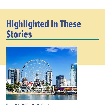
Highlighted In These
Stories