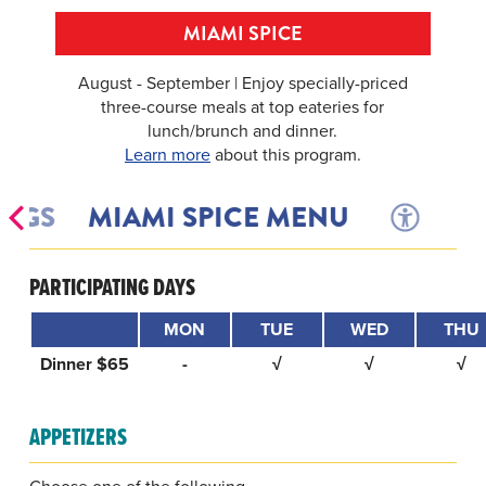
MIAMI SPICE
August - September | Enjoy specially-priced
three-course meals at top eateries for
lunch/brunch and dinner.
Learn more
about this program.
INGS
MIAMI SPICE MENU
PARTICIPATING DAYS
MON
TUE
WED
THU
Dinner $65
-
√
√
√
APPETIZERS
Choose one of the following