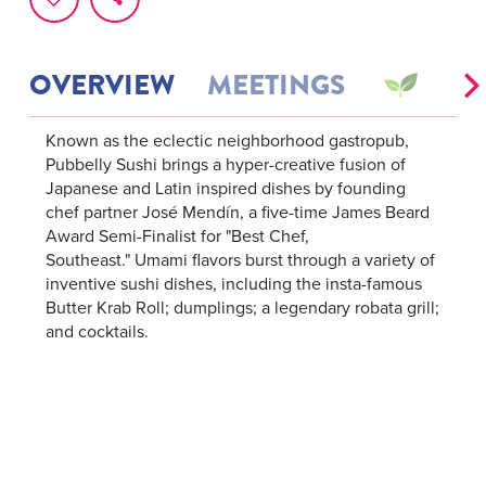
OVERVIEW
MEETINGS
Known as the eclectic neighborhood gastropub,
Pubbelly Sushi brings a hyper-creative fusion of
Japanese and Latin inspired dishes by founding
chef partner José Mendín, a five-time James Beard
Award Semi-Finalist for "Best Chef,
Southeast." Umami flavors burst through a variety of
inventive sushi dishes, including the insta-famous
Butter Krab Roll; dumplings; a legendary robata grill;
and cocktails.