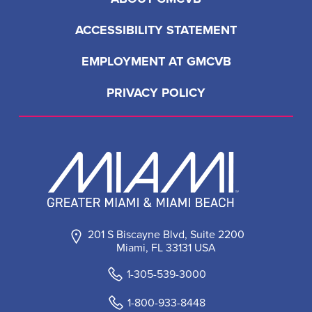
ACCESSIBILITY STATEMENT
EMPLOYMENT AT GMCVB
PRIVACY POLICY
201 S Biscayne Blvd, Suite 2200
Miami, FL 33131 USA
1-305-539-3000
1-800-933-8448