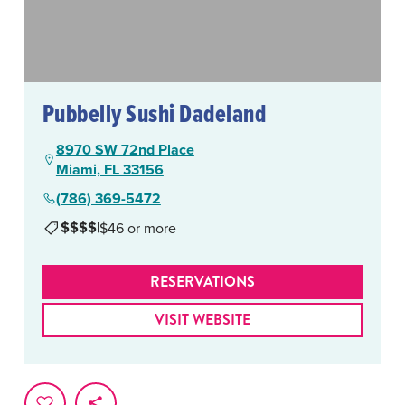
Pubbelly Sushi Dadeland
8970 SW 72nd Place
Miami, FL 33156
(786) 369-5472
$$$$
|
$46 or more
RESERVATIONS
VISIT WEBSITE