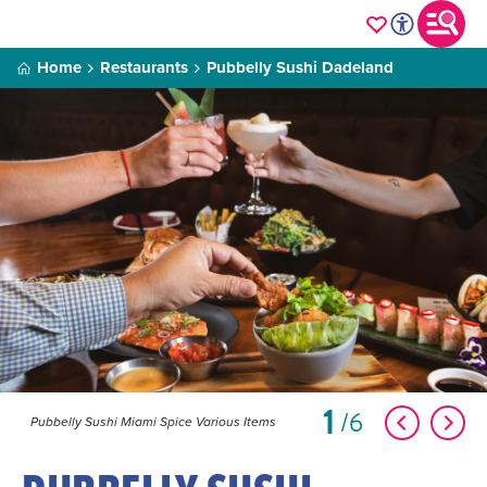
Home
Restaurants
Pubbelly Sushi Dadeland
1
6
Pubbelly Sushi Miami Spice Various Items