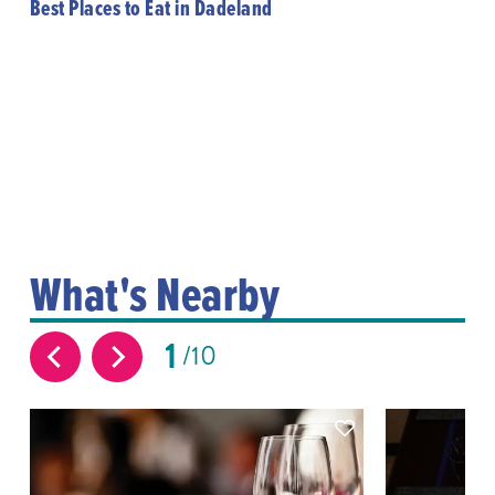
Best Places to Eat in Dadeland
What's Nearby
1
10