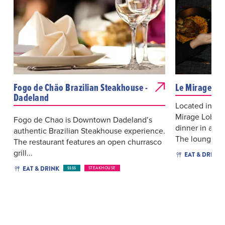
Fogo de Chão Brazilian Steakhouse -
Le Mirage Lo
Dadeland
Located in th
Mirage Lobby 
Fogo de Chao is Downtown Dadeland’s
dinner in a ca
authentic Brazilian Steakhouse experience.
The loung...
The restaurant features an open churrasco
grill...
EAT & DRINK
EAT & DRINK
$$$$
STEAKHOUSE