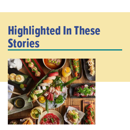
Highlighted In These
Stories