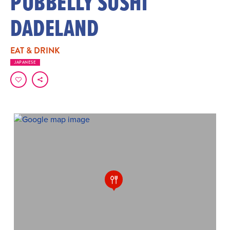
PUBBELLY SUSHI
DADELAND
EAT & DRINK
JAPANESE