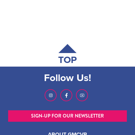
TOP
Follow Us!
SIGN-UP FOR OUR NEWSLETTER
ABOUT GMCVB