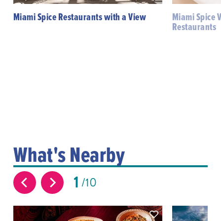
Miami Spice Restaurants with a View
Miami Spice 
Restaurants
What's Nearby
1
10