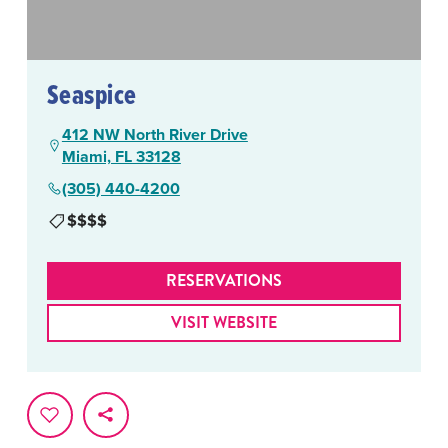
Seaspice
412 NW North River Drive
Miami, FL 33128
(305) 440-4200
$$$$
RESERVATIONS
VISIT WEBSITE