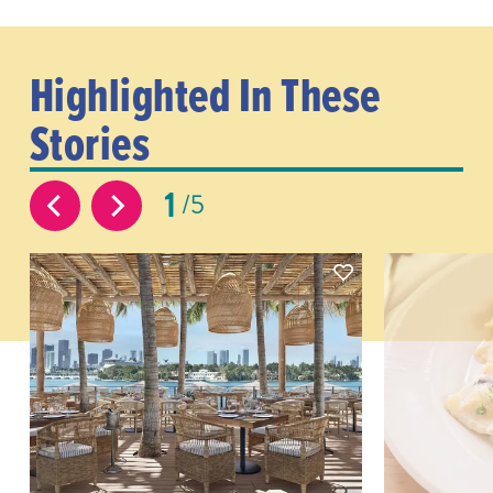
Highlighted In These
Stories
1
5