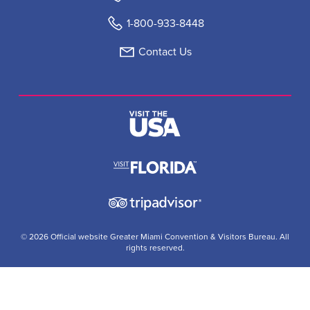
1-800-933-8448
Contact Us
© 2026 Official website Greater Miami Convention & Visitors Bureau. All
rights reserved.