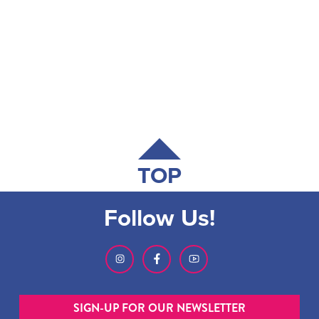
TOP
Follow Us!
SIGN-UP FOR OUR NEWSLETTER