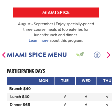
MIAMI SPICE
August - September | Enjoy specially-priced
three-course meals at top eateries for
lunch/brunch and dinner.
Learn more
about this program.
MIAMI SPICE MENU
PARTICIPATING DAYS
MON
TUE
WED
THU
Brunch $40
-
-
-
-
Lunch $40
-
√
√
√
Dinner $65
-
√
√
√