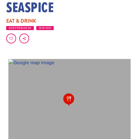
SEASPICE
EAT & DRINK
MEDITERRANEAN
SEAFOOD