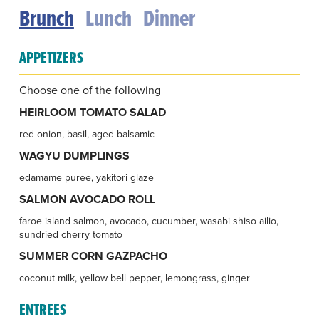
Brunch
Lunch
Dinner
APPETIZERS
Choose one of the following
HEIRLOOM TOMATO SALAD
red onion, basil, aged balsamic
WAGYU DUMPLINGS
edamame puree, yakitori glaze
SALMON AVOCADO ROLL
faroe island salmon, avocado, cucumber, wasabi shiso ailio,
sundried cherry tomato
SUMMER CORN GAZPACHO
coconut milk, yellow bell pepper, lemongrass, ginger
ENTREES