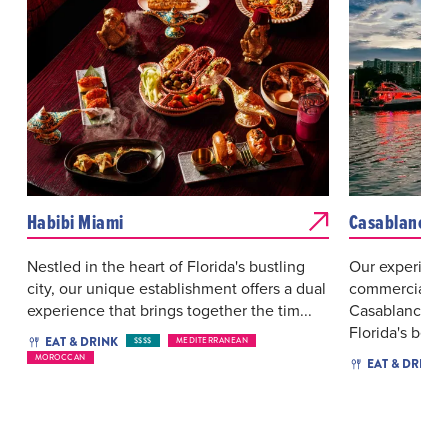
Habibi Miami
Casablanca
Nestled in the heart of Florida's bustling
Our experienc
city, our unique establishment offers a dual
commercial fis
experience that brings together the tim...
Casablanca Se
Florida's best 
EAT & DRINK
$$$$
MEDITERRANEAN
MOROCCAN
EAT & DRINK