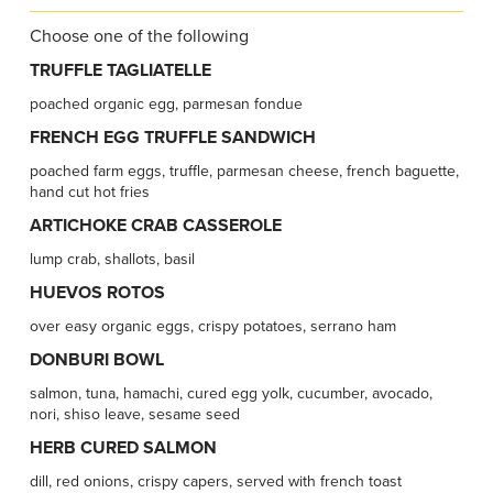
Choose one of the following
TRUFFLE TAGLIATELLE
poached organic egg, parmesan fondue
FRENCH EGG TRUFFLE SANDWICH
poached farm eggs, truffle, parmesan cheese, french baguette,
hand cut hot fries
ARTICHOKE CRAB CASSEROLE
lump crab, shallots, basil
HUEVOS ROTOS
over easy organic eggs, crispy potatoes, serrano ham
DONBURI BOWL
salmon, tuna, hamachi, cured egg yolk, cucumber, avocado,
nori, shiso leave, sesame seed
HERB CURED SALMON
dill, red onions, crispy capers, served with french toast