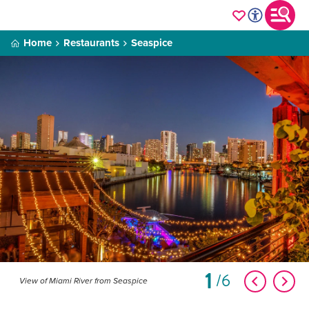
Home
Restaurants
Seaspice
1
6
View of Miami River from Seaspice