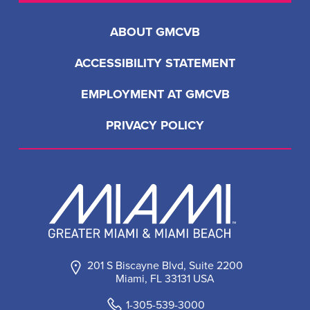
ABOUT GMCVB
ACCESSIBILITY STATEMENT
EMPLOYMENT AT GMCVB
PRIVACY POLICY
201 S Biscayne Blvd, Suite 2200
Miami, FL 33131 USA
1-305-539-3000