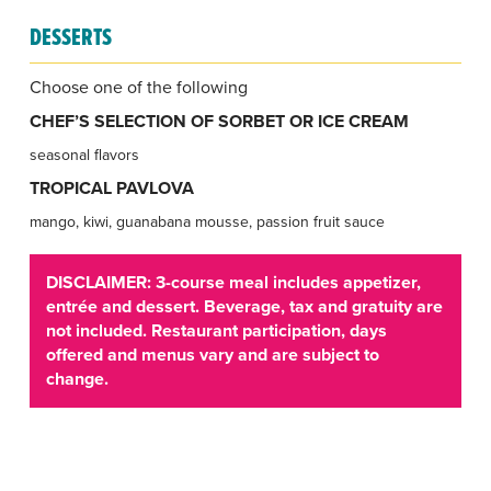
DESSERTS
Choose one of the following
CHEF’S SELECTION OF SORBET OR ICE CREAM
seasonal flavors
TROPICAL PAVLOVA
mango, kiwi, guanabana mousse, passion fruit sauce
DISCLAIMER: 3-course meal includes appetizer,
entrée and dessert. Beverage, tax and gratuity are
not included. Restaurant participation, days
offered and menus vary and are subject to
change.