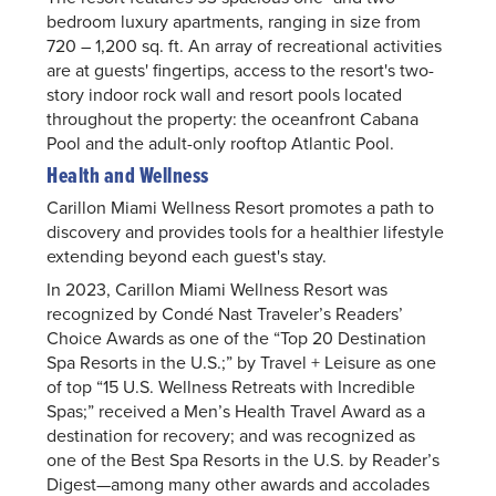
bedroom luxury apartments, ranging in size from
720 – 1,200 sq. ft. An array of recreational activities
are at guests' fingertips, access to the resort's two-
story indoor rock wall and resort pools located
throughout the property: the oceanfront Cabana
Pool and the adult-only rooftop Atlantic Pool.
Health and Wellness
Carillon Miami Wellness Resort promotes a path to
discovery and provides tools for a healthier lifestyle
extending beyond each guest's stay.
In 2023, Carillon Miami Wellness Resort was
recognized by Condé Nast Traveler’s Readers’
Choice Awards as one of the “Top 20 Destination
Spa Resorts in the U.S.;” by Travel + Leisure as one
of top “15 U.S. Wellness Retreats with Incredible
Spas;” received a Men’s Health Travel Award as a
destination for recovery; and was recognized as
one of the Best Spa Resorts in the U.S. by Reader’s
Digest—among many other awards and accolades