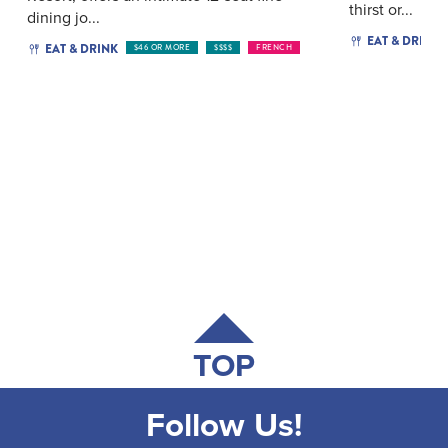
thirst or...
dining jo...
EAT & DRINK
EAT & DRINK
$46 OR MORE
$$$$
FRENCH
TOP
Follow Us!