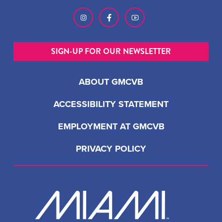
SIGN-UP FOR OUR NEWSLETTER
ABOUT GMCVB
ACCESSIBILITY STATEMENT
EMPLOYMENT AT GMCVB
PRIVACY POLICY