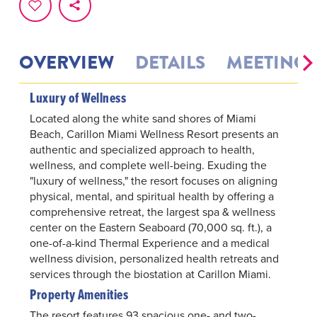
OVERVIEW
DETAILS
MEETINGS
Luxury of Wellness
Located along the white sand shores of Miami
Beach, Carillon Miami Wellness Resort presents an
authentic and specialized approach to health,
wellness, and complete well-being. Exuding the
"luxury of wellness," the resort focuses on aligning
physical, mental, and spiritual health by offering a
comprehensive retreat, the largest spa & wellness
center on the Eastern Seaboard (70,000 sq. ft.), a
one-of-a-kind Thermal Experience and a medical
wellness division, personalized health retreats and
services through the biostation at Carillon Miami.
Property Amenities
The resort features 93 spacious one- and two-