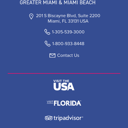
201 S Biscayne Blvd, Suite 2200
Miami, FL 33131 USA
1-305-539-3000
1-800-933-8448
Contact Us