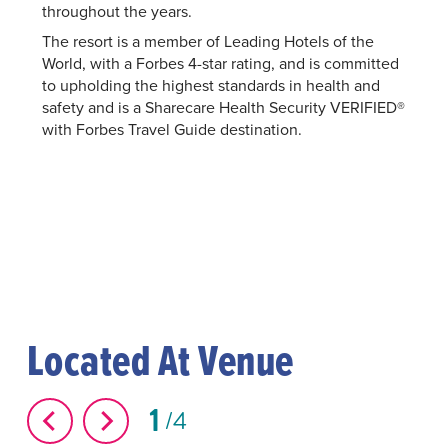
throughout the years.
The resort is a member of Leading Hotels of the
World, with a Forbes 4-star rating, and is committed
to upholding the highest standards in health and
safety and is a Sharecare Health Security VERIFIED®
with Forbes Travel Guide destination.
Located At Venue
1
4