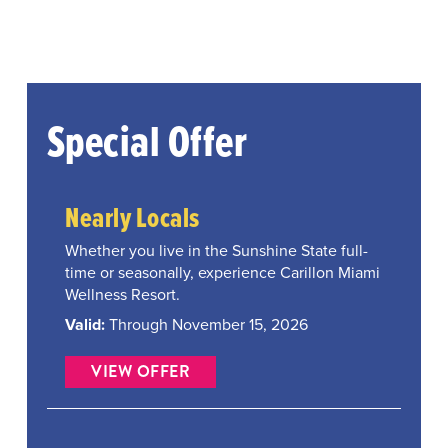
Special Offer
Nearly Locals
Whether you live in the Sunshine State full-
time or seasonally, experience Carillon Miami
Wellness Resort.
Valid:
Through November 15, 2026
VIEW OFFER