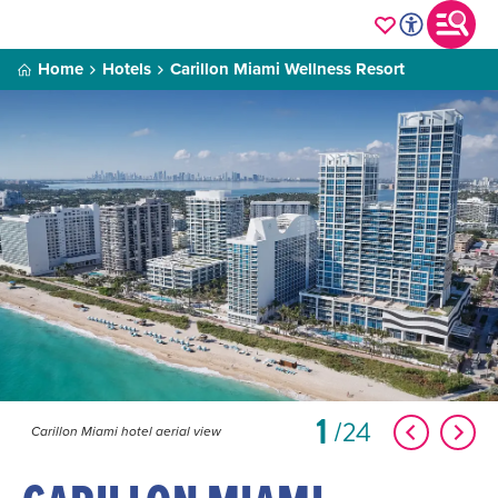
Home
Hotels
Carillon Miami Wellness Resort
1
24
Carillon Miami hotel aerial view