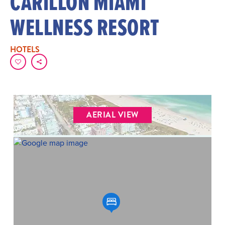
CARILLON MIAMI
WELLNESS RESORT
HOTELS
AERIAL VIEW