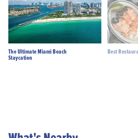
The Ultimate Miami Beach
Best Restaur
Staycation
What's Nearby