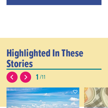
Highlighted In These
Stories
1
11