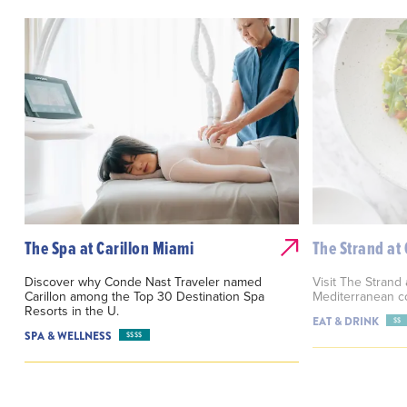
The Spa at Carillon Miami
The Strand at 
Discover why Conde Nast Traveler named
Visit The Strand 
Carillon among the Top 30 Destination Spa
Mediterranean c
Resorts in the U.
EAT & DRINK
$$
SPA & WELLNESS
$$$$