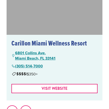
Carillon Miami Wellness Resort
6801 Collins Ave.
Miami Beach, FL 33141
(305) 514-7000
$$$$
|
$350+
VISIT WEBSITE