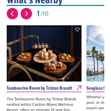
1
10
Tambourine Room by Tristan Brandt
Seaglass Caf
Whether you’r
The Tambourine Room by Tristan Brandt,
pool, or diggi
nestled within Carillon Miami Wellness
beach sand, t
Resort, offers an intimate 12-seat fine