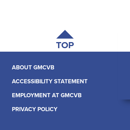
TOP
ABOUT GMCVB
ACCESSIBILITY STATEMENT
EMPLOYMENT AT GMCVB
PRIVACY POLICY