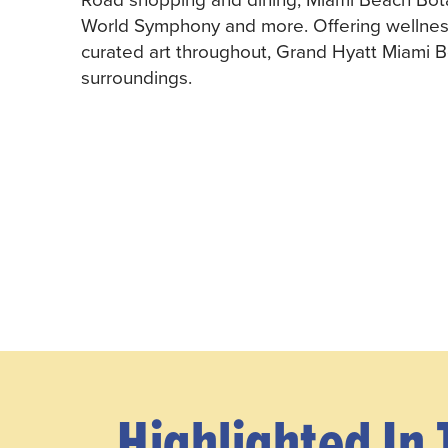
World Symphony and more. Offering wellness a
curated art throughout, Grand Hyatt Miami 
surroundings.
Highlighted In 