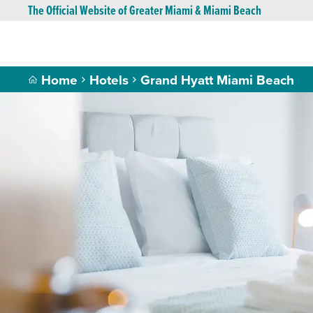
The Official Website of Greater Miami & Miami Beach
Home
Hotels
Grand Hyatt Miami Beach