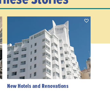
New Hotels and Renovations