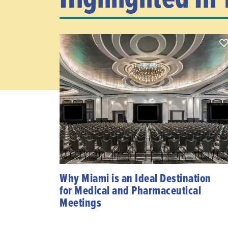
Why Miami is an Ideal Destination
for Medical and Pharmaceutical
Meetings