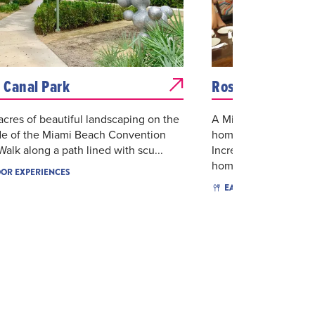
s Canal Park
Rosinella
acres of beautiful landscaping on the
A Miami Beach instit
de of the Miami Beach Convention
homemade Italian cui
Walk along a path lined with scu...
Incredible pasta dish
homema...
OR EXPERIENCES
$$
I
EAT & DRINK