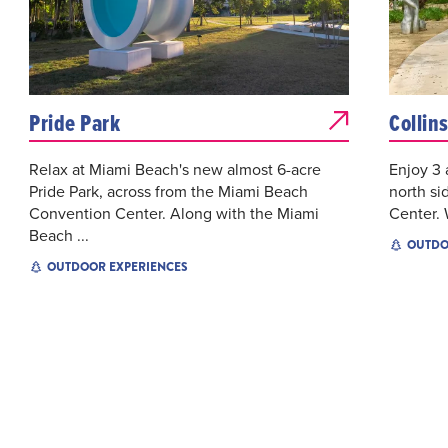
Pride Park
Collin
Relax at Miami Beach's new almost 6-acre
Enjoy 3 
Pride Park, across from the Miami Beach
north si
Convention Center. Along with the Miami
Center. 
Beach ...
OUTDO
OUTDOOR EXPERIENCES