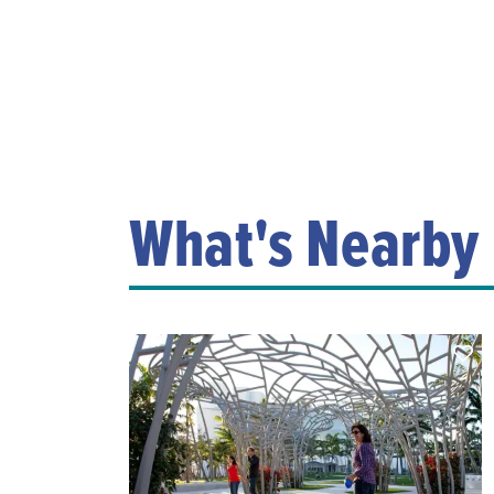
What's Nearby