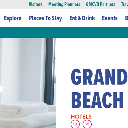
Visitors
Meeting Planners
GMCVB Partners
Tra
Explore
Places To Stay
Eat & Drink
Events
D
GRAND
BEACH
HOTELS