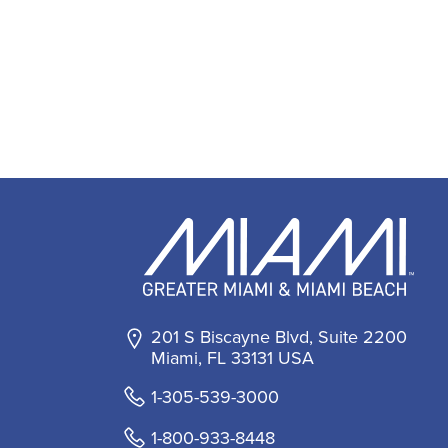
201 S Biscayne Blvd, Suite 2200
Miami, FL 33131 USA
1-305-539-3000
1-800-933-8448