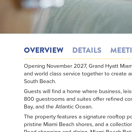
OVERVIEW
DETAILS
MEET
Opening November 2027, Grand Hyatt Miami 
and world class service together to create a
South Beach.
Guests will find a home where business, leisu
800 guestrooms and suites offer refined com
Bay, and the Atlantic Ocean.
The property features a signature rooftop po
pristine Miami Beach shores, and a collectio
Road shopping and dining, Miami Beach Bot