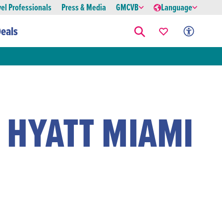
vel Professionals
Press & Media
GMCVB
Language
eals
 HYATT MIAMI