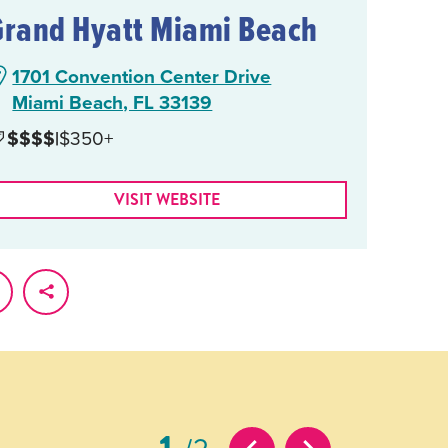
Grand Hyatt Miami Beach
1701 Convention Center Drive
Miami Beach, FL 33139
$$$$
|
$350+
VISIT WEBSITE