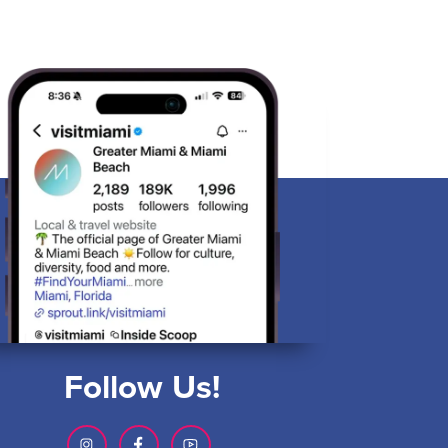
Follow Us!