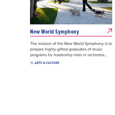
New World Symphony
The mission of the New World Symphony is to
prepare highly-gifted graduates of music
programs for leadership roles in orchestra...
ARTS & CULTURE