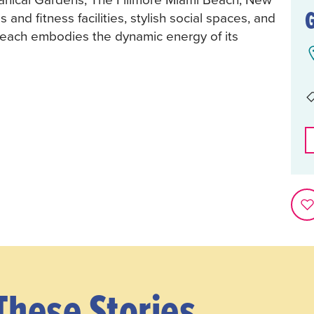
nd fitness facilities, stylish social spaces, and
Beach embodies the dynamic energy of its
These Stories