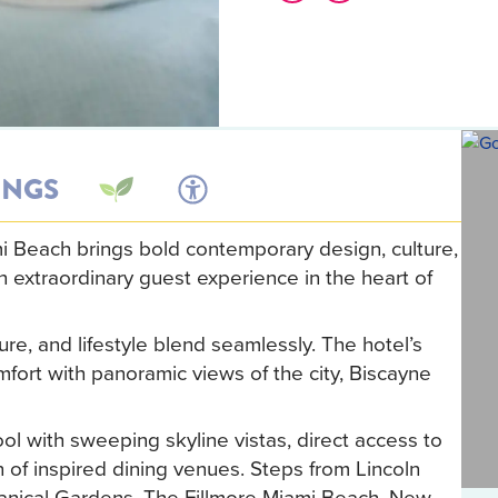
INGS
Beach brings bold contemporary design, culture,
n extraordinary guest experience in the heart of
re, and lifestyle blend seamlessly. The hotel’s
fort with panoramic views of the city, Biscayne
ol with sweeping skyline vistas, direct access to
n of inspired dining venues. Steps from Lincoln
anical Gardens, The Fillmore Miami Beach, New